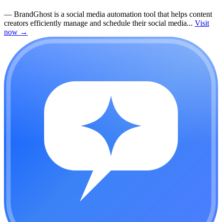
—
BrandGhost is a social media automation tool that helps content
creators efficiently manage and schedule their social media...
Visit
now
→