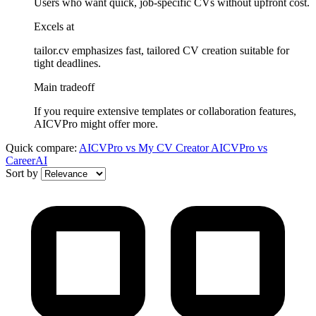
Users who want quick, job-specific CVs without upfront cost.
Excels at
tailor.cv emphasizes fast, tailored CV creation suitable for
tight deadlines.
Main tradeoff
If you require extensive templates or collaboration features,
AICVPro might offer more.
Quick compare:
AICVPro
vs
My CV Creator
AICVPro
vs
CareerAI
Sort by