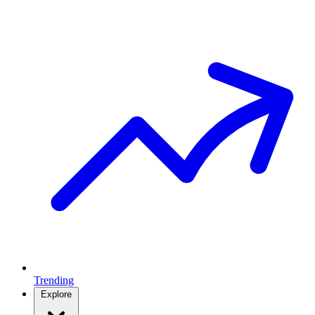
Trending
Explore