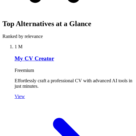
Top Alternatives at a Glance
Ranked by relevance
1
M
My CV Creator
Freemium
Effortlessly craft a professional CV with advanced AI tools in
just minutes.
View