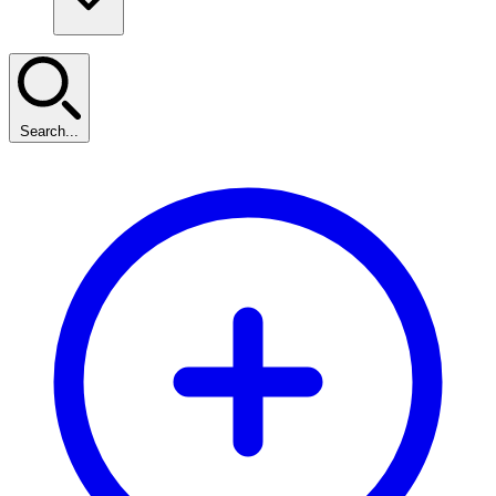
Search...