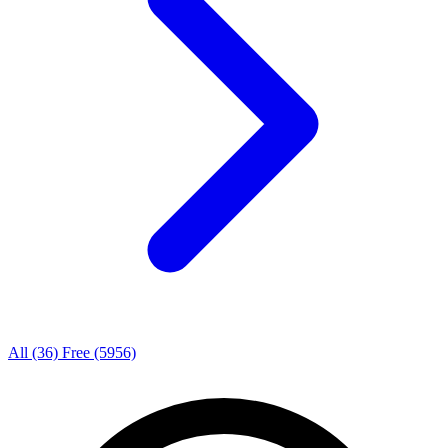
All
(36)
Free
(5956)