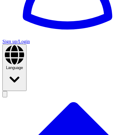
Sign up/Login
Language