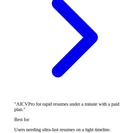
"AICVPro for rapid resumes under a minute with a paid
plan."
Best for
Users needing ultra-fast resumes on a tight timeline.