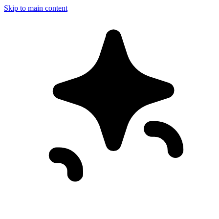
Skip to main content