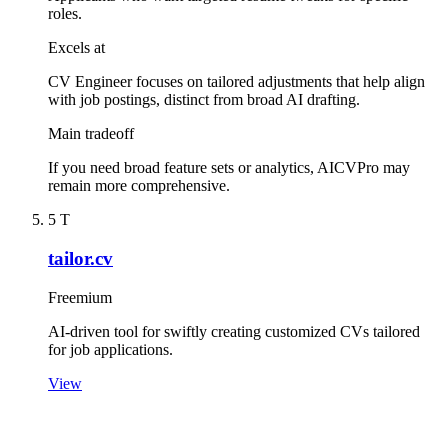
roles.
Excels at
CV Engineer focuses on tailored adjustments that help align
with job postings, distinct from broad AI drafting.
Main tradeoff
If you need broad feature sets or analytics, AICVPro may
remain more comprehensive.
5
T
tailor.cv
Freemium
AI-driven tool for swiftly creating customized CVs tailored
for job applications.
View