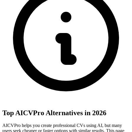
Top AICVPro Alternatives in 2026
AICVPro helps you create professional CVs using AI, but many
users seek cheaper or faster options with similar results. This page