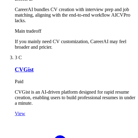
CareerAI bundles CV creation with interview prep and job
matching, aligning with the end-to-end workflow AICVPro
lacks.
Main tradeoff
If you mainly need CV customization, CareerAI may feel
broader and pricier.
3
C
CVGist
Paid
CVGist is an AI-driven platform designed for rapid resume
creation, enabling users to build professional resumes in under
a minute.
View