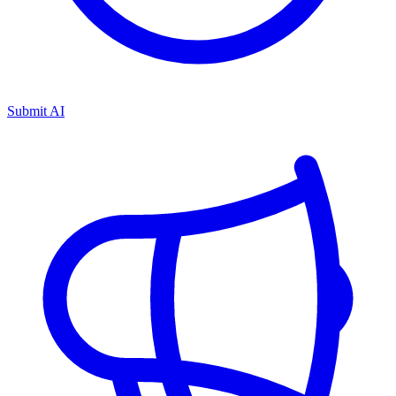
Submit AI