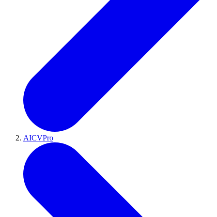
AICVPro