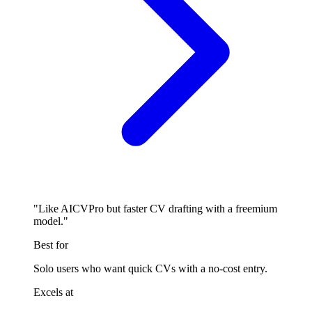
"Like AICVPro but faster CV drafting with a freemium
model."
Best for
Solo users who want quick CVs with a no-cost entry.
Excels at