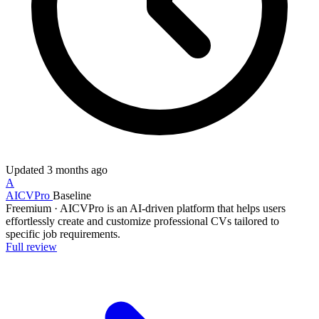
Updated
3 months ago
A
AICVPro
Baseline
Freemium
·
AICVPro is an AI-driven platform that helps users
effortlessly create and customize professional CVs tailored to
specific job requirements.
Full review