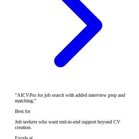
"AICVPro for job search with added interview prep and
matching."
Best for
Job seekers who want end-to-end support beyond CV
creation.
Excels at