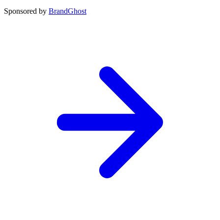
Sponsored by
BrandGhost