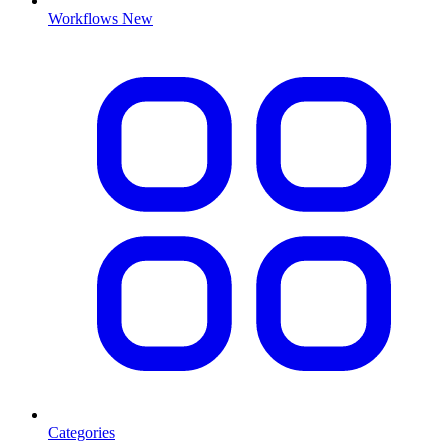
Workflows
New
Categories