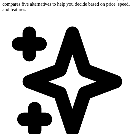
compares five alternatives to help you decide based on price, speed,
and features.