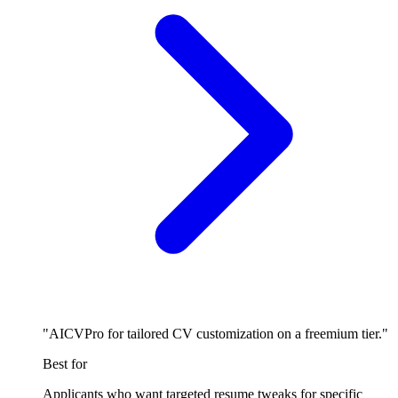
"AICVPro for tailored CV customization on a freemium tier."
Best for
Applicants who want targeted resume tweaks for specific