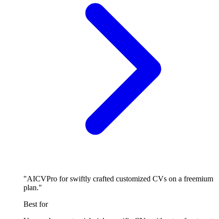
"AICVPro for swiftly crafted customized CVs on a freemium
plan."
Best for