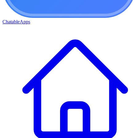
ChatableApps