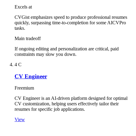
Excels at
CVGist emphasizes speed to produce professional resumes
quickly, surpassing time-to-completion for some AICVPro
tasks.
Main tradeoff
If ongoing editing and personalization are critical, paid
constraints may slow you down.
4
C
CV Engineer
Freemium
CV Engineer is an AI-driven platform designed for optimal
CV customization, helping users effectively tailor their
resumes for specific job applications.
View