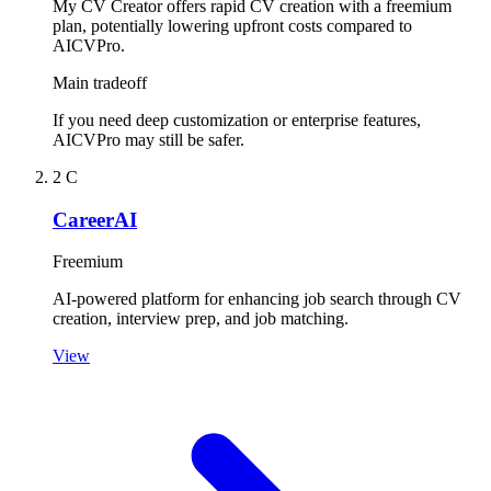
My CV Creator offers rapid CV creation with a freemium
plan, potentially lowering upfront costs compared to
AICVPro.
Main tradeoff
If you need deep customization or enterprise features,
AICVPro may still be safer.
2
C
CareerAI
Freemium
AI-powered platform for enhancing job search through CV
creation, interview prep, and job matching.
View