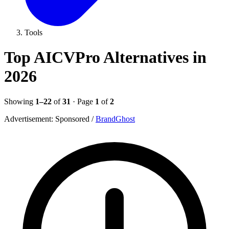
Tools
Top AICVPro Alternatives in
2026
Showing
1–22
of
31
· Page
1
of
2
Advertisement:
Sponsored
/
BrandGhost