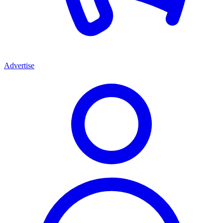
Advertise