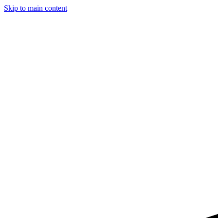
Skip to main content