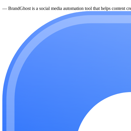
—
BrandGhost is a social media automation tool that helps content cre