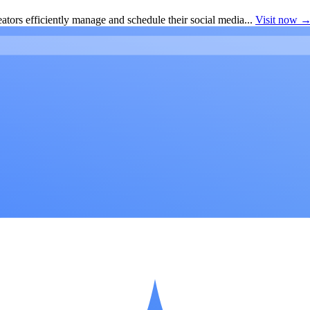
ators efficiently manage and schedule their social media...
Visit now