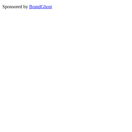
Sponsored by
BrandGhost