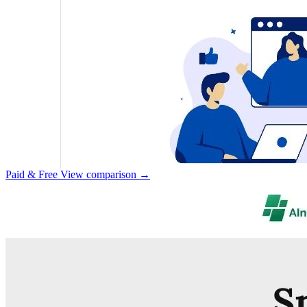
Paid & Free
View comparison →