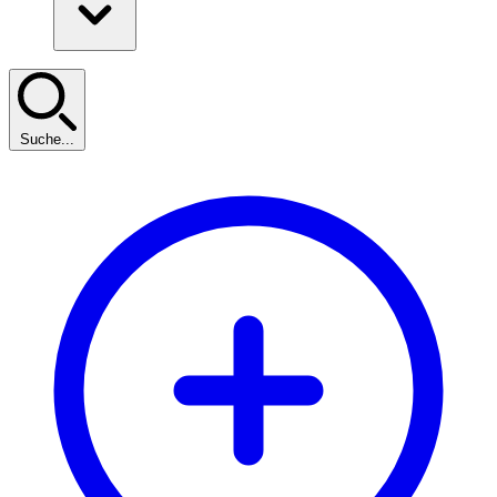
Suche...