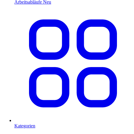
Arbeitsabläufe
Neu
Kategorien