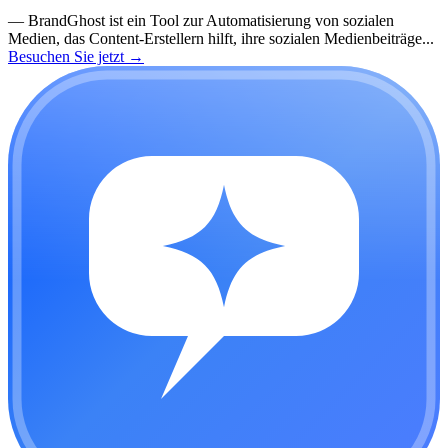
—
BrandGhost ist ein Tool zur Automatisierung von sozialen
Medien, das Content-Erstellern hilft, ihre sozialen Medienbeiträge...
Besuchen Sie jetzt
→