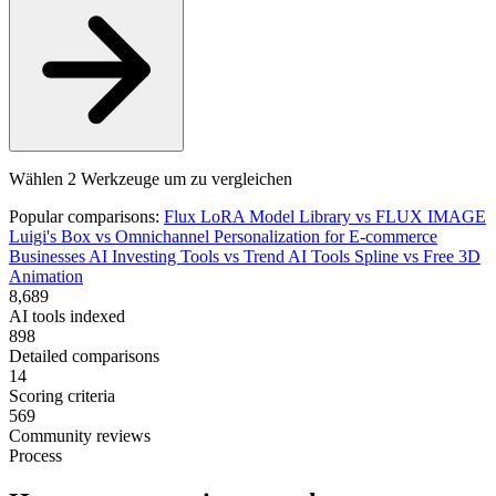
Wählen 2 Werkzeuge um zu vergleichen
Popular comparisons:
Flux LoRA Model Library
vs
FLUX IMAGE
Luigi's Box
vs
Omnichannel Personalization for E-commerce
Businesses
AI Investing Tools
vs
Trend AI Tools
Spline
vs
Free 3D
Animation
8,689
AI tools indexed
898
Detailed comparisons
14
Scoring criteria
569
Community reviews
Process