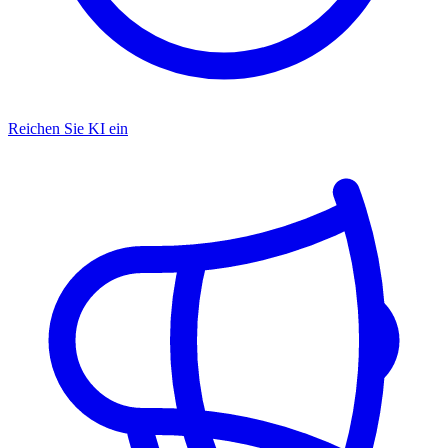
Reichen Sie KI ein