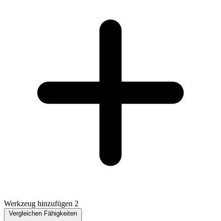
Werkzeug hinzufügen 2
Vergleichen Fähigkeiten