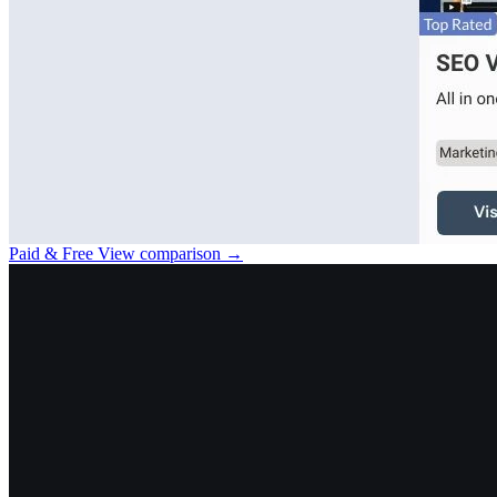
Paid & Free
View comparison →