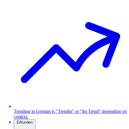
Trending in German is "Trendig" or "Im Trend" depending on
context.
Erkunden