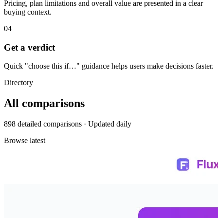
Pricing, plan limitations and overall value are presented in a clear
buying context.
04
Get a verdict
Quick "choose this if…" guidance helps users make decisions faster.
Directory
All comparisons
898 detailed comparisons · Updated daily
Browse latest