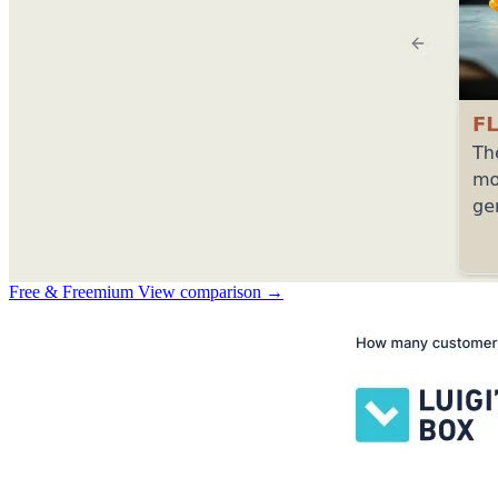
Free & Freemium
View comparison →