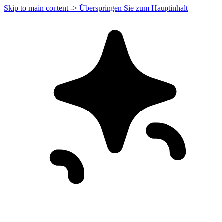
Skip to main content -> Überspringen Sie zum Hauptinhalt