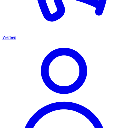
Werben