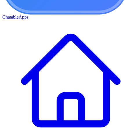
ChatableApps