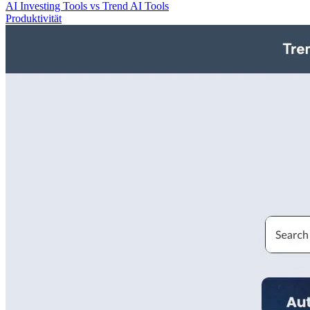
AI Investing Tools vs Trend AI Tools
Produktivität