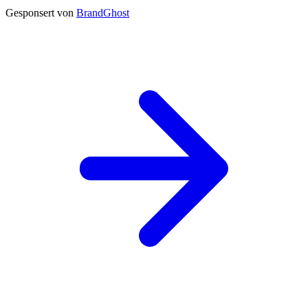
Gesponsert von
BrandGhost