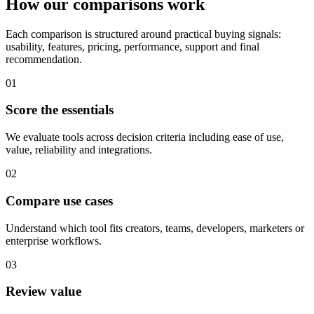
How our comparisons work
Each comparison is structured around practical buying signals:
usability, features, pricing, performance, support and final
recommendation.
01
Score the essentials
We evaluate tools across decision criteria including ease of use,
value, reliability and integrations.
02
Compare use cases
Understand which tool fits creators, teams, developers, marketers or
enterprise workflows.
03
Review value