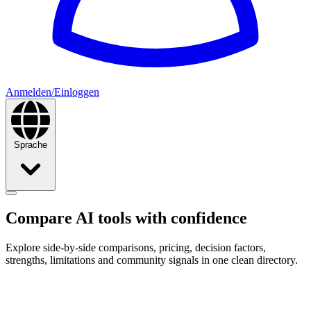
Anmelden/Einloggen
Sprache
Compare AI tools with
confidence
Explore side-by-side comparisons, pricing, decision factors,
strengths, limitations and community signals in one clean directory.