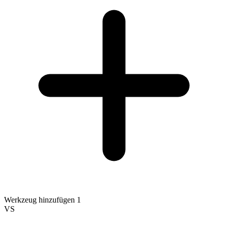
Werkzeug hinzufügen 1
VS