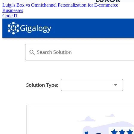
Luigi's Box vs Omnichannel Personalization for E-commerce
Businesses
Code IT