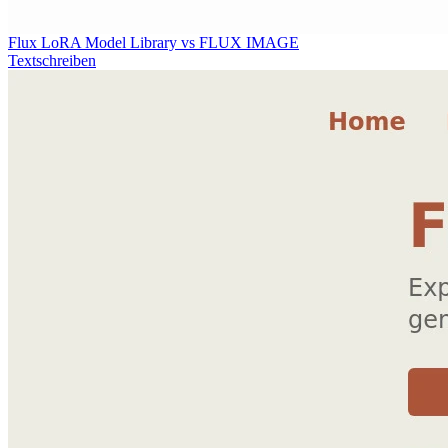
Flux LoRA Model Library vs FLUX IMAGE
Textschreiben