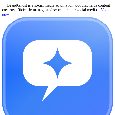
—
BrandGhost is a social media automation tool that helps content
creators efficiently manage and schedule their social media...
Visit
now
→