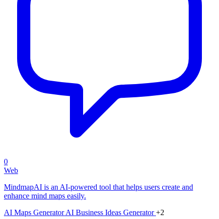
0
Web
MindmapAI is an AI-powered tool that helps users create and
enhance mind maps easily.
AI Maps Generator
AI Business Ideas Generator
+2