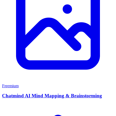
Freemium
Chatmind AI Mind Mapping & Brainstorming