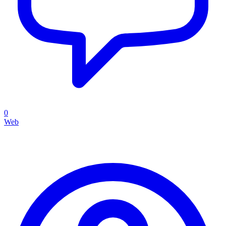
0
Web