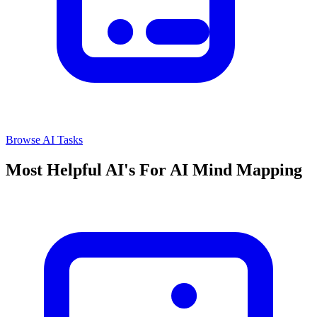
Browse AI Tasks
Most Helpful AI's For AI Mind Mapping