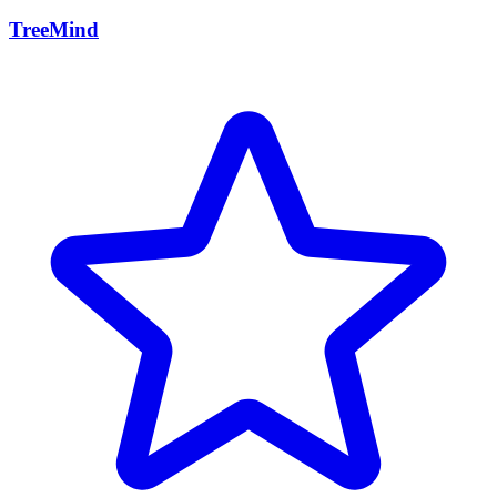
TreeMind