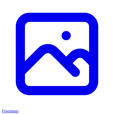
Freemium