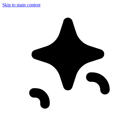
Skip to main content