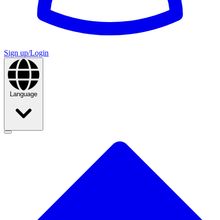
Sign up/Login
Language