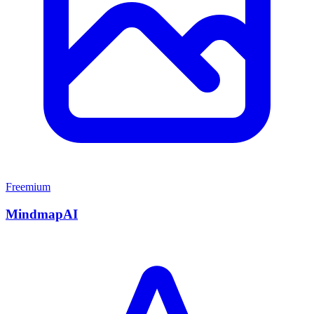
Freemium
MindmapAI