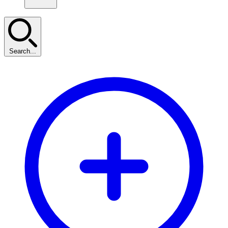
Search...