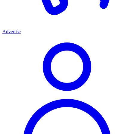
Advertise