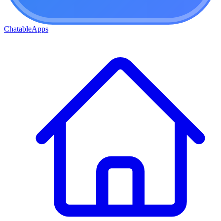
ChatableApps