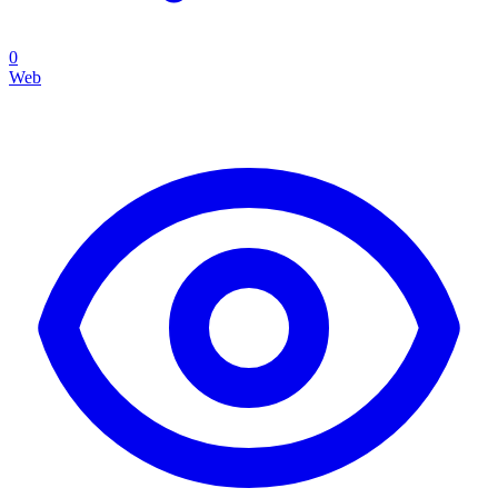
0
Web