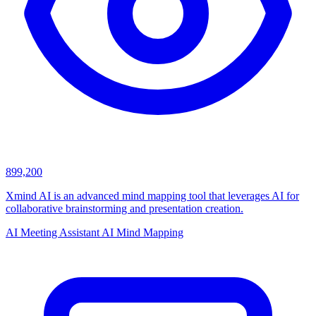
899,200
Xmind AI is an advanced mind mapping tool that leverages AI for
collaborative brainstorming and presentation creation.
AI Meeting Assistant
AI Mind Mapping