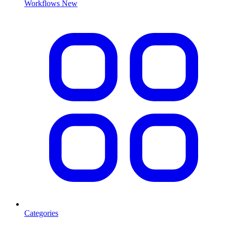
Workflows
New
Categories