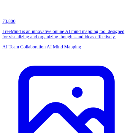
73,800
TreeMind is an innovative online AI mind mapping tool designed
for visualizing and organizing thoughts and ideas effectively.
AI Team Collaboration
AI Mind Mapping