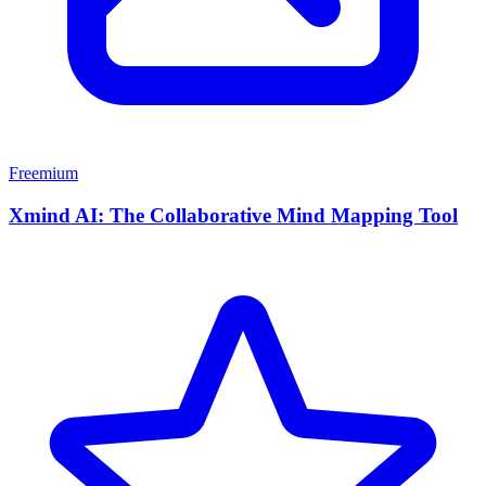
Freemium
Xmind AI: The Collaborative Mind Mapping Tool