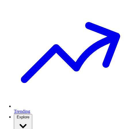
Trending
Explore