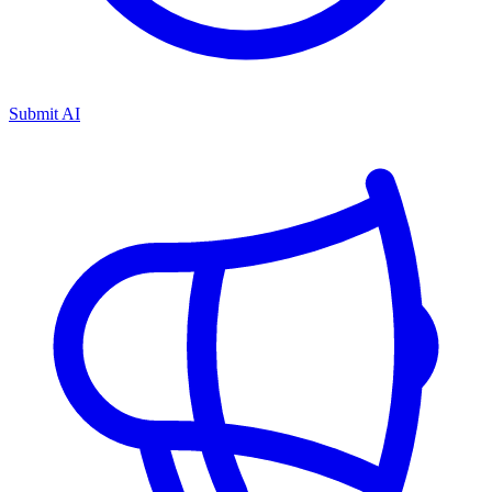
Submit AI