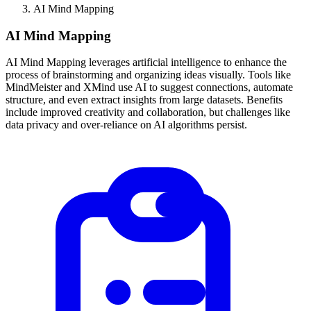
AI Mind Mapping
AI Mind Mapping
AI Mind Mapping leverages artificial intelligence to enhance the
process of brainstorming and organizing ideas visually. Tools like
MindMeister and XMind use AI to suggest connections, automate
structure, and even extract insights from large datasets. Benefits
include improved creativity and collaboration, but challenges like
data privacy and over-reliance on AI algorithms persist.