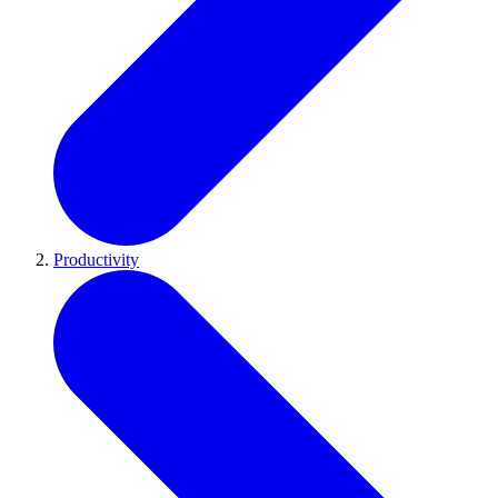
Productivity