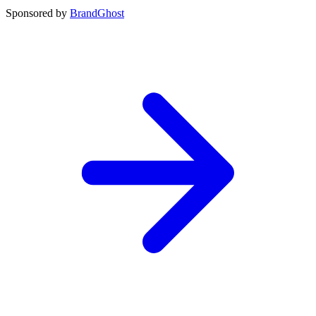
Sponsored by
BrandGhost