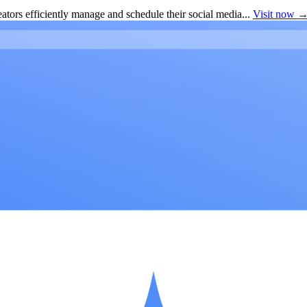
ators efficiently manage and schedule their social media...
Visit now