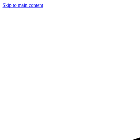
Skip to main content