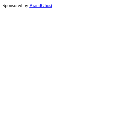
Sponsored by
BrandGhost