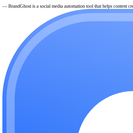
—
BrandGhost is a social media automation tool that helps content cre