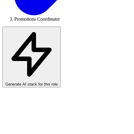
Promotions Coordinator
Generate AI stack for this role