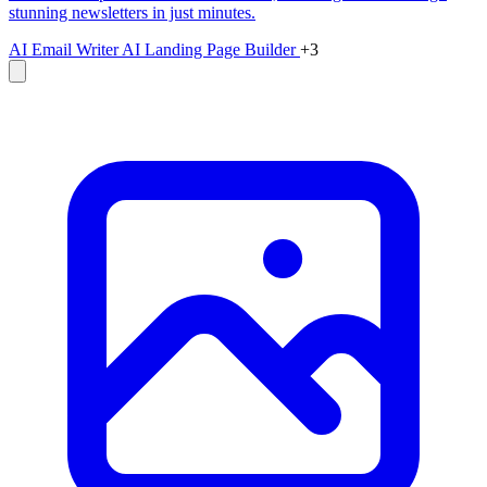
stunning newsletters in just minutes.
AI Email Writer
AI Landing Page Builder
+3