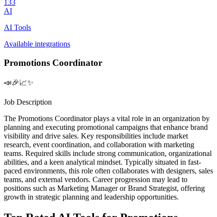
133
AI
AI Tools
Available integrations
Promotions Coordinator
📣🎉📈✨
Job Description
The Promotions Coordinator plays a vital role in an organization by
planning and executing promotional campaigns that enhance brand
visibility and drive sales. Key responsibilities include market
research, event coordination, and collaboration with marketing
teams. Required skills include strong communication, organizational
abilities, and a keen analytical mindset. Typically situated in fast-
paced environments, this role often collaborates with designers, sales
teams, and external vendors. Career progression may lead to
positions such as Marketing Manager or Brand Strategist, offering
growth in strategic planning and leadership opportunities.