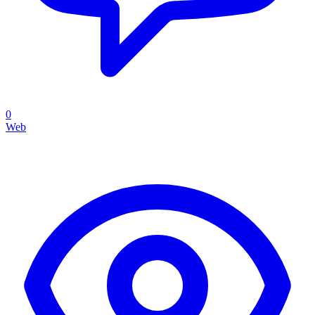
0
Web