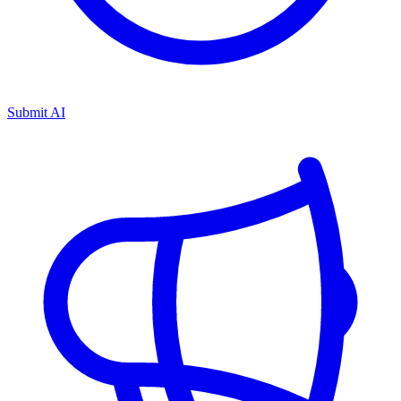
Submit AI