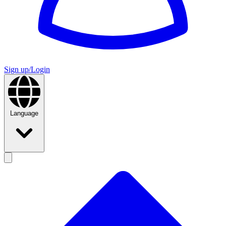
Sign up/Login
Language