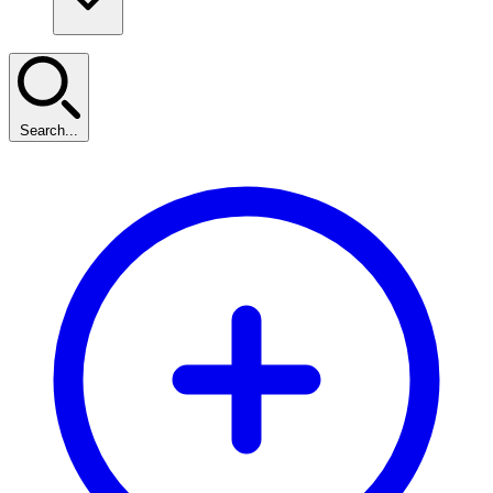
Search...