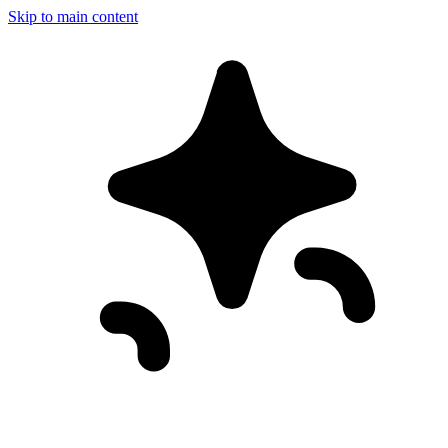
Skip to main content