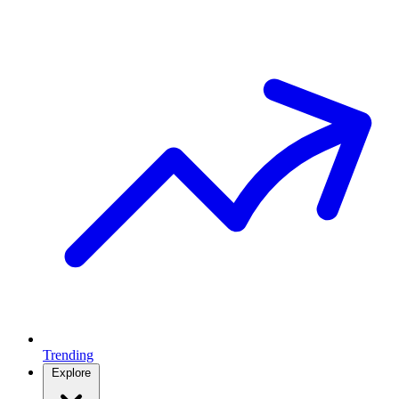
Trending
Explore