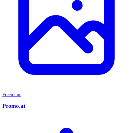
Freemium
Promo.ai