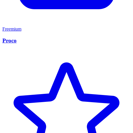
Freemium
Proco