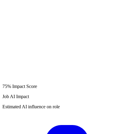
75%
Impact Score
Job AI Impact
Estimated AI influence on role