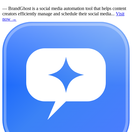
—
BrandGhost is a social media automation tool that helps content
creators efficiently manage and schedule their social media...
Visit
now
→