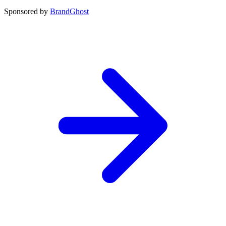
Sponsored by
BrandGhost