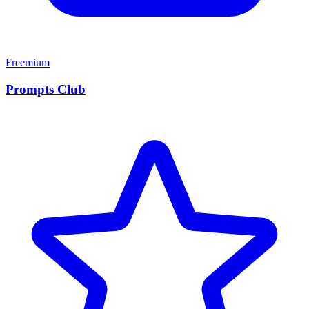
Freemium
Prompts Club