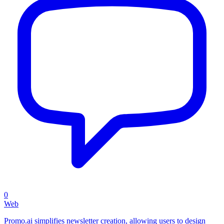
0
Web
Promo.ai simplifies newsletter creation, allowing users to design