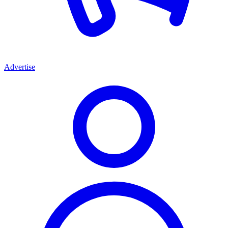
Advertise