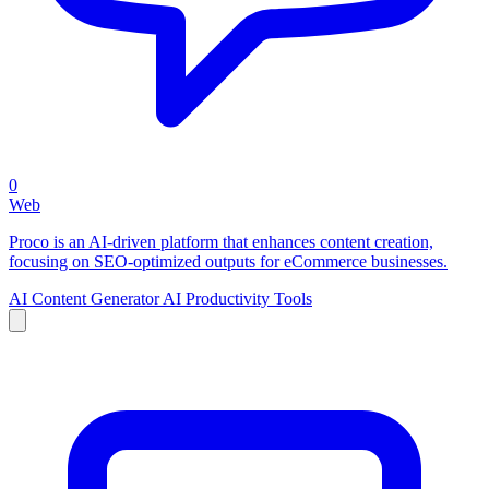
0
Web
Proco is an AI-driven platform that enhances content creation,
focusing on SEO-optimized outputs for eCommerce businesses.
AI Content Generator
AI Productivity Tools