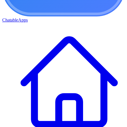
ChatableApps