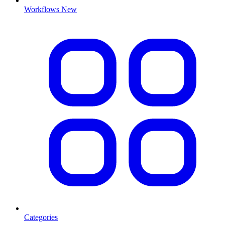
Workflows
New
Categories