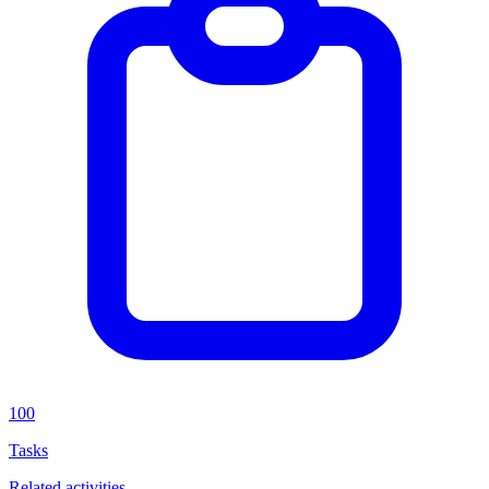
100
Tasks
Related activities