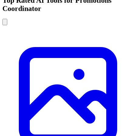
Top Rated AI Tools for Promotions
Coordinator