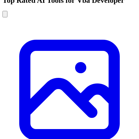
Top Rated AI Tools for Vba Developer