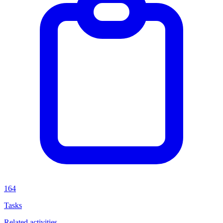
164
Tasks
Related activities