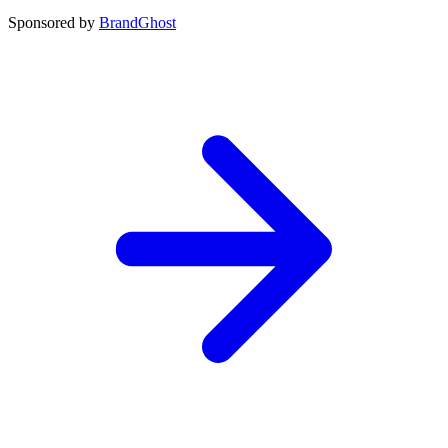
Sponsored by
BrandGhost