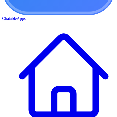
ChatableApps