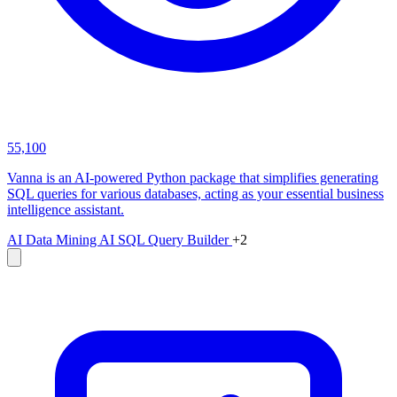
55,100
Vanna is an AI-powered Python package that simplifies generating
SQL queries for various databases, acting as your essential business
intelligence assistant.
AI Data Mining
AI SQL Query Builder
+2