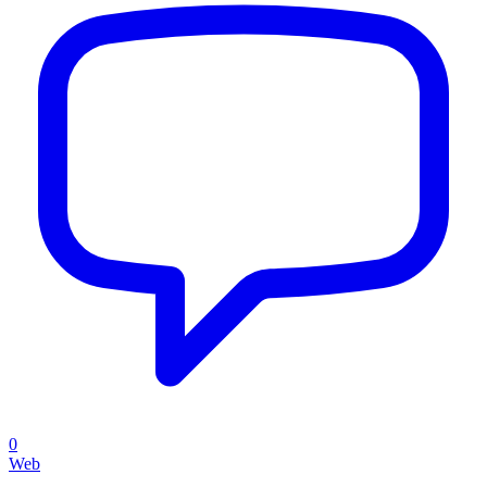
0
Web