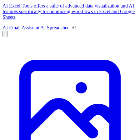
AI Excel Tools offers a suite of advanced data visualization and AI
features specifically for optimizing workflows in Excel and Google
Sheets.
AI Email Assistant
AI Spreadsheet
+1