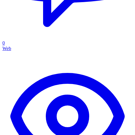
0
Web