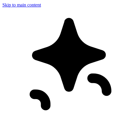
Skip to main content