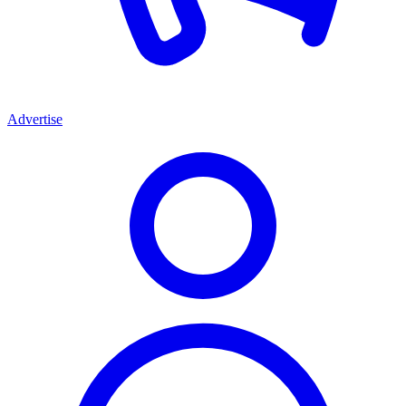
Advertise