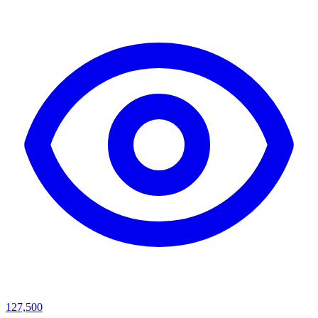
127,500