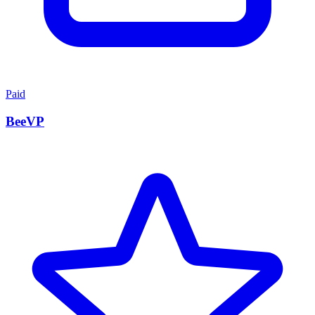
Paid
BeeVP