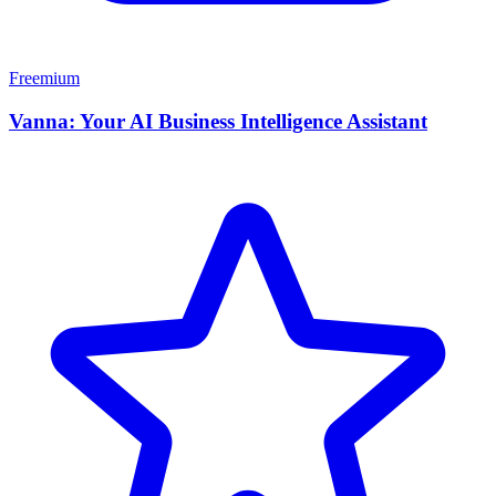
Freemium
Vanna: Your AI Business Intelligence Assistant