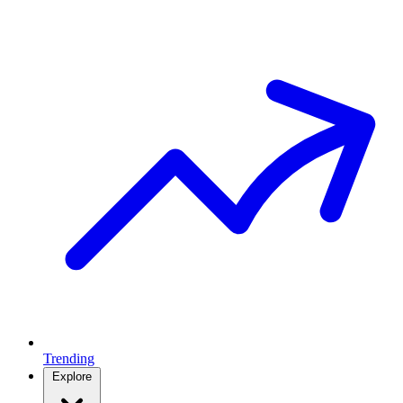
Trending
Explore