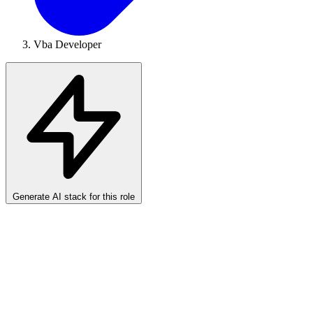
Vba Developer
Generate AI stack for this role