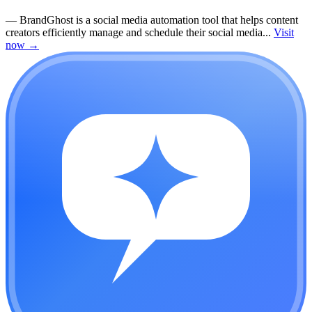
—
BrandGhost is a social media automation tool that helps content
creators efficiently manage and schedule their social media...
Visit
now
→