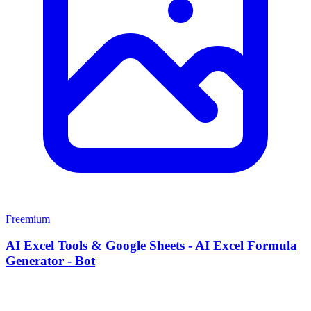
Freemium
AI Excel Tools & Google Sheets - AI Excel Formula
Generator - Bot