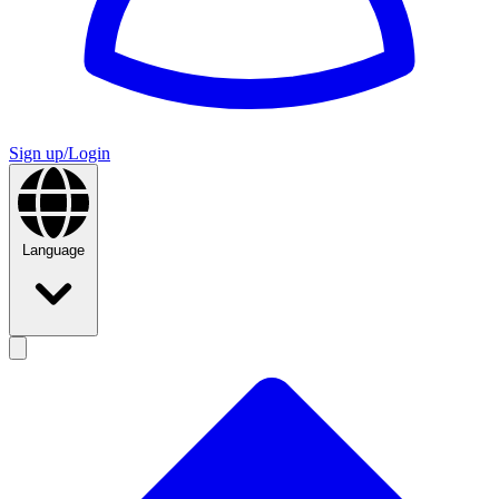
Sign up/Login
Language