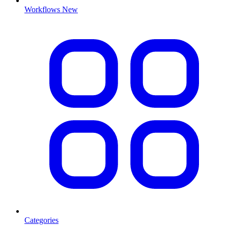
Workflows
New
Categories