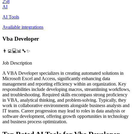
258
AI
AI Tools
Available integrations
Vba Developer
👨‍💻💻📊🔧✨
Job Description
A VBA Developer specializes in creating automated solutions in
Microsoft Excel and Access, significantly enhancing data
management and reporting efficiency within an organization. Key
responsibilities include developing macros, streamlining workflows,
and troubleshooting. Required skills encompass strong proficiency
in VBA, analytical thinking, and problem-solving. Typically, they
work in collaborative environments alongside business analysts and
IT teams. Career progression may lead to roles in data analysis or
software development, offering growth opportunities in technology
and business process optimization.