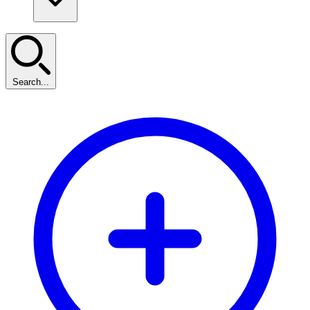
Search...