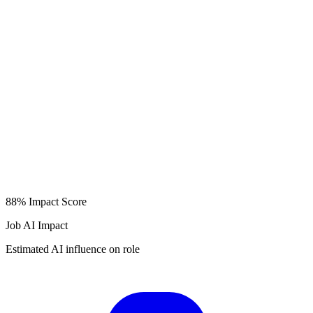
88%
Impact Score
Job AI Impact
Estimated AI influence on role