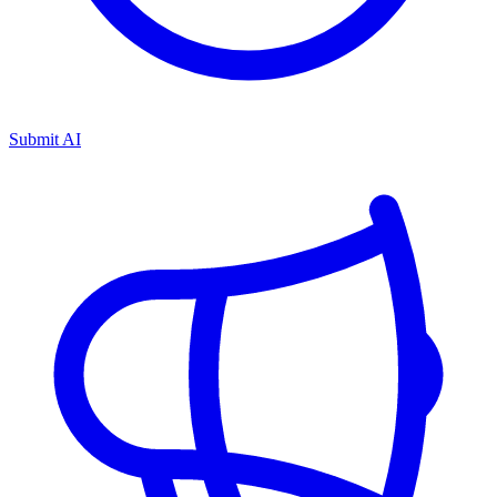
Submit AI