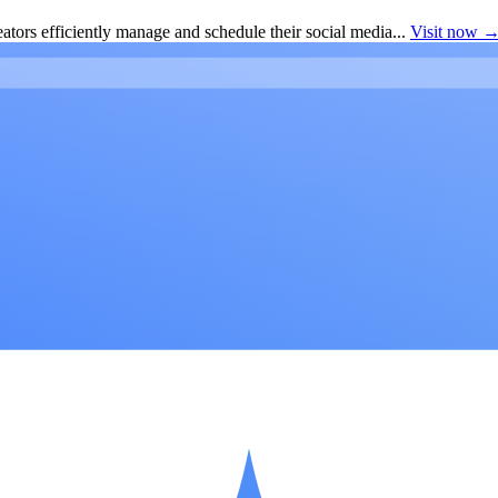
ators efficiently manage and schedule their social media...
Visit now