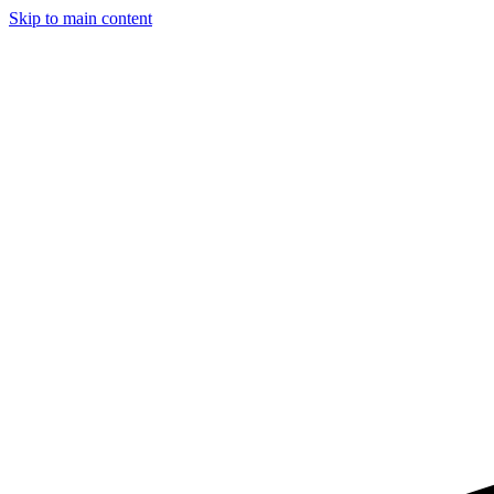
Skip to main content