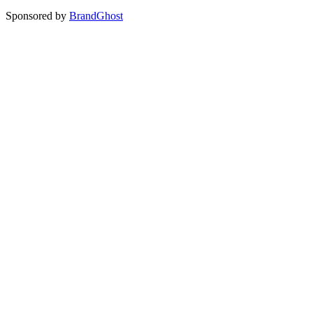
Sponsored by
BrandGhost