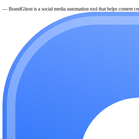
—
BrandGhost is a social media automation tool that helps content cre