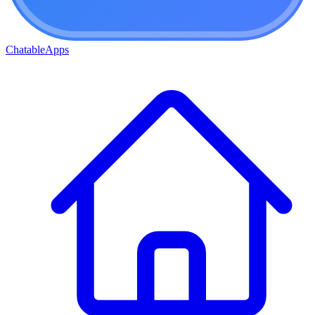
ChatableApps