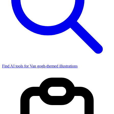
Find AI tools for Van gogh-themed illustrations