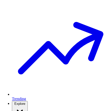
Trending
Explore