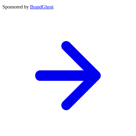
Sponsored by
BrandGhost