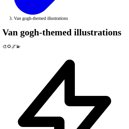
Van gogh-themed illustrations
Van gogh-themed illustrations
🎨🌻🌌💫