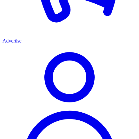
Advertise