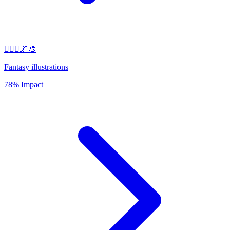
🧚‍♀️✨🌌🎨
Fantasy illustrations
78% Impact