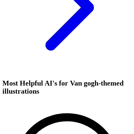
Most Helpful AI's for Van gogh-themed
illustrations