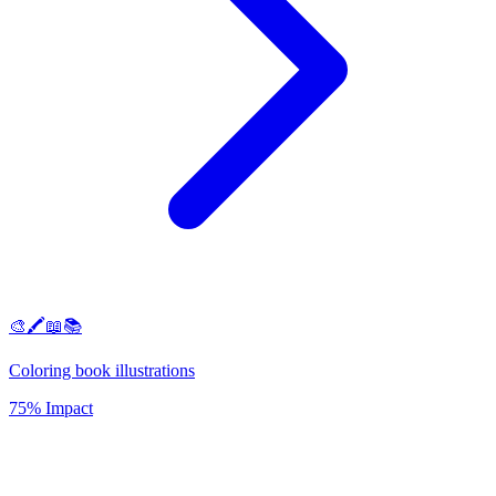
🎨🖍️📖📚
Coloring book illustrations
75% Impact