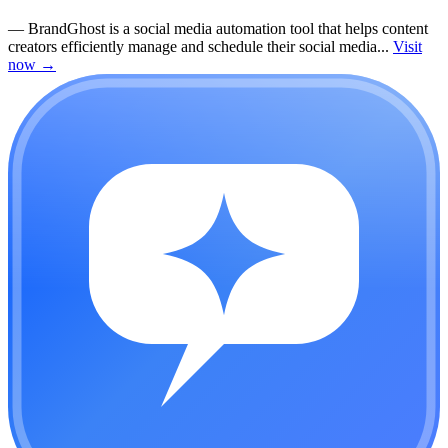
—
BrandGhost is a social media automation tool that helps content
creators efficiently manage and schedule their social media...
Visit
now
→