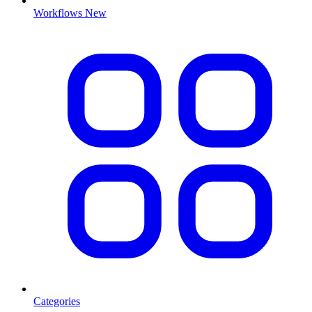
Workflows
New
Categories