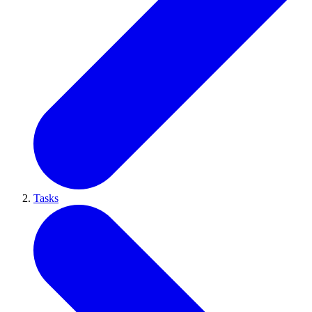
Tasks