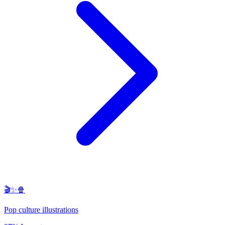
🎬✨🍿
Pop culture illustrations