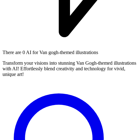
There are
0 AI
for Van gogh-themed illustrations
Transform your visions into stunning Van Gogh-themed illustrations
with AI! Effortlessly blend creativity and technology for vivid,
unique art!