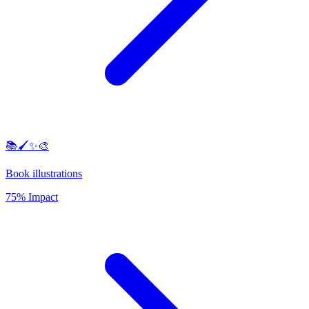
📚🖌️✨🎨
Book illustrations
75% Impact