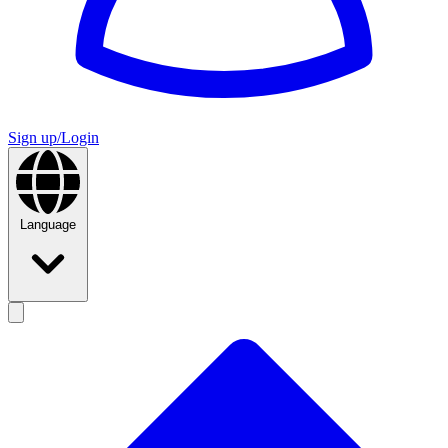
Sign up/Login
Language