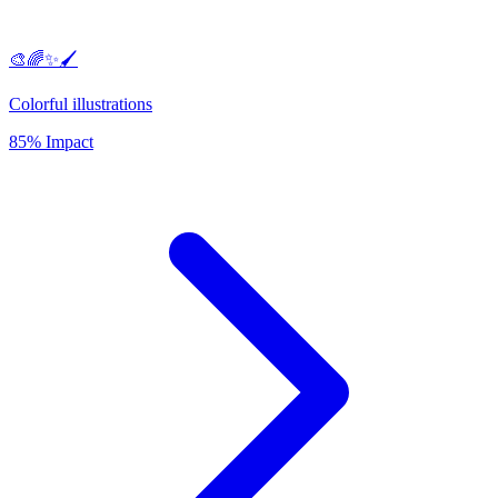
🎨🌈✨🖌️
Colorful illustrations
85% Impact