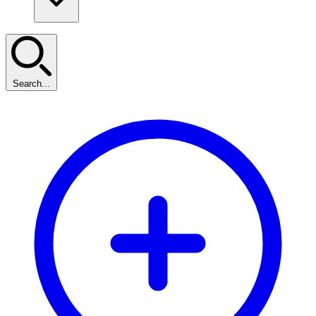
Search...