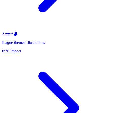
🦠💀⚰️👻
Plague-themed illustrations
85% Impact