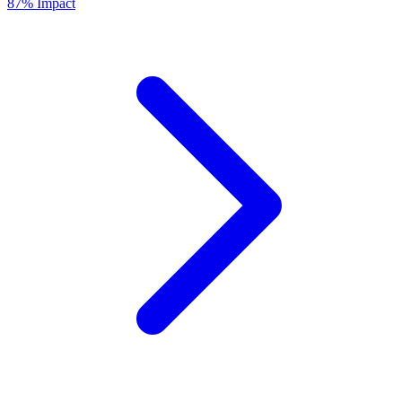
87% Impact