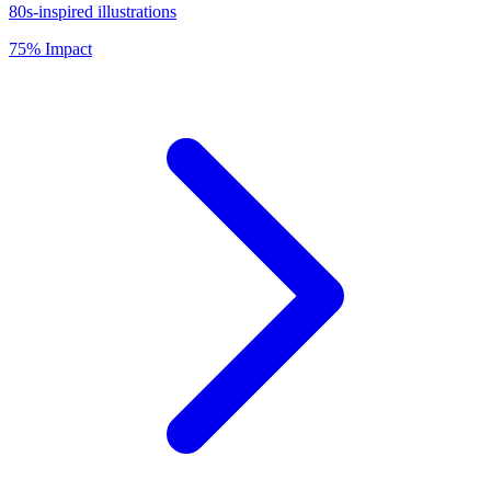
80s-inspired illustrations
75% Impact