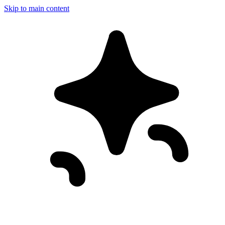
Skip to main content