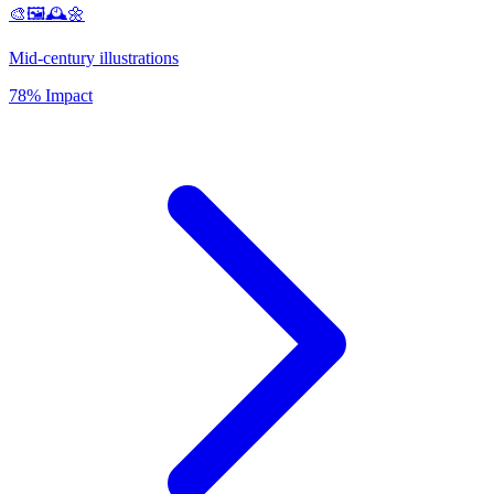
🎨🖼️🕰️🌼
Mid-century illustrations
78% Impact