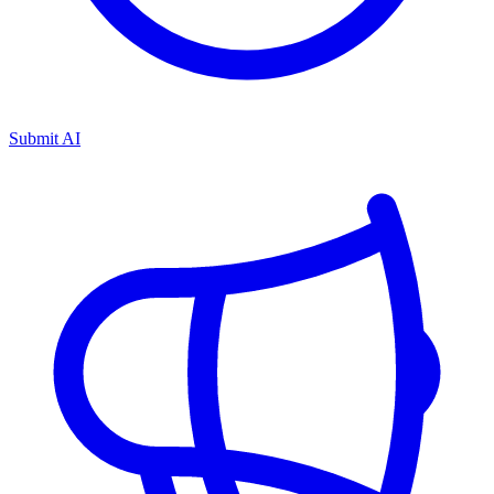
Submit AI