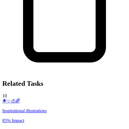
Related Tasks
10
🌟✨🎨🌈
Inspirational illustrations
85% Impact