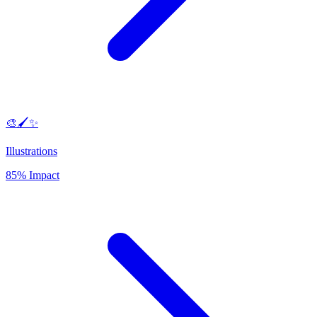
🎨🖌️✨
Illustrations
85% Impact