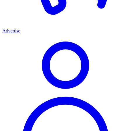
Advertise