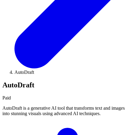
AutoDraft
AutoDraft
Paid
AutoDraft is a generative AI tool that transforms text and images
into stunning visuals using advanced AI techniques.