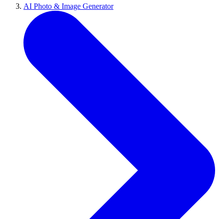
AI Photo & Image Generator