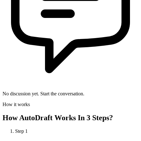
No discussion yet. Start the conversation.
How it works
How
AutoDraft
Works In 3 Steps?
Step
1