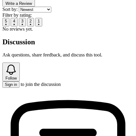
Write a Review
Sort by:
Filter by rating:
5
4
3
2
1
No reviews yet.
Discussion
Ask questions, share feedback, and discuss this tool.
Follow
to join the discussion
Sign in