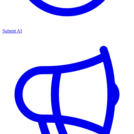
Submit AI