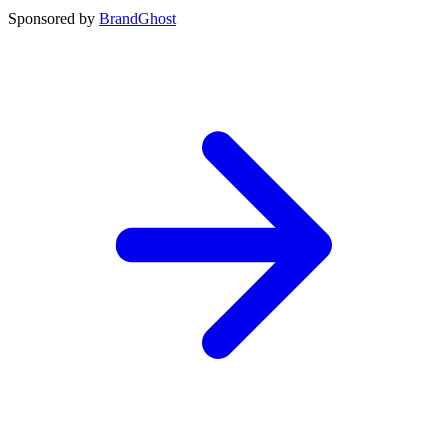
Sponsored by
BrandGhost