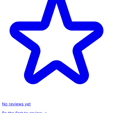
No reviews yet