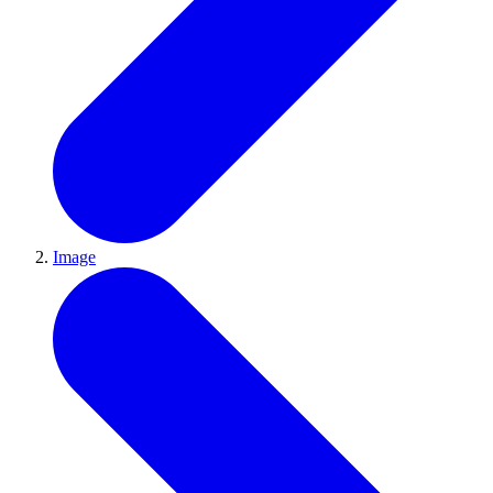
Image