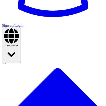
Sign up/Login
Language