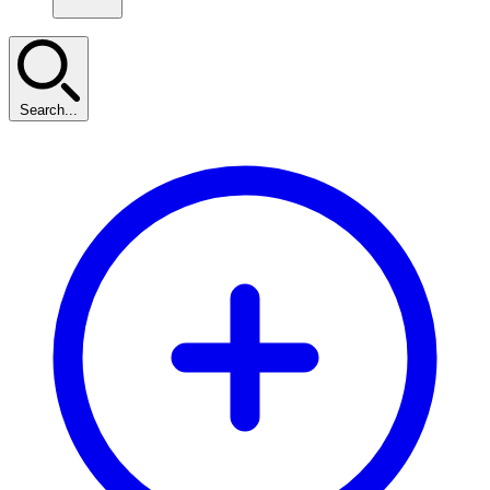
Search...