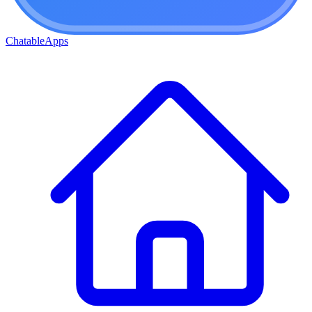
ChatableApps