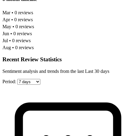
Mar • 0 reviews
Apr • 0 reviews
May • 0 reviews
Jun • 0 reviews
Jul • 0 reviews
Aug • 0 reviews
Recent Review Statistics
Sentiment analysis and trends from the last Last 30 days
Period: