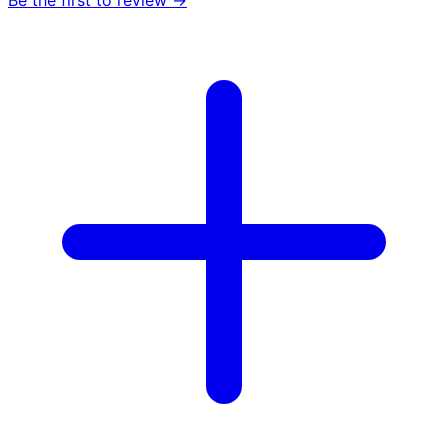
Be the first to review →