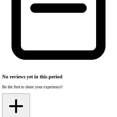
No reviews yet in this period
Be the first to share your experience!