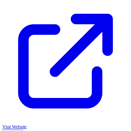
Visit Website