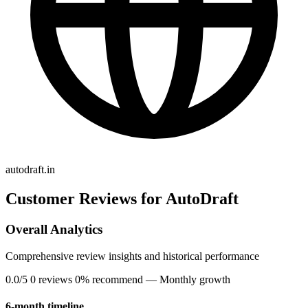
autodraft.in
Customer Reviews for AutoDraft
Overall Analytics
Comprehensive review insights and historical performance
0.0/5
0 reviews
0% recommend
— Monthly growth
6-month timeline