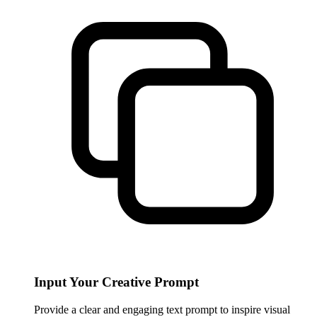
Input Your Creative Prompt
Provide a clear and engaging text prompt to inspire visual