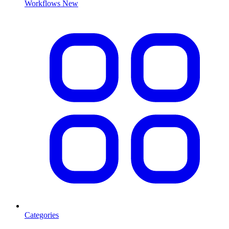
Workflows
New
Categories