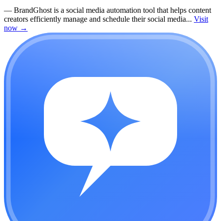
—
BrandGhost is a social media automation tool that helps content
creators efficiently manage and schedule their social media...
Visit
now
→