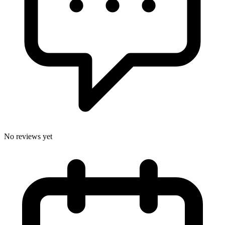
No reviews yet