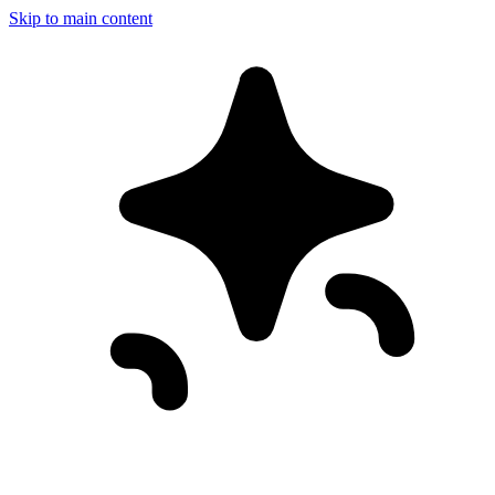
Skip to main content