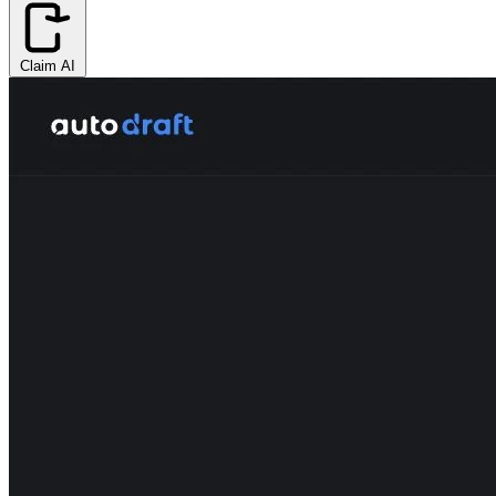
Claim AI