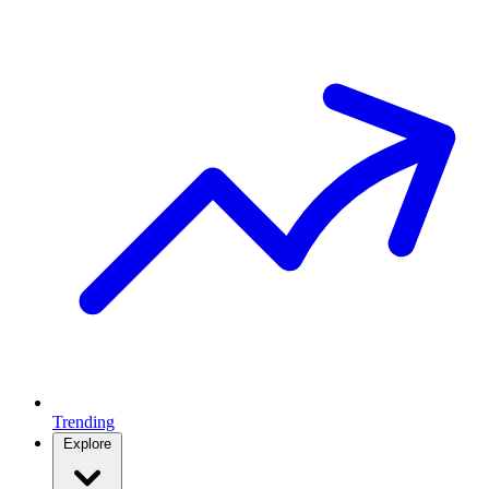
Trending
Explore