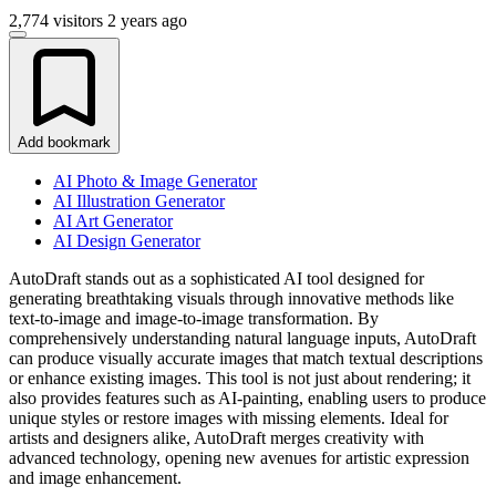
2,774 visitors
2 years ago
Add bookmark
AI Photo & Image Generator
AI Illustration Generator
AI Art Generator
AI Design Generator
AutoDraft stands out as a sophisticated AI tool designed for
generating breathtaking visuals through innovative methods like
text-to-image and image-to-image transformation. By
comprehensively understanding natural language inputs, AutoDraft
can produce visually accurate images that match textual descriptions
or enhance existing images. This tool is not just about rendering; it
also provides features such as AI-painting, enabling users to produce
unique styles or restore images with missing elements. Ideal for
artists and designers alike, AutoDraft merges creativity with
advanced technology, opening new avenues for artistic expression
and image enhancement.