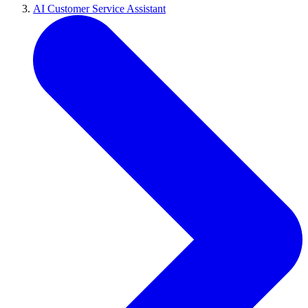
AI Customer Service Assistant