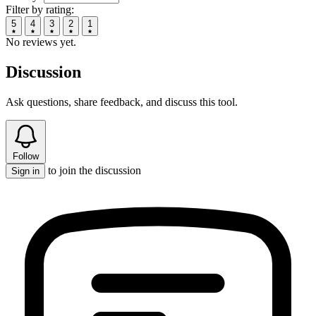
Filter by rating:
5
4
3
2
1
No reviews yet.
Discussion
Ask questions, share feedback, and discuss this tool.
Follow
to join the discussion
Sign in