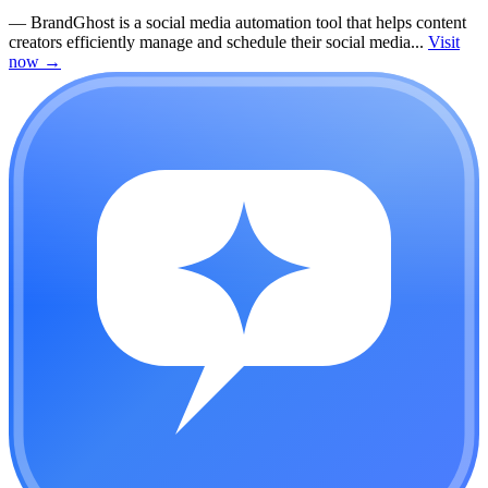
—
BrandGhost is a social media automation tool that helps content
creators efficiently manage and schedule their social media...
Visit
now
→