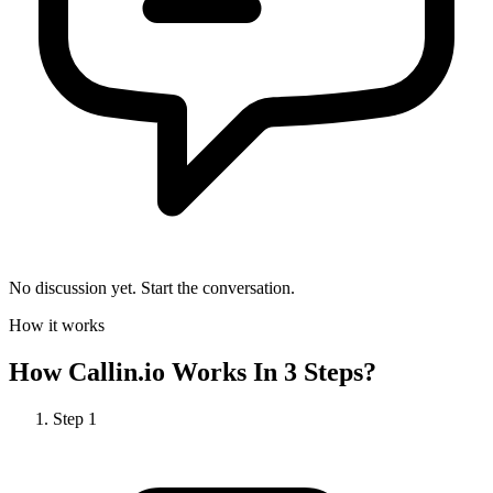
No discussion yet. Start the conversation.
How it works
How
Callin.io
Works In 3 Steps?
Step
1