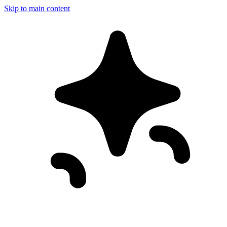
Skip to main content