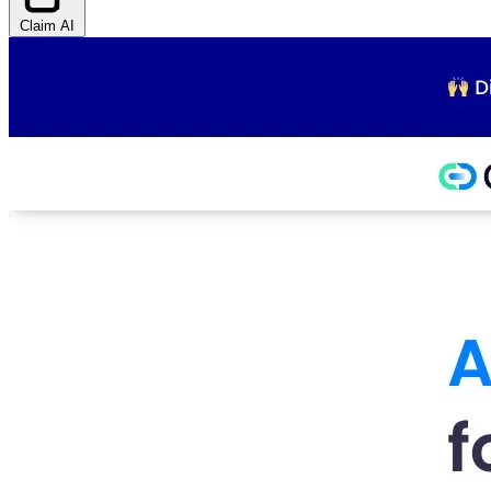
Claim AI