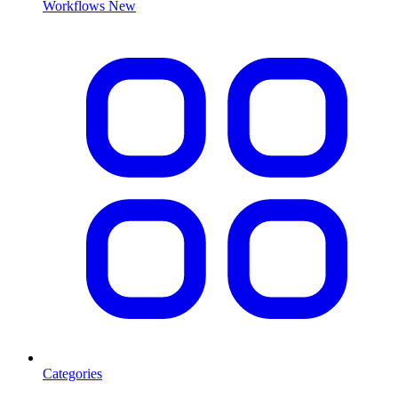
Workflows
New
Categories