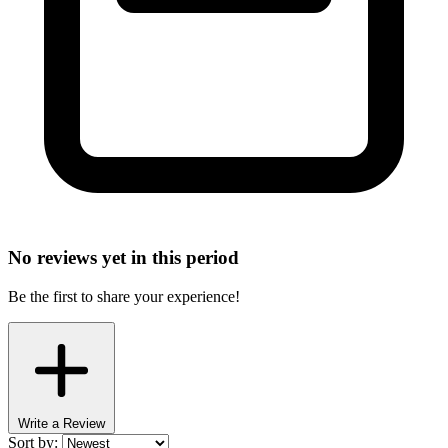
No reviews yet in this period
Be the first to share your experience!
Write a Review
Sort by: