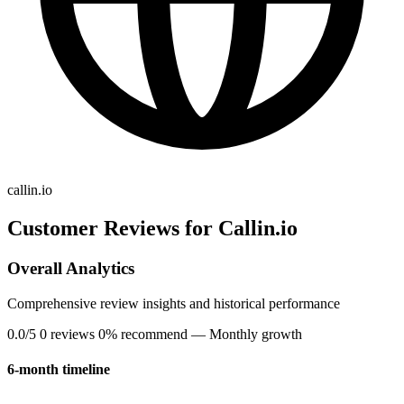
callin.io
Customer Reviews for Callin.io
Overall Analytics
Comprehensive review insights and historical performance
0.0/5
0 reviews
0% recommend
— Monthly growth
6-month timeline