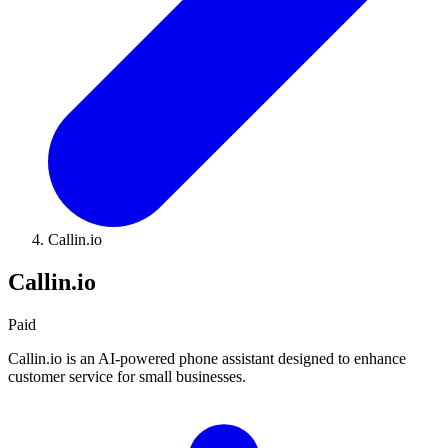
Callin.io
Callin.io
Paid
Callin.io is an AI-powered phone assistant designed to enhance
customer service for small businesses.