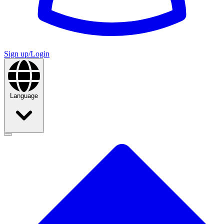
Sign up/Login
Language