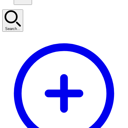
Search...