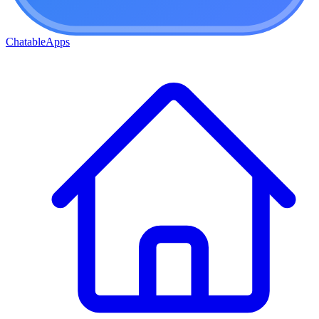
ChatableApps