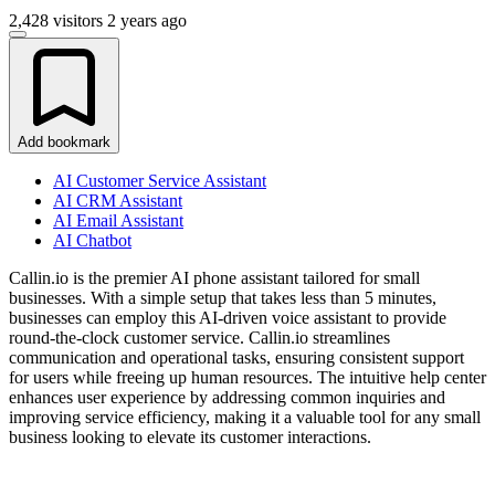
2,428 visitors
2 years ago
Add bookmark
AI Customer Service Assistant
AI CRM Assistant
AI Email Assistant
AI Chatbot
Callin.io is the premier AI phone assistant tailored for small
businesses. With a simple setup that takes less than 5 minutes,
businesses can employ this AI-driven voice assistant to provide
round-the-clock customer service. Callin.io streamlines
communication and operational tasks, ensuring consistent support
for users while freeing up human resources. The intuitive help center
enhances user experience by addressing common inquiries and
improving service efficiency, making it a valuable tool for any small
business looking to elevate its customer interactions.