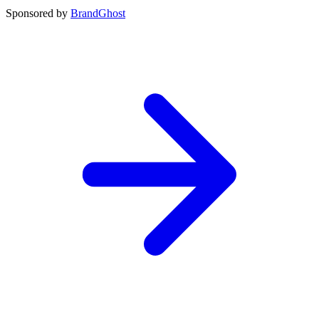
Sponsored by
BrandGhost