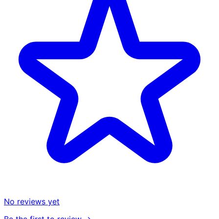
No reviews yet