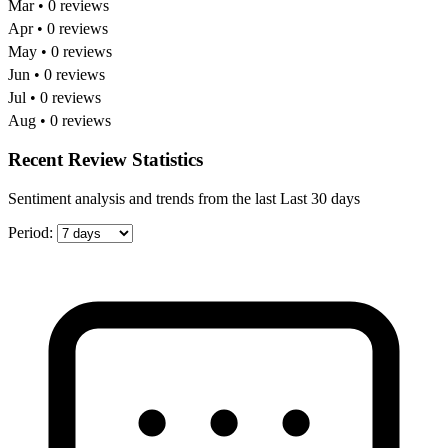
Mar • 0 reviews
Apr • 0 reviews
May • 0 reviews
Jun • 0 reviews
Jul • 0 reviews
Aug • 0 reviews
Recent Review Statistics
Sentiment analysis and trends from the last Last 30 days
Period: