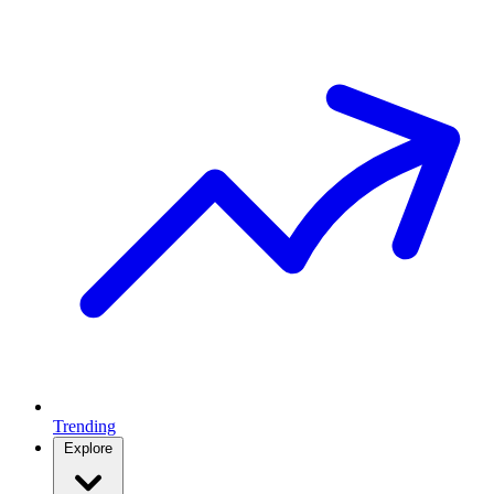
Trending
Explore