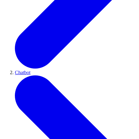
Chatbot