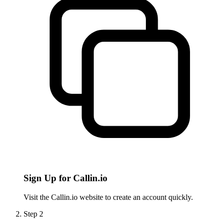
Sign Up for Callin.io
Visit the Callin.io website to create an account quickly.
Step
2