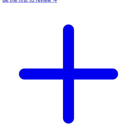
Be the first to review →