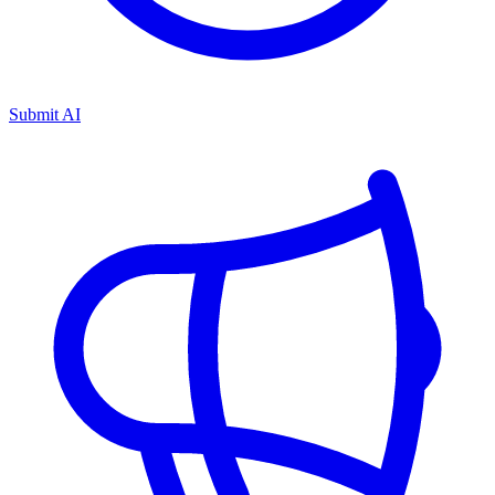
Submit AI