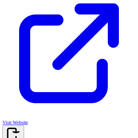
Visit Website