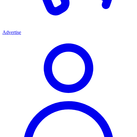
Advertise