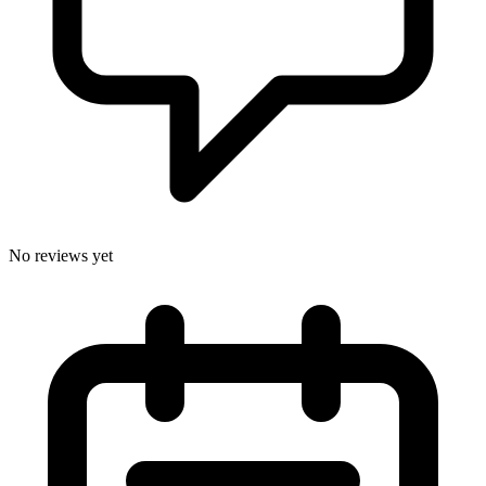
No reviews yet