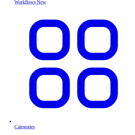
Workflows
New
Categories