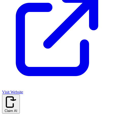
Visit Website
Claim AI