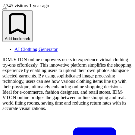
2,345 visitors
1 year ago
Add bookmark
AI Clothing Generator
IDM-VTON online empowers users to experience virtual clothing
try-ons effortlessly. This innovative platform simplifies the shopping
experience by enabling users to upload their own photos alongside
selected garments. By using sophisticated image processing
technology, users can see how various clothing items line up with
their physique, ultimately enhancing online shopping decisions.
Ideal for e-commerce, fashion designers, and retail stores, IDM-
VTON online bridges the gap between online shopping and real-
world fitting rooms, saving time and reducing return rates with its
accurate visualizations.