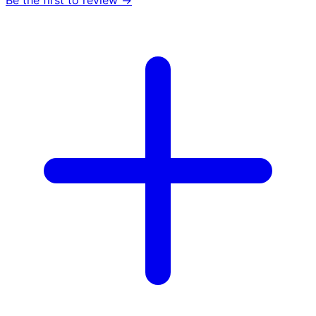
Be the first to review →