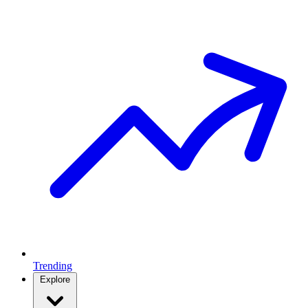
Trending
Explore