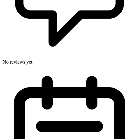
No reviews yet