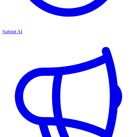
Submit AI