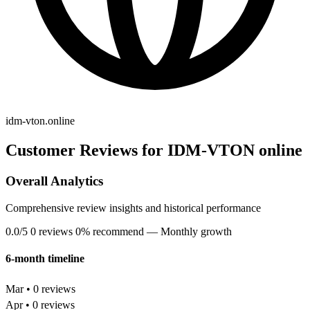
idm-vton.online
Customer Reviews for IDM-VTON online
Overall Analytics
Comprehensive review insights and historical performance
0.0/5
0 reviews
0% recommend
— Monthly growth
6-month timeline
Mar • 0 reviews
Apr • 0 reviews