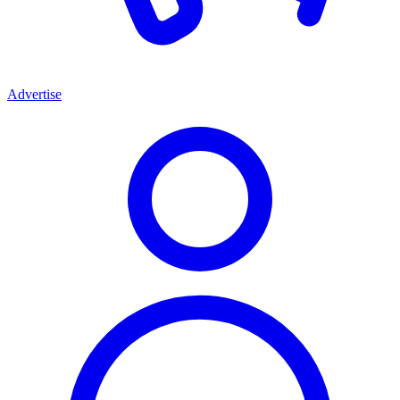
Advertise