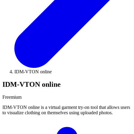
IDM-VTON online
IDM-VTON online
Freemium
IDM-VTON online is a virtual garment try-on tool that allows users
to visualize clothing on themselves using uploaded photos.