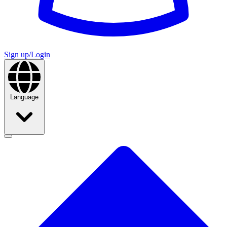
Sign up/Login
Language