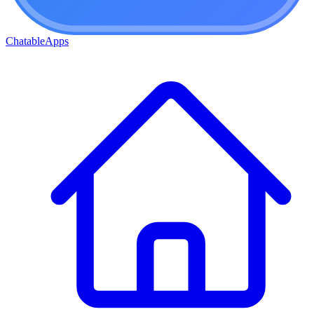
ChatableApps