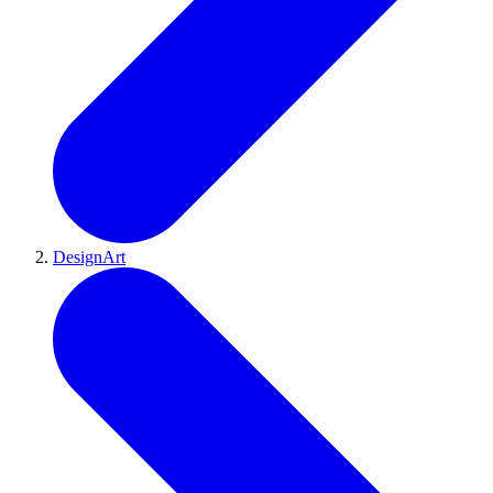
DesignArt