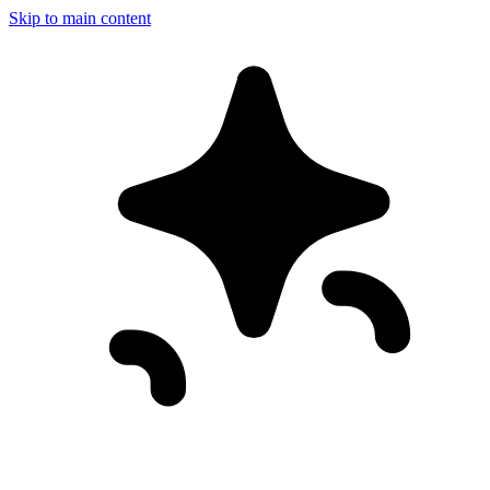
Skip to main content