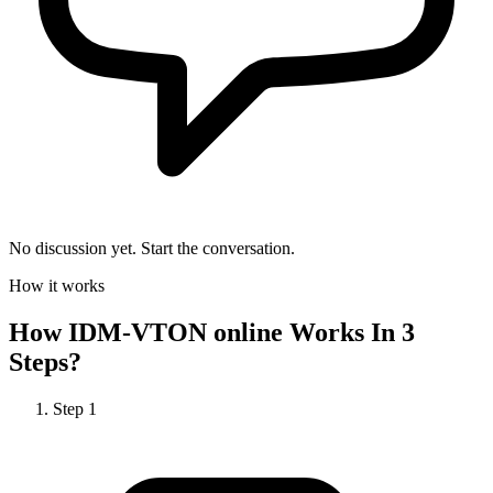
No discussion yet. Start the conversation.
How it works
How
IDM-VTON online
Works In 3
Steps?
Step
1