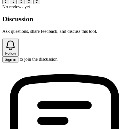
No reviews yet.
Discussion
Ask questions, share feedback, and discuss this tool.
Follow
to join the discussion
Sign in