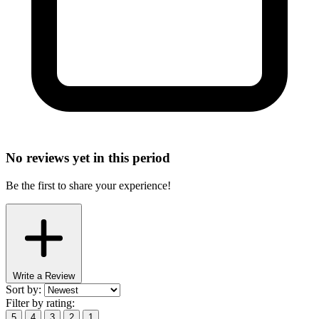
No reviews yet in this period
Be the first to share your experience!
Write a Review
Sort by:
Filter by rating:
5
4
3
2
1