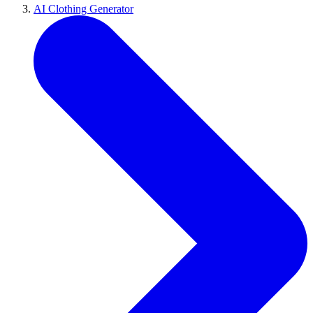
AI Clothing Generator