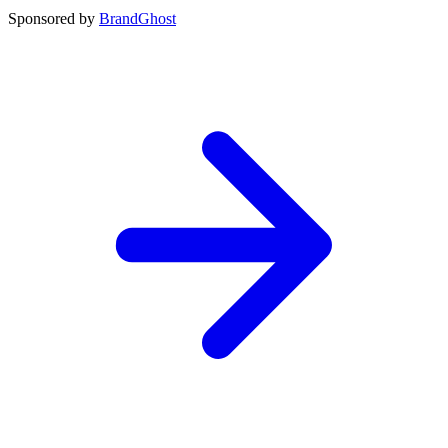
Sponsored by
BrandGhost