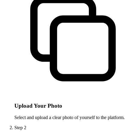
Upload Your Photo
Select and upload a clear photo of yourself to the platform.
Step
2