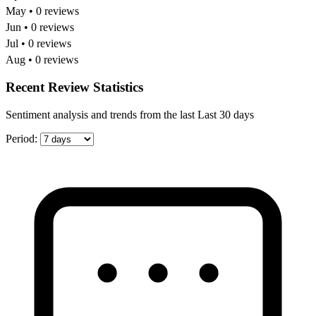
May • 0 reviews
Jun • 0 reviews
Jul • 0 reviews
Aug • 0 reviews
Recent Review Statistics
Sentiment analysis and trends from the last Last 30 days
Period: