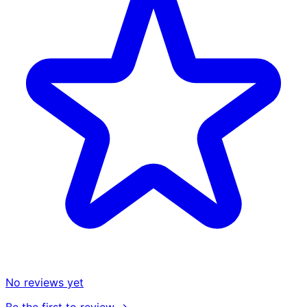
No reviews yet