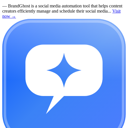
—
BrandGhost is a social media automation tool that helps content
creators efficiently manage and schedule their social media...
Visit
now
→