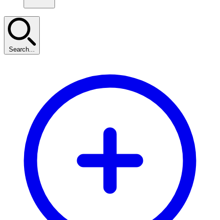
Search...