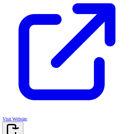
Visit Website