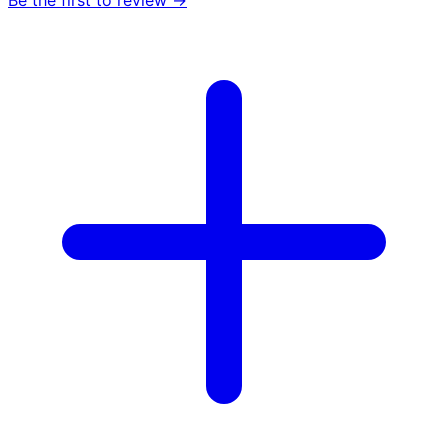
Be the first to review →