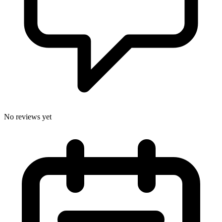
No reviews yet