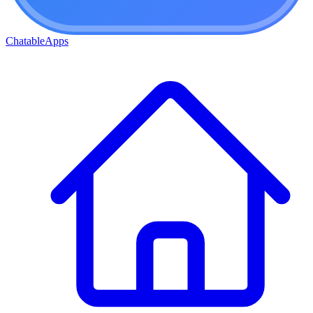
ChatableApps