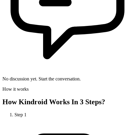
No discussion yet. Start the conversation.
How it works
How
Kindroid
Works In 3 Steps?
Step
1