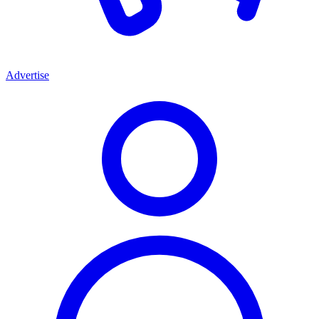
Advertise