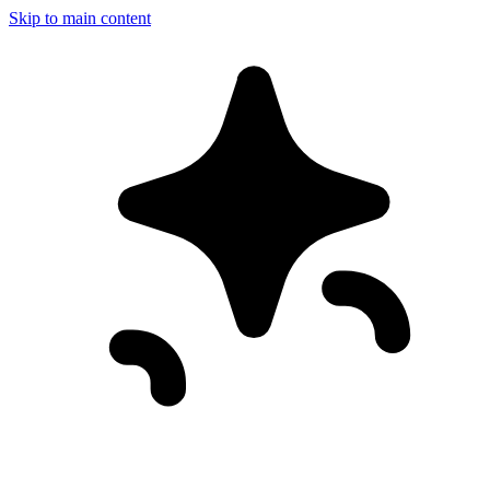
Skip to main content