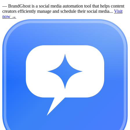
—
BrandGhost is a social media automation tool that helps content
creators efficiently manage and schedule their social media...
Visit
now
→