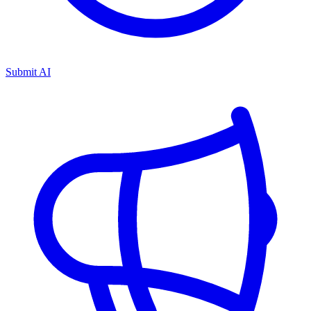
Submit AI