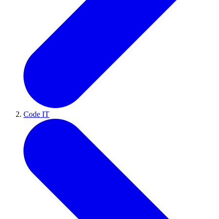
Code IT