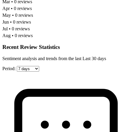
Mar • 0 reviews
Apr • 0 reviews
May • 0 reviews
Jun • 0 reviews
Jul • 0 reviews
Aug • 0 reviews
Recent Review Statistics
Sentiment analysis and trends from the last Last 30 days
Period: