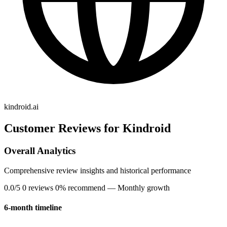
kindroid.ai
Customer Reviews for Kindroid
Overall Analytics
Comprehensive review insights and historical performance
0.0/5
0 reviews
0% recommend
— Monthly growth
6-month timeline