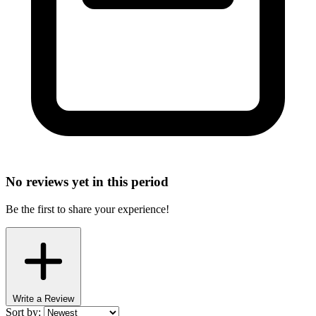
No reviews yet in this period
Be the first to share your experience!
Write a Review
Sort by: