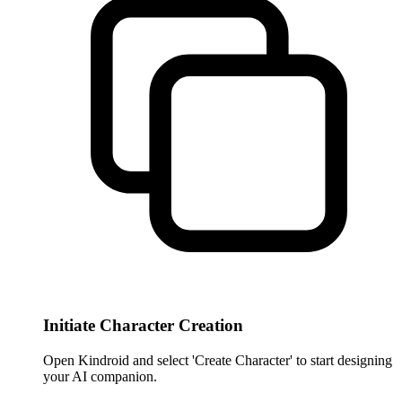
Initiate Character Creation
Open Kindroid and select 'Create Character' to start designing
your AI companion.