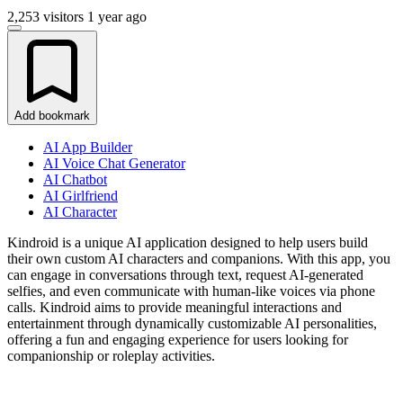
2,253 visitors
1 year ago
Add bookmark
AI App Builder
AI Voice Chat Generator
AI Chatbot
AI Girlfriend
AI Character
Kindroid is a unique AI application designed to help users build
their own custom AI characters and companions. With this app, you
can engage in conversations through text, request AI-generated
selfies, and even communicate with human-like voices via phone
calls. Kindroid aims to provide meaningful interactions and
entertainment through dynamically customizable AI personalities,
offering a fun and engaging experience for users looking for
companionship or roleplay activities.