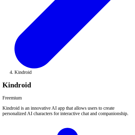
Kindroid
Kindroid
Freemium
Kindroid is an innovative AI app that allows users to create
personalized AI characters for interactive chat and companionship.