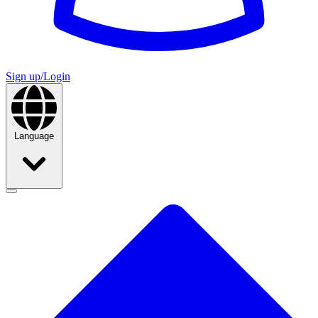
Sign up/Login
Language