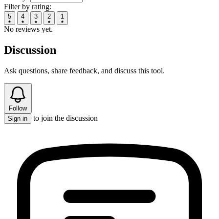
Filter by rating:
5
4
3
2
1
No reviews yet.
Discussion
Ask questions, share feedback, and discuss this tool.
Follow
to join the discussion
Sign in