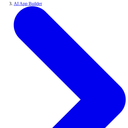
AI App Builder