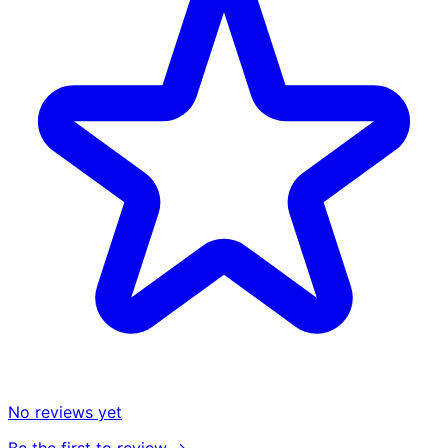
No reviews yet