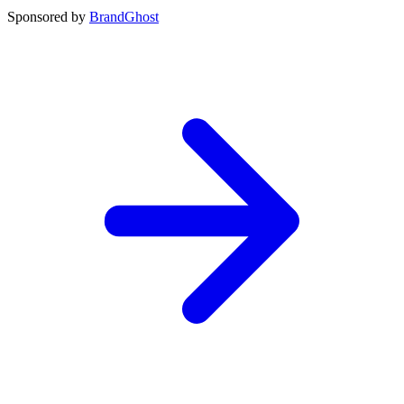
Sponsored by
BrandGhost