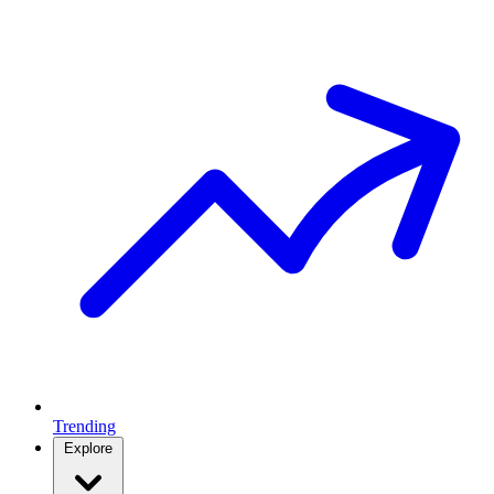
Trending
Explore