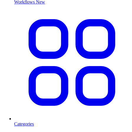
Workflows
New
Categories