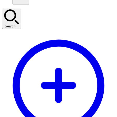
Search...