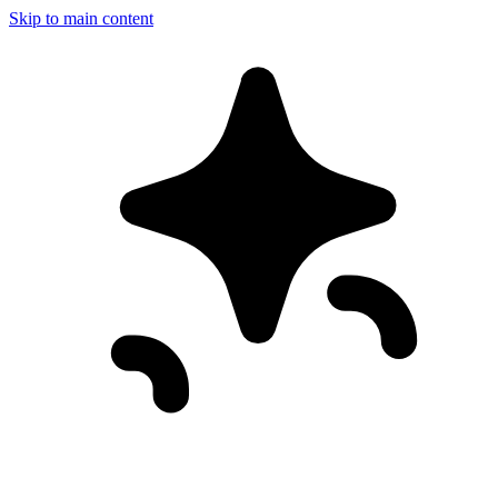
Skip to main content