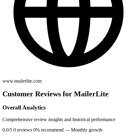
www.mailerlite.com
Customer Reviews for MailerLite
Overall Analytics
Comprehensive review insights and historical performance
0.0/5
0 reviews
0% recommend
— Monthly growth