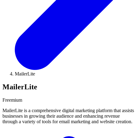
MailerLite
MailerLite
Freemium
MailerLite is a comprehensive digital marketing platform that assists
businesses in growing their audience and enhancing revenue
through a variety of tools for email marketing and website creation.