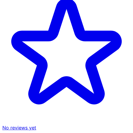
No reviews yet