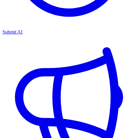
Submit AI