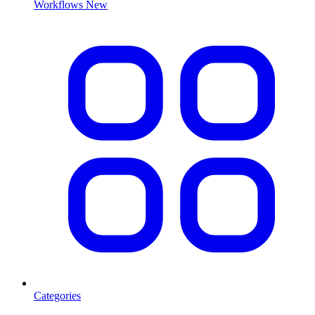
Workflows
New
Categories