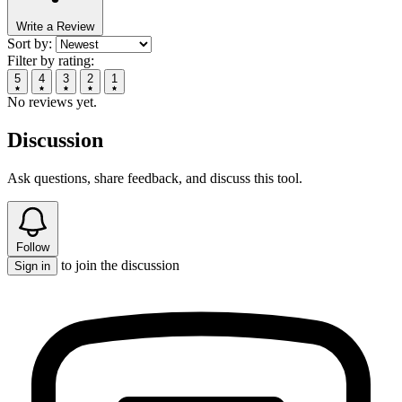
Write a Review
Sort by:
Filter by rating:
5
4
3
2
1
No reviews yet.
Discussion
Ask questions, share feedback, and discuss this tool.
Follow
to join the discussion
Sign in