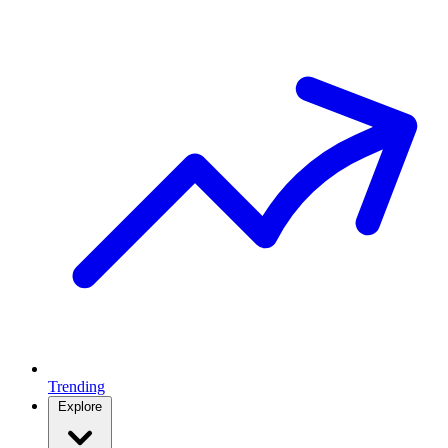
Trending
Explore