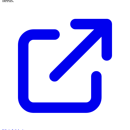
needs.