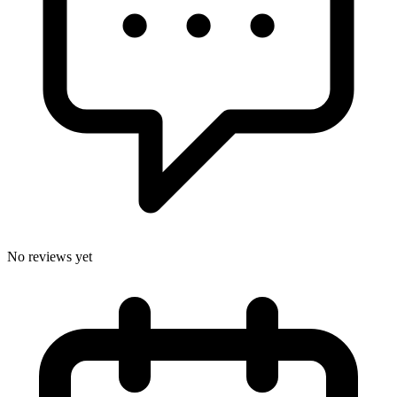
No reviews yet