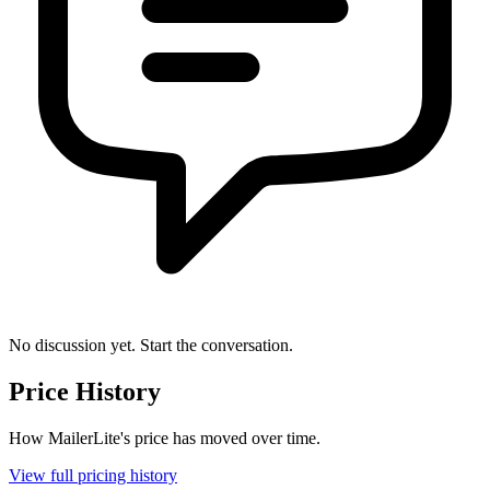
No discussion yet. Start the conversation.
Price History
How MailerLite's price has moved over time.
View full pricing history