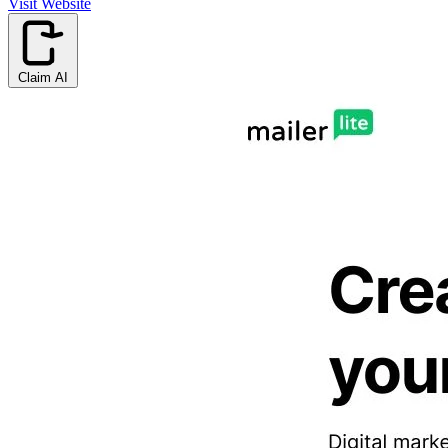
Visit Website
Claim AI