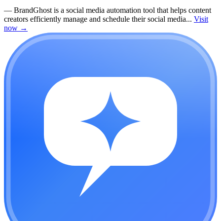
—
BrandGhost is a social media automation tool that helps content
creators efficiently manage and schedule their social media...
Visit
now
→