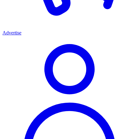
Advertise