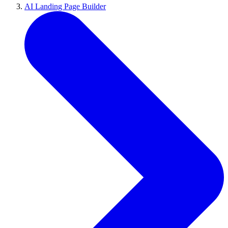
AI Landing Page Builder