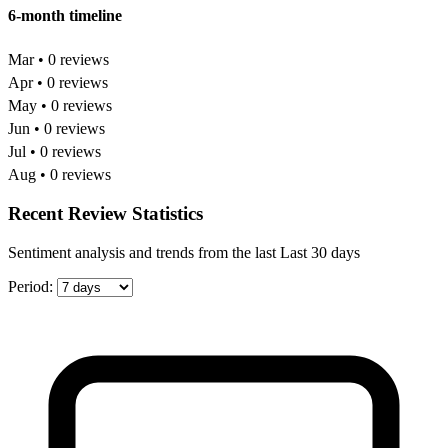
6-month timeline
Mar • 0 reviews
Apr • 0 reviews
May • 0 reviews
Jun • 0 reviews
Jul • 0 reviews
Aug • 0 reviews
Recent Review Statistics
Sentiment analysis and trends from the last Last 30 days
Period: