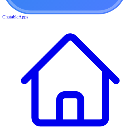
ChatableApps