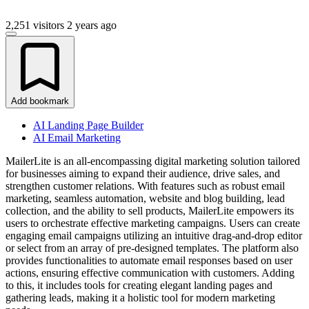
2,251 visitors
2 years ago
Add bookmark
AI Landing Page Builder
AI Email Marketing
MailerLite is an all-encompassing digital marketing solution tailored
for businesses aiming to expand their audience, drive sales, and
strengthen customer relations. With features such as robust email
marketing, seamless automation, website and blog building, lead
collection, and the ability to sell products, MailerLite empowers its
users to orchestrate effective marketing campaigns. Users can create
engaging email campaigns utilizing an intuitive drag-and-drop editor
or select from an array of pre-designed templates. The platform also
provides functionalities to automate email responses based on user
actions, ensuring effective communication with customers. Adding
to this, it includes tools for creating elegant landing pages and
gathering leads, making it a holistic tool for modern marketing