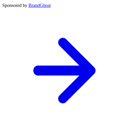
Sponsored by
BrandGhost