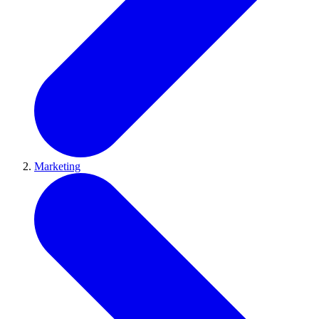
Marketing