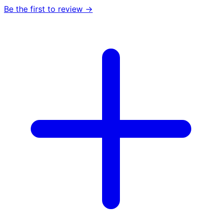
Be the first to review →