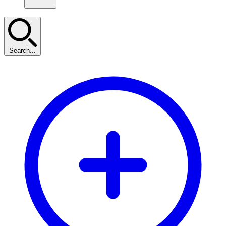
Search...