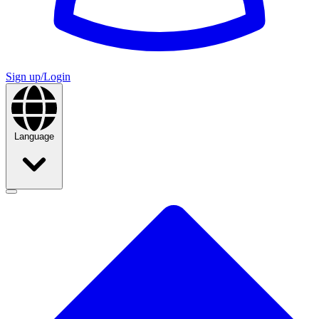
Sign up/Login
Language