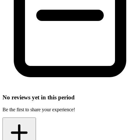
No reviews yet in this period
Be the first to share your experience!