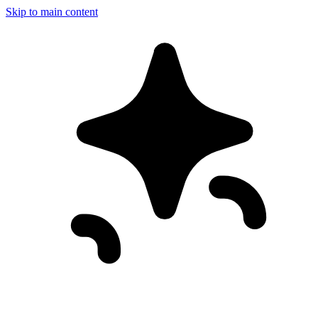
Skip to main content