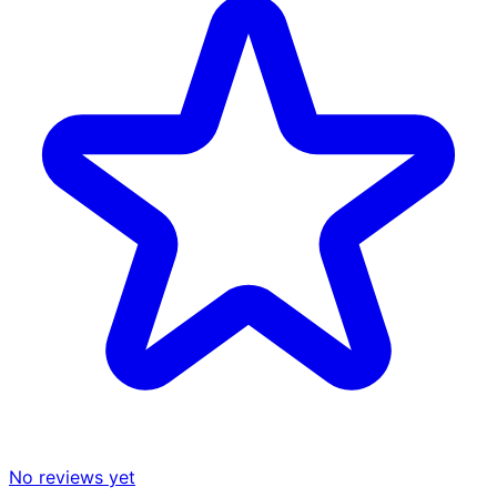
No reviews yet