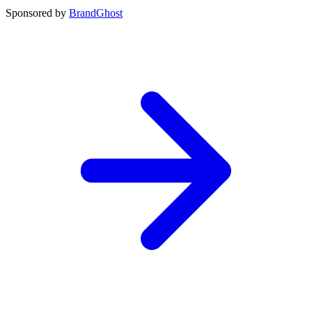
Sponsored by
BrandGhost