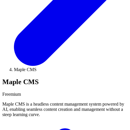
Maple CMS
Maple CMS
Freemium
Maple CMS is a headless content management system powered by
AI, enabling seamless content creation and management without a
steep learning curve.