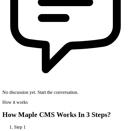
No discussion yet. Start the conversation.
How it works
How
Maple CMS
Works In 3 Steps?
Step
1