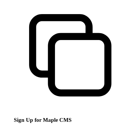
Sign Up for Maple CMS