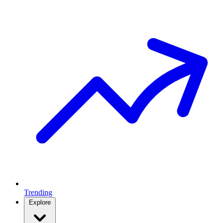
Trending
Explore