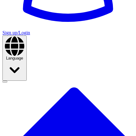
Sign up/Login
Language