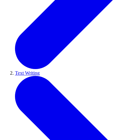
Text Writing