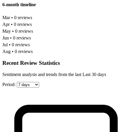
6-month timeline
Mar • 0 reviews
Apr • 0 reviews
May • 0 reviews
Jun • 0 reviews
Jul • 0 reviews
Aug • 0 reviews
Recent Review Statistics
Sentiment analysis and trends from the last Last 30 days
Period: