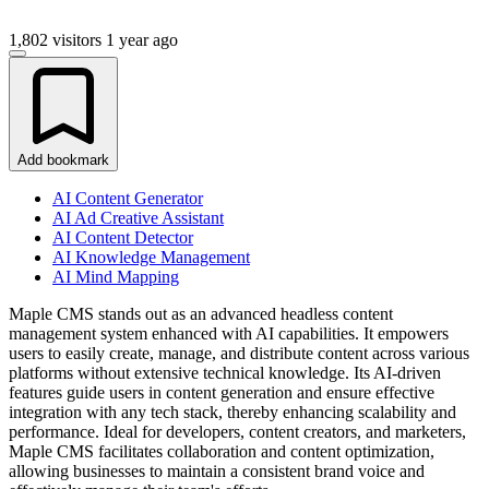
1,802 visitors
1 year ago
Add bookmark
AI Content Generator
AI Ad Creative Assistant
AI Content Detector
AI Knowledge Management
AI Mind Mapping
Maple CMS stands out as an advanced headless content
management system enhanced with AI capabilities. It empowers
users to easily create, manage, and distribute content across various
platforms without extensive technical knowledge. Its AI-driven
features guide users in content generation and ensure effective
integration with any tech stack, thereby enhancing scalability and
performance. Ideal for developers, content creators, and marketers,
Maple CMS facilitates collaboration and content optimization,
allowing businesses to maintain a consistent brand voice and