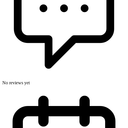
No reviews yet