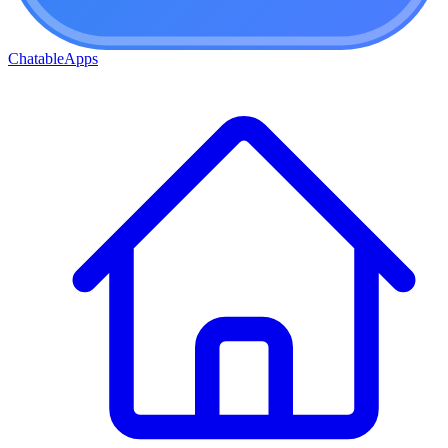
ChatableApps