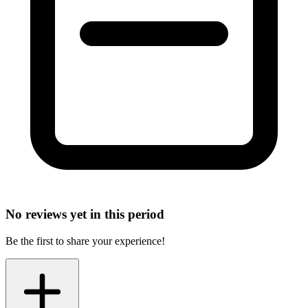
No reviews yet in this period
Be the first to share your experience!