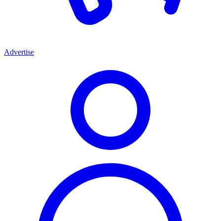
Advertise