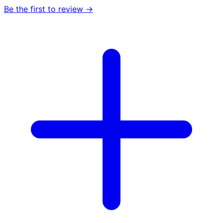
Be the first to review →