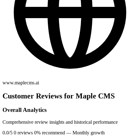
www.maplecms.ai
Customer Reviews for Maple CMS
Overall Analytics
Comprehensive review insights and historical performance
0.0/5
0 reviews
0% recommend
— Monthly growth