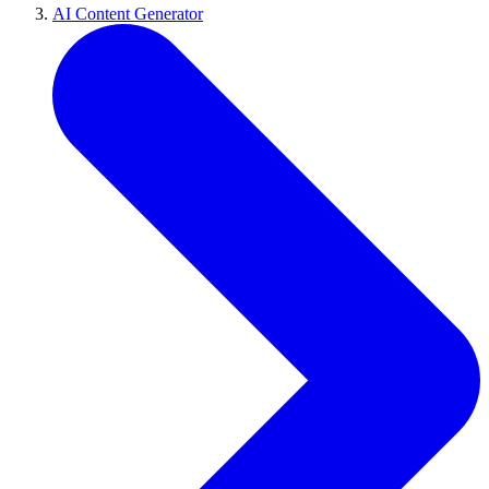
AI Content Generator