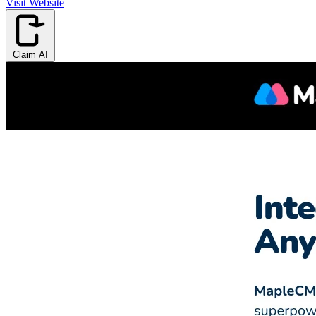
Visit Website
Claim AI