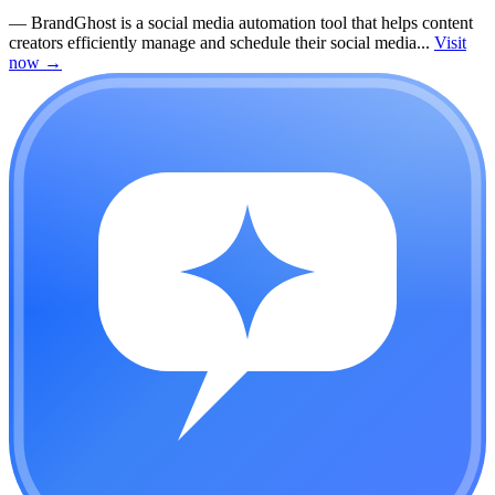
—
BrandGhost is a social media automation tool that helps content
creators efficiently manage and schedule their social media...
Visit
now
→