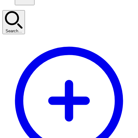
Search...