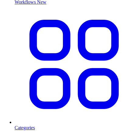
Workflows
New
Categories