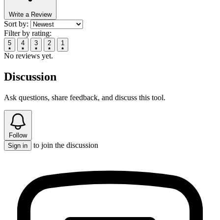
Write a Review
Sort by:
Filter by rating:
5
4
3
2
1
No reviews yet.
Discussion
Ask questions, share feedback, and discuss this tool.
Follow
to join the discussion
Sign in