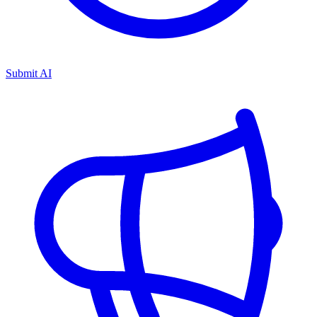
Submit AI