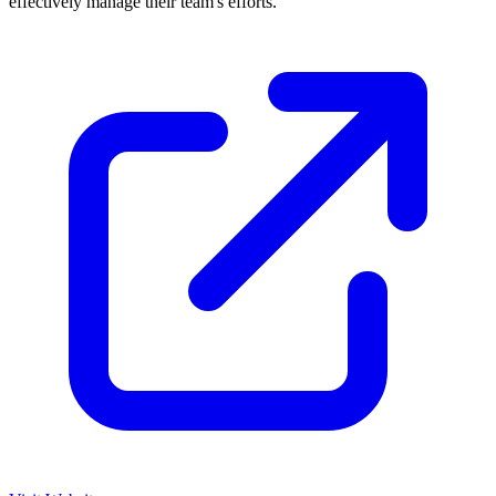
effectively manage their team's efforts.