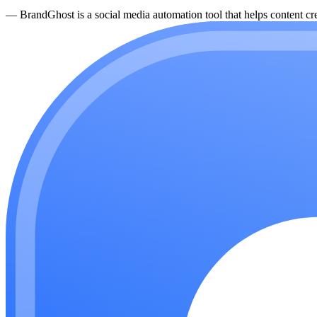
—
BrandGhost is a social media automation tool that helps content cre