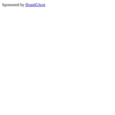
Sponsored by
BrandGhost