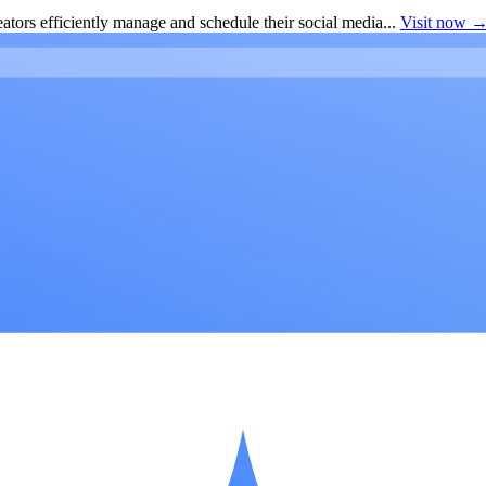
ators efficiently manage and schedule their social media...
Visit now