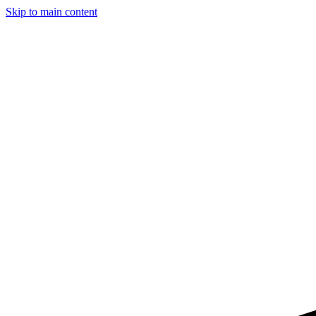
Skip to main content