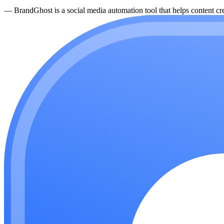
—
BrandGhost is a social media automation tool that helps content cre