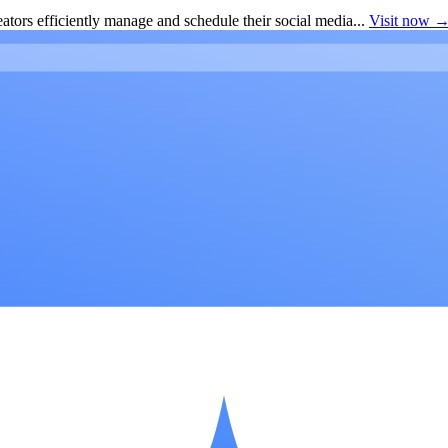
ators efficiently manage and schedule their social media...
Visit now