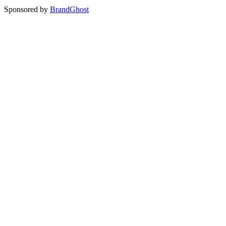
Sponsored by
BrandGhost