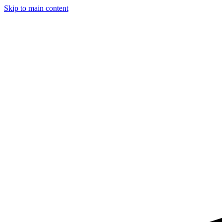
Skip to main content