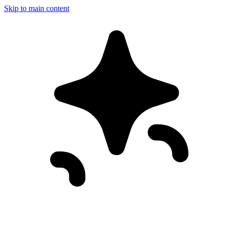
Skip to main content