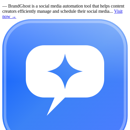
—
BrandGhost is a social media automation tool that helps content
creators efficiently manage and schedule their social media...
Visit
now
→