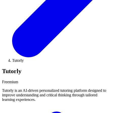
Tutorly
Tutorly
Freemium
Tutorly is an AI-driven personalized tutoring platform designed to
improve understanding and critical thinking through tailored
learning experiences.