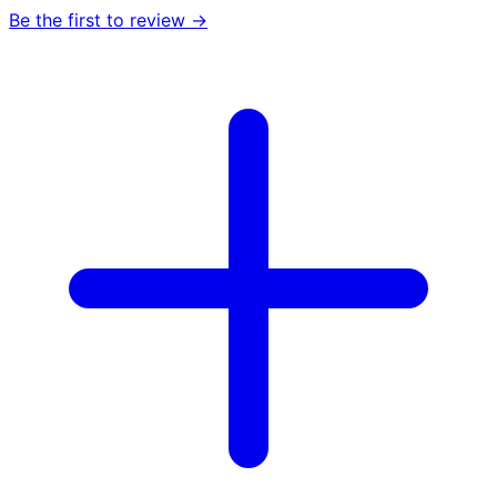
Be the first to review →