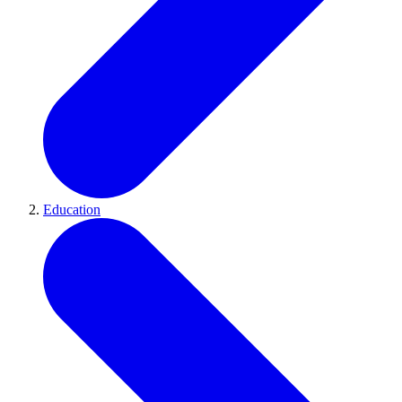
Education