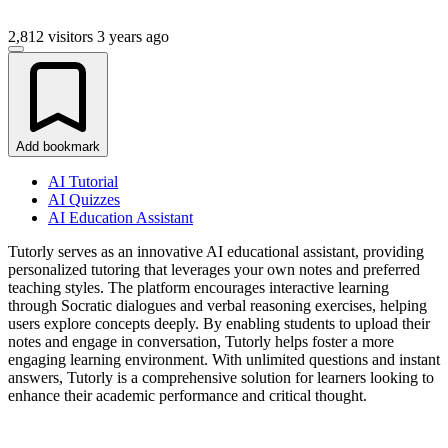
2,812 visitors
3 years ago
Add bookmark
AI Tutorial
AI Quizzes
AI Education Assistant
Tutorly serves as an innovative AI educational assistant, providing
personalized tutoring that leverages your own notes and preferred
teaching styles. The platform encourages interactive learning
through Socratic dialogues and verbal reasoning exercises, helping
users explore concepts deeply. By enabling students to upload their
notes and engage in conversation, Tutorly helps foster a more
engaging learning environment. With unlimited questions and instant
answers, Tutorly is a comprehensive solution for learners looking to
enhance their academic performance and critical thought.