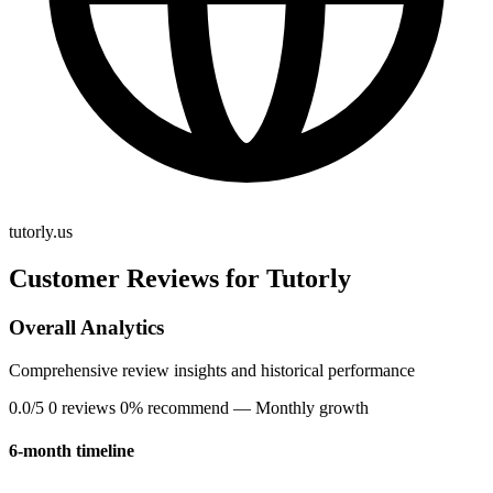
tutorly.us
Customer Reviews for Tutorly
Overall Analytics
Comprehensive review insights and historical performance
0.0/5
0 reviews
0% recommend
— Monthly growth
6-month timeline