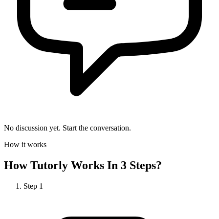
No discussion yet. Start the conversation.
How it works
How
Tutorly
Works In 3 Steps?
Step
1