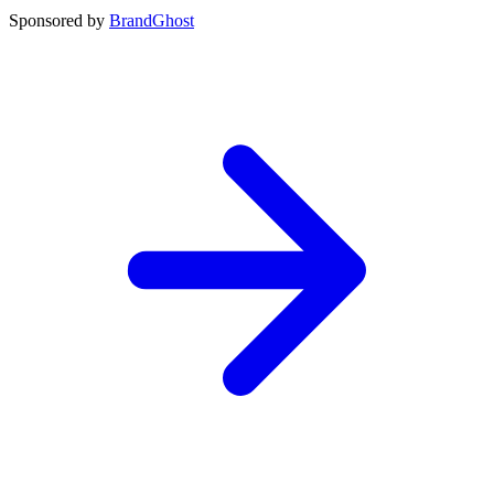
Sponsored by
BrandGhost