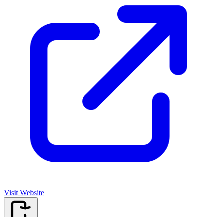
Visit Website