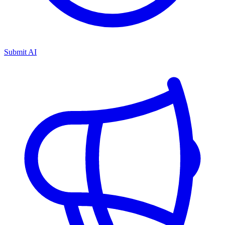
Submit AI