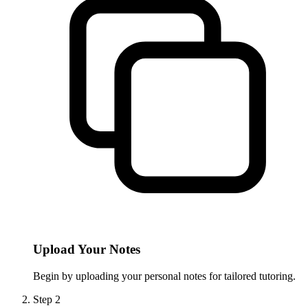
Upload Your Notes
Begin by uploading your personal notes for tailored tutoring.
Step
2