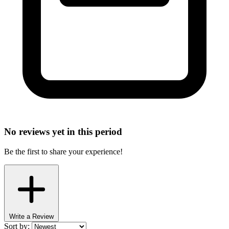
No reviews yet in this period
Be the first to share your experience!
Write a Review
Sort by: