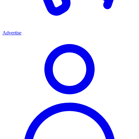
Advertise