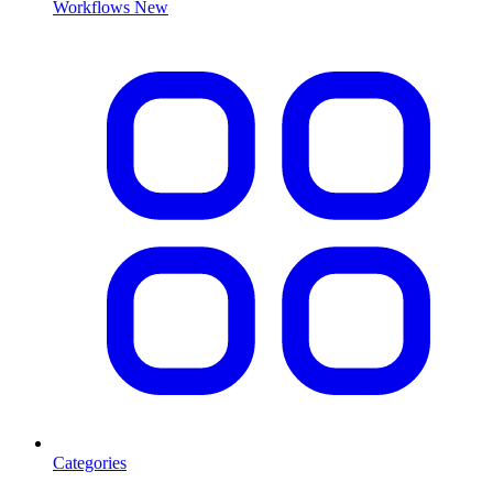
Workflows
New
Categories