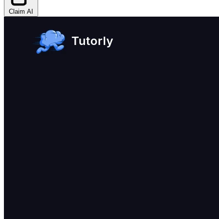
Claim AI