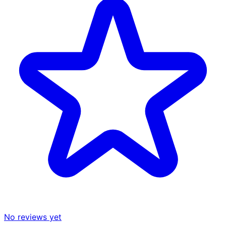
No reviews yet