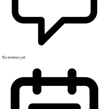
No reviews yet