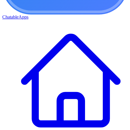
ChatableApps