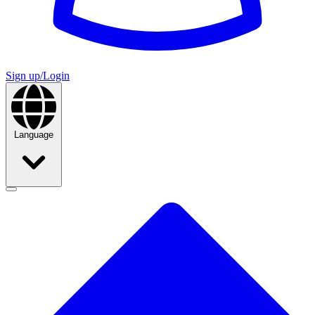
Sign up/Login
Language