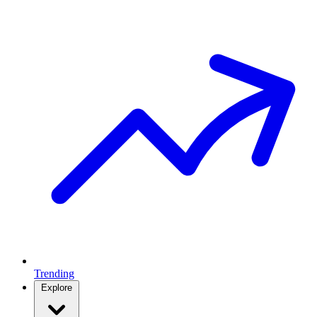
Trending
Explore