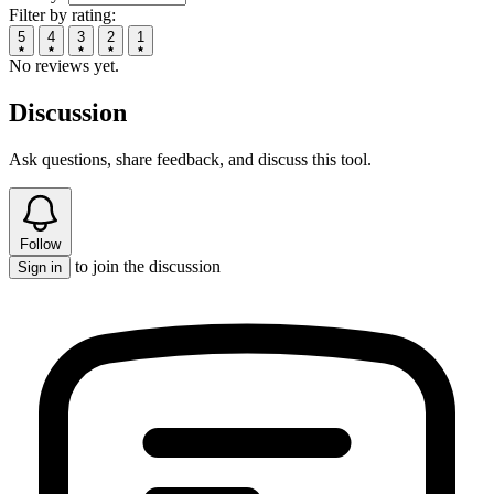
Filter by rating:
5
4
3
2
1
No reviews yet.
Discussion
Ask questions, share feedback, and discuss this tool.
Follow
to join the discussion
Sign in