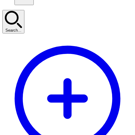
Search...