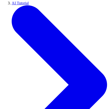
AI Tutorial