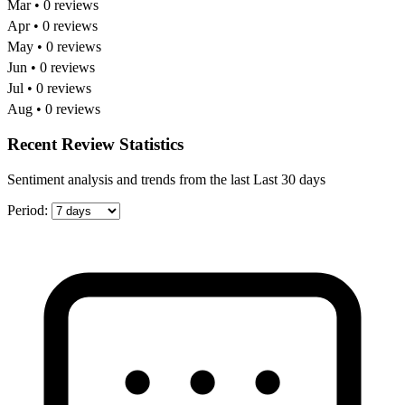
Mar • 0 reviews
Apr • 0 reviews
May • 0 reviews
Jun • 0 reviews
Jul • 0 reviews
Aug • 0 reviews
Recent Review Statistics
Sentiment analysis and trends from the last Last 30 days
Period: