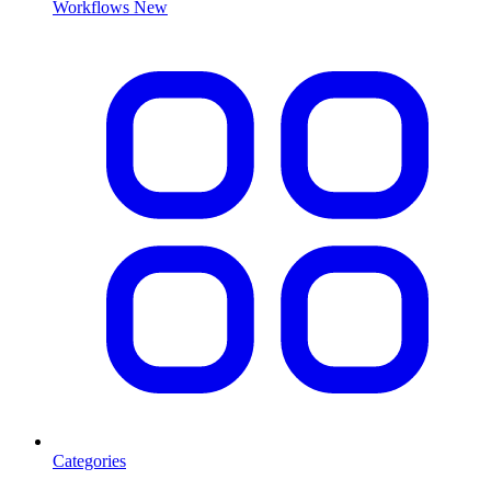
Workflows
New
Categories