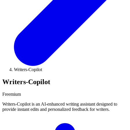
Writers-Copilot
Writers-Copilot
Freemium
Writers-Copilot is an AI-enhanced writing assistant designed to
provide instant edits and personalized feedback for writers.