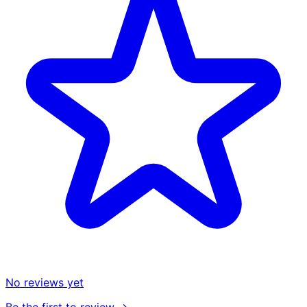
No reviews yet