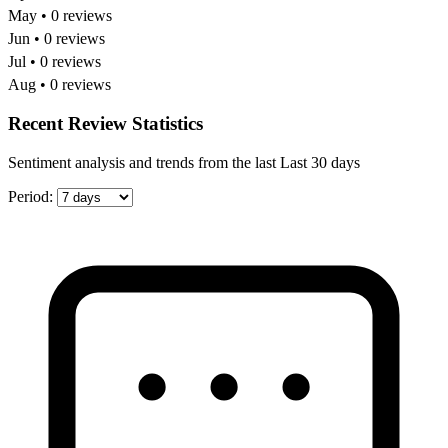
May • 0 reviews
Jun • 0 reviews
Jul • 0 reviews
Aug • 0 reviews
Recent Review Statistics
Sentiment analysis and trends from the last Last 30 days
Period: