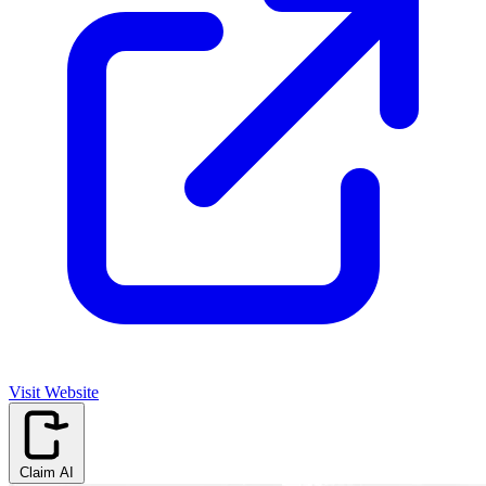
Visit Website
Claim AI