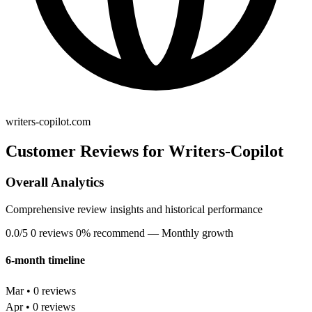
writers-copilot.com
Customer Reviews for Writers-Copilot
Overall Analytics
Comprehensive review insights and historical performance
0.0/5
0 reviews
0% recommend
— Monthly growth
6-month timeline
Mar • 0 reviews
Apr • 0 reviews