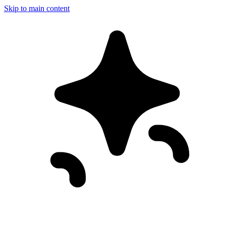
Skip to main content