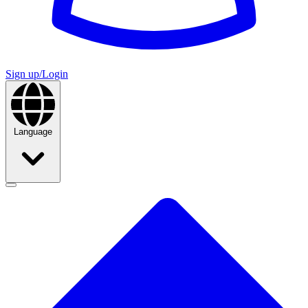
Sign up/Login
Language