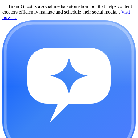
—
BrandGhost is a social media automation tool that helps content
creators efficiently manage and schedule their social media...
Visit
now
→