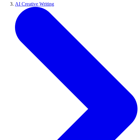
AI Creative Writing