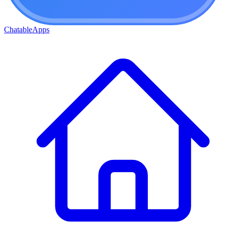
ChatableApps