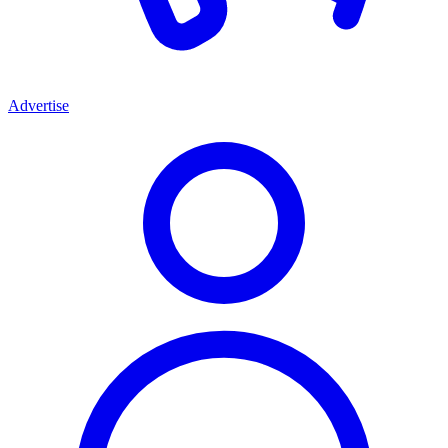
Advertise