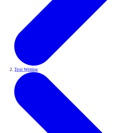
Text Writing