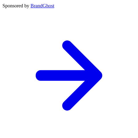
Sponsored by
BrandGhost