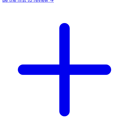
Be the first to review →