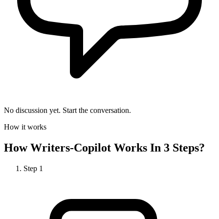
No discussion yet. Start the conversation.
How it works
How
Writers-Copilot
Works In 3 Steps?
Step
1