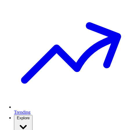
Trending
Explore