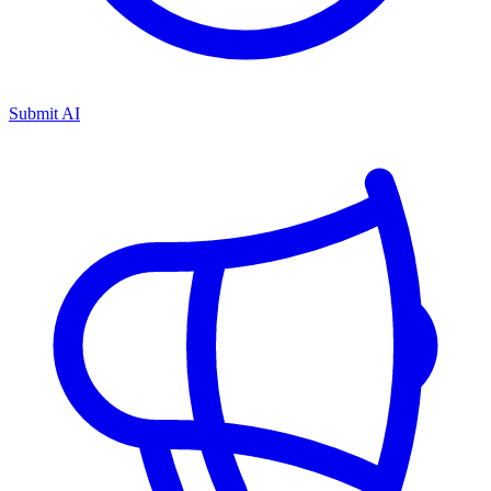
Submit AI