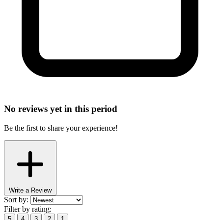
No reviews yet in this period
Be the first to share your experience!
Write a Review
Sort by:
Filter by rating:
5
4
3
2
1