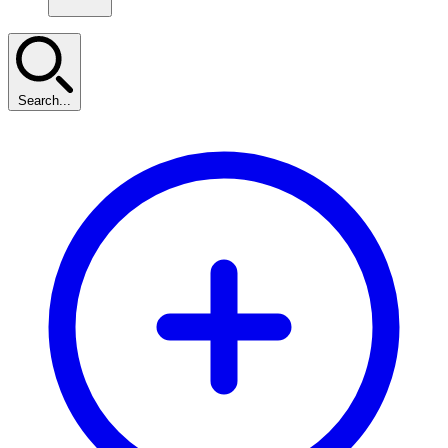
Search...