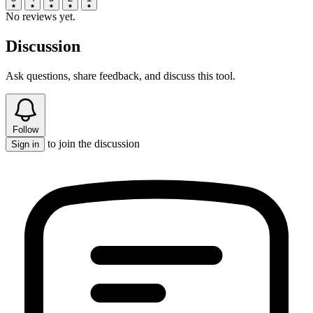
No reviews yet.
Discussion
Ask questions, share feedback, and discuss this tool.
Follow
to join the discussion
Sign in