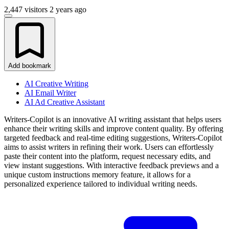
2,447 visitors
2 years ago
Add bookmark
AI Creative Writing
AI Email Writer
AI Ad Creative Assistant
Writers-Copilot is an innovative AI writing assistant that helps users
enhance their writing skills and improve content quality. By offering
targeted feedback and real-time editing suggestions, Writers-Copilot
aims to assist writers in refining their work. Users can effortlessly
paste their content into the platform, request necessary edits, and
view instant suggestions. With interactive feedback previews and a
unique custom instructions memory feature, it allows for a
personalized experience tailored to individual writing needs.