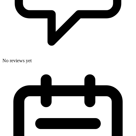
No reviews yet