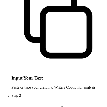
Input Your Text
Paste or type your draft into Writers-Copilot for analysis.
Step
2