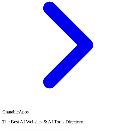
ChatableApps
The Best AI Websites & AI Tools Directory.