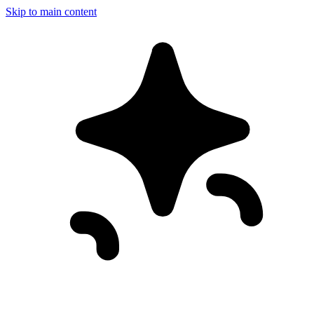
Skip to main content