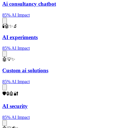
Ai consultancy chatbot
85% AI Impact
🧪🤖✨🔬
AI experiments
85% AI Impact
🤖💡✨
Custom ai solutions
85% AI Impact
🛡️🔒🤖🔐
AI security
85% AI Impact