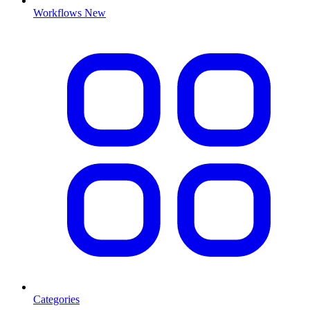
Workflows
New
Categories