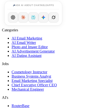
ASK AI ABOUT CHATABLEAPPS
Categories
AI Email Marketing
AI Email Writer
Photo and Image Editor
AI Advertisement Generator
AI Dating Assistant
Jobs
Cosmetology Instructor
Business Systems Analyst
Email Marketing Specialist
Chief Executive Officer CEO
Mechanical Engineer
AI's
RouterBase