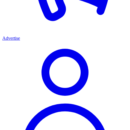
Advertise