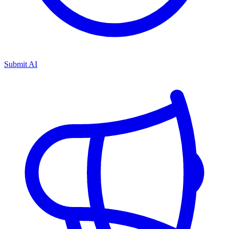
Submit AI