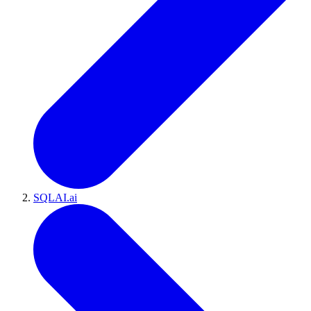
SQLAI.ai