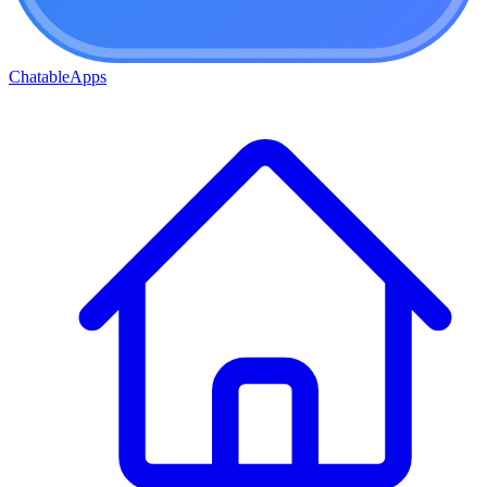
ChatableApps