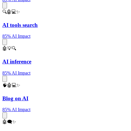
🔍🤖💻✨
AI tools search
85% AI Impact
🤖💡🔍
AI inference
85% AI Impact
🧠🤖💻✨
Blog on AI
85% AI Impact
🤖🗨️✨