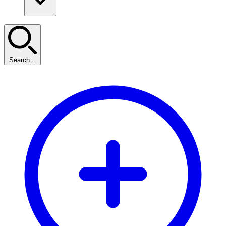
Search...