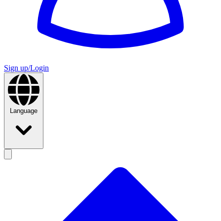
Sign up/Login
Language