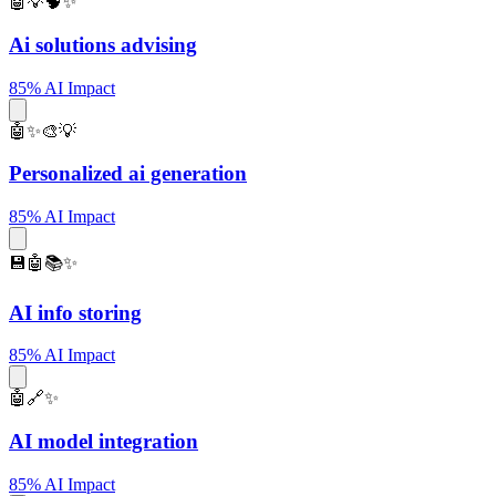
🤖💡🧠✨
Ai solutions advising
85% AI Impact
🤖✨🎨💡
Personalized ai generation
85% AI Impact
💾🤖📚✨
AI info storing
85% AI Impact
🤖🔗✨
AI model integration
85% AI Impact