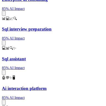
85% AI Impact
📊💻📈🔍
Sql interview preparation
85% AI Impact
💻📊🔍✨
Sql assistant
85% AI Impact
🤖💬✨🖥️
Ai interaction platform
85% AI Impact