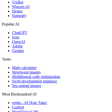
VABot
Wiseses AI
Desku
Summify
Popular AI
ChatGPT
Sora
OpenAI
Adobe
Gemini
Tasks
Math calculator
Streetwear images
Multilingual code optimization
Swift development guidance
Sea animal images
Most Bookmarked AI
remio - AI Note Taker
Gunbot
HeartVoice Gifts