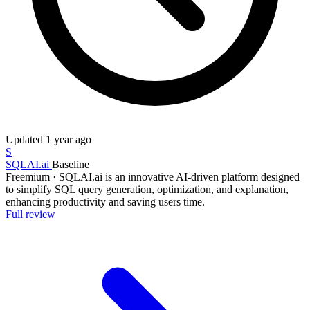
Updated
1 year ago
S
SQLAI.ai
Baseline
Freemium
·
SQLAI.ai is an innovative AI-driven platform designed
to simplify SQL query generation, optimization, and explanation,
enhancing productivity and saving users time.
Full review