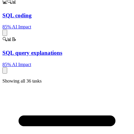
💻🔍📊
SQL coding
85% AI Impact
🔍📊📝
SQL query explanations
85% AI Impact
Showing all 36 tasks