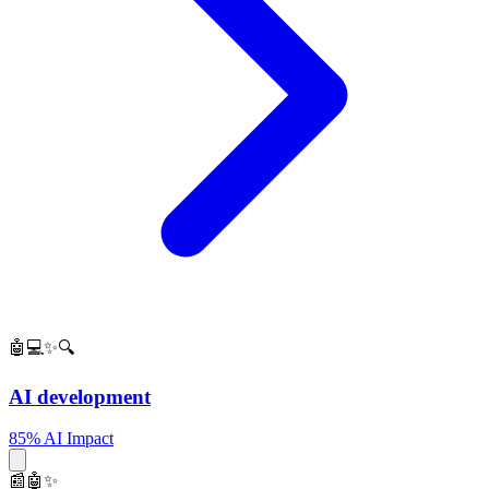
🤖💻✨🔍
AI development
85% AI Impact
📰🤖✨