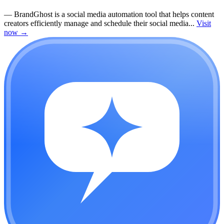
—
BrandGhost is a social media automation tool that helps content
creators efficiently manage and schedule their social media...
Visit
now
→