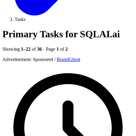
Tasks
Primary Tasks for SQLAI.ai
Showing
1–22
of
36
· Page
1
of
2
Advertisement:
Sponsored
/
BrandGhost