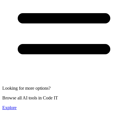
Looking for more options?
Browse all AI tools in Code IT
Explore