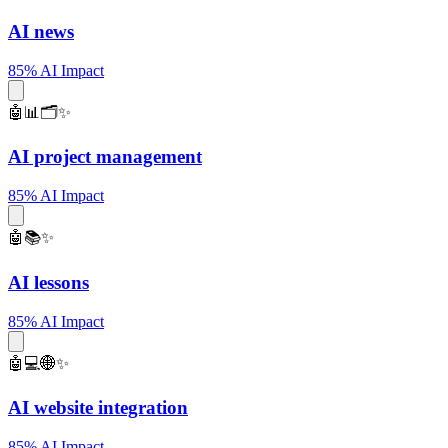
AI news
85% AI Impact
🤖📊🗂️✨
AI project management
85% AI Impact
🤖📚✨
AI lessons
85% AI Impact
🤖💻🌐✨
AI website integration
85% AI Impact