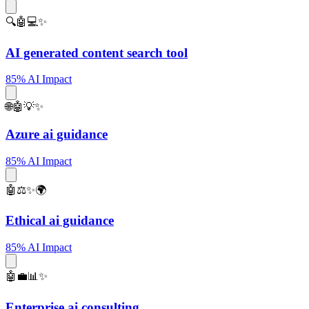
🔍🤖💻✨
AI generated content search tool
85% AI Impact
🌐🤖💡✨
Azure ai guidance
85% AI Impact
🤖⚖️✨🌍
Ethical ai guidance
85% AI Impact
🤖💼📊✨
Enterprise ai consulting