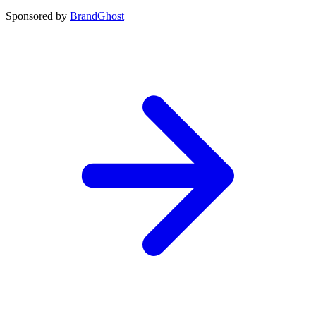
Sponsored by
BrandGhost