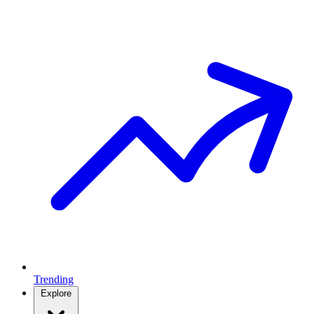
Trending
Explore