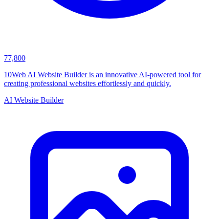
77,800
10Web AI Website Builder is an innovative AI-powered tool for
creating professional websites effortlessly and quickly.
AI Website Builder