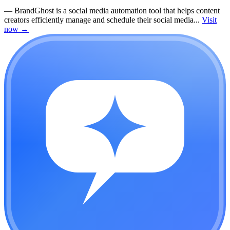
—
BrandGhost is a social media automation tool that helps content
creators efficiently manage and schedule their social media...
Visit
now
→