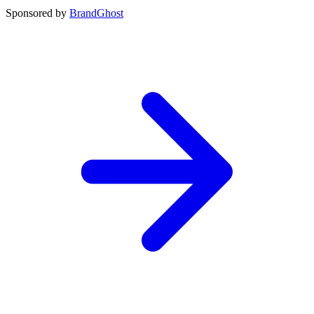
Sponsored by
BrandGhost