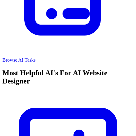
Browse AI Tasks
Most Helpful AI's For AI Website
Designer