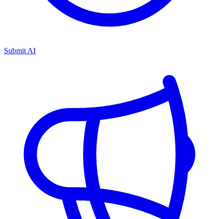
Submit AI