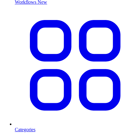
Workflows
New
Categories