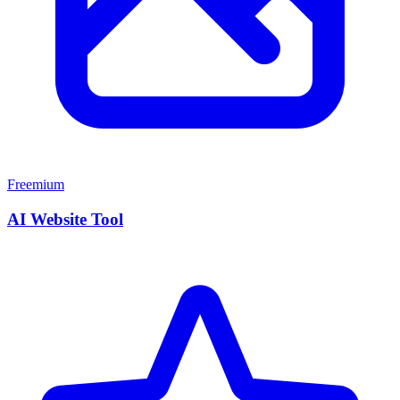
Freemium
AI Website Tool