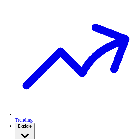
Trending
Explore