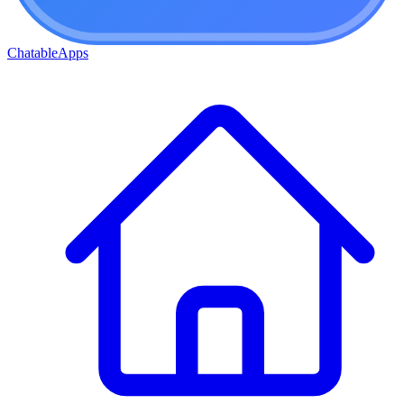
ChatableApps