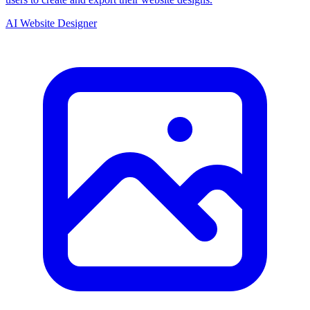
AI Website Designer