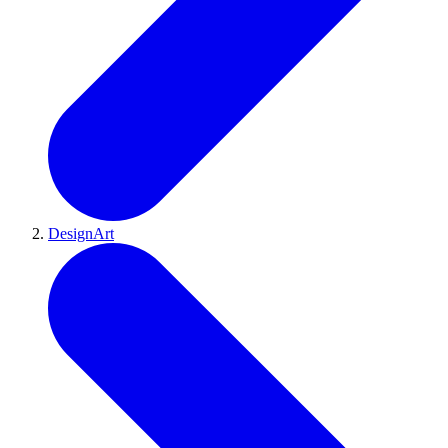
DesignArt