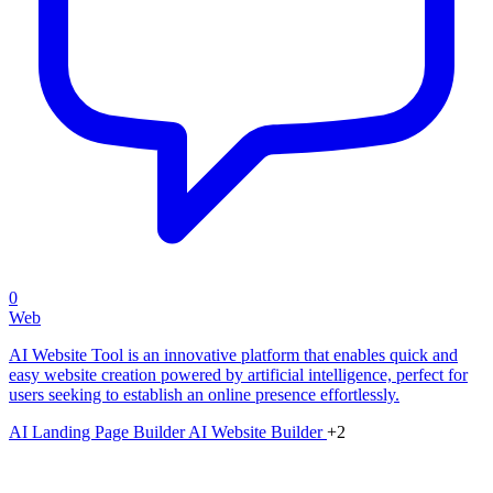
0
Web
AI Website Tool is an innovative platform that enables quick and
easy website creation powered by artificial intelligence, perfect for
users seeking to establish an online presence effortlessly.
AI Landing Page Builder
AI Website Builder
+2