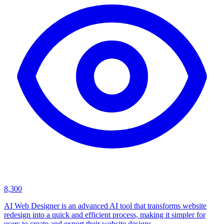
8,300
AI Web Designer is an advanced AI tool that transforms website
redesign into a quick and efficient process, making it simpler for
users to create and export their website designs.