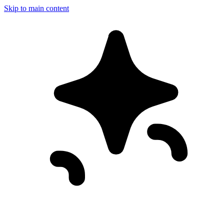
Skip to main content