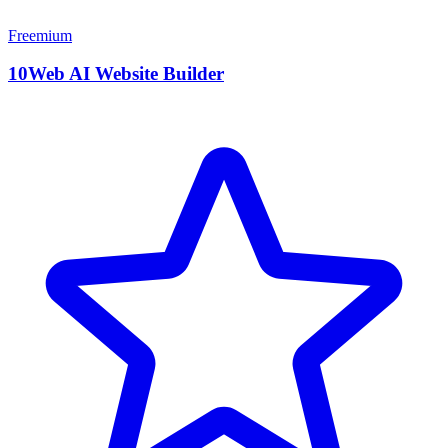
Freemium
10Web AI Website Builder