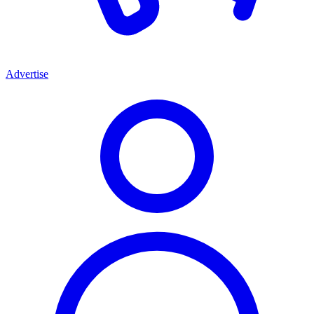
Advertise