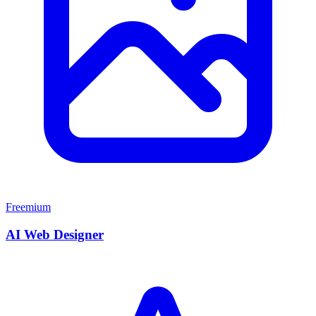
Freemium
AI Web Designer