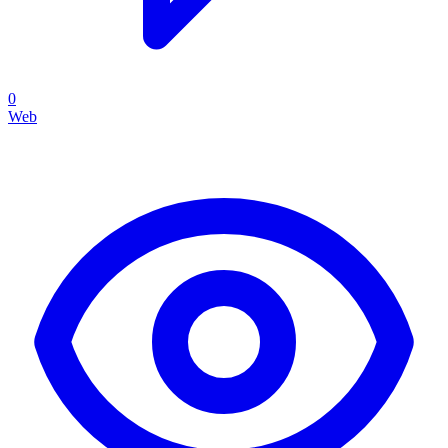
0
Web