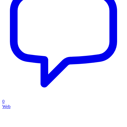
0
Web