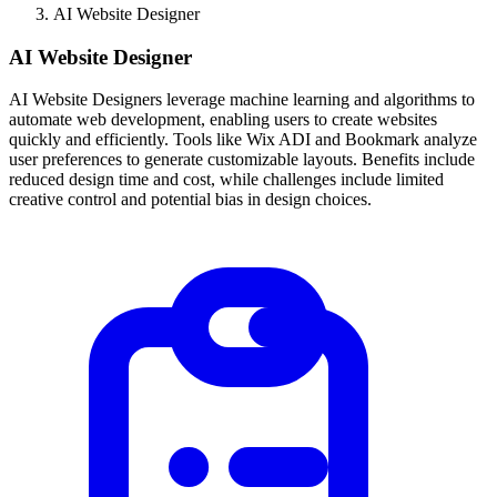
AI Website Designer
AI Website Designer
AI Website Designers leverage machine learning and algorithms to
automate web development, enabling users to create websites
quickly and efficiently. Tools like Wix ADI and Bookmark analyze
user preferences to generate customizable layouts. Benefits include
reduced design time and cost, while challenges include limited
creative control and potential bias in design choices.