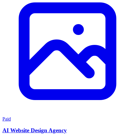
Paid
AI Website Design Agency