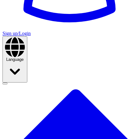
Sign up/Login
Language