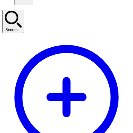
Search...