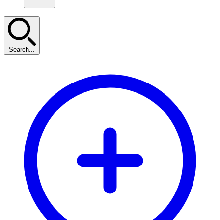
Search...