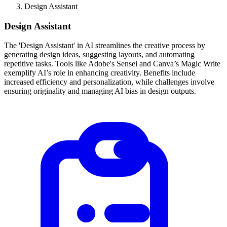
Design Assistant
Design Assistant
The 'Design Assistant' in AI streamlines the creative process by
generating design ideas, suggesting layouts, and automating
repetitive tasks. Tools like Adobe's Sensei and Canva’s Magic Write
exemplify AI’s role in enhancing creativity. Benefits include
increased efficiency and personalization, while challenges involve
ensuring originality and managing AI bias in design outputs.