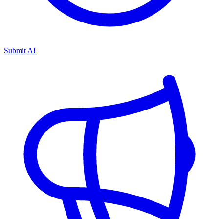
Submit AI