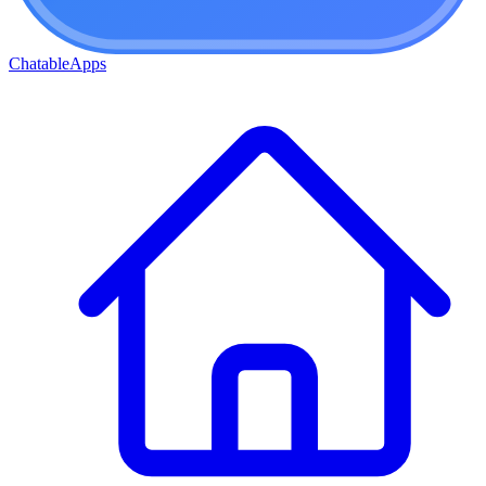
ChatableApps