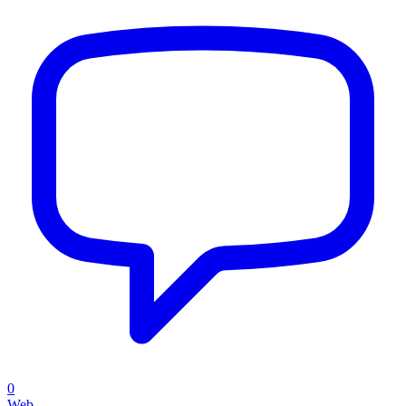
0
Web