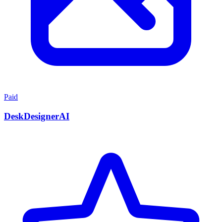
Paid
DeskDesignerAI