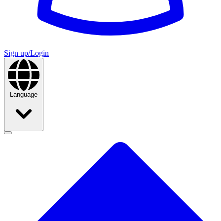
Sign up/Login
Language