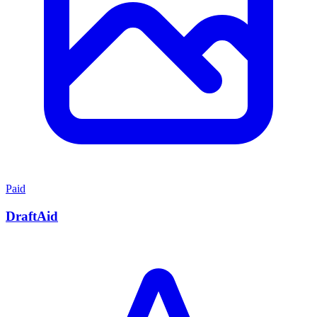
Paid
DraftAid