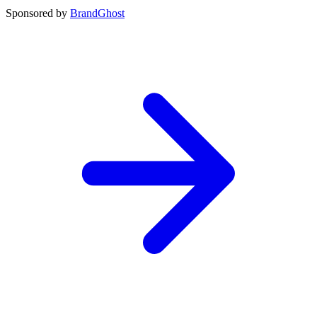
Sponsored by
BrandGhost