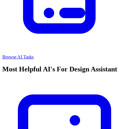
Browse AI Tasks
Most Helpful AI's For Design Assistant