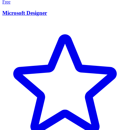
Free
Microsoft Designer