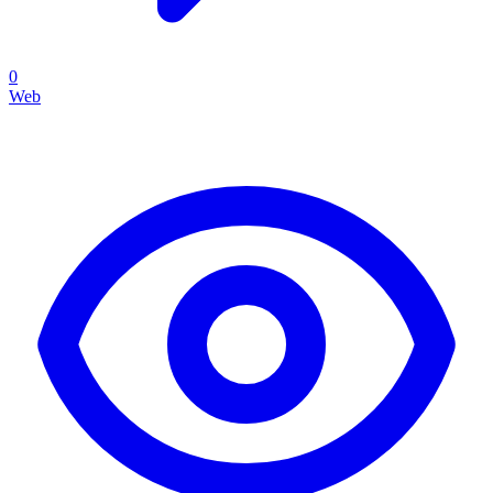
0
Web