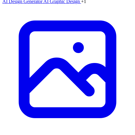
AI Design Generator
AI Graphic Design
+1