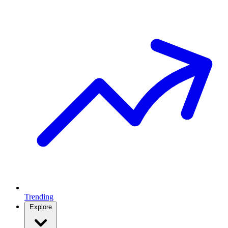
Trending
Explore