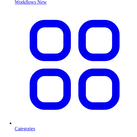
Workflows
New
Categories