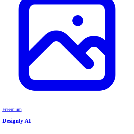
Freemium
Designly AI