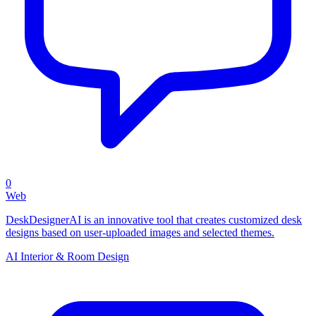
0
Web
DeskDesignerAI is an innovative tool that creates customized desk
designs based on user-uploaded images and selected themes.
AI Interior & Room Design