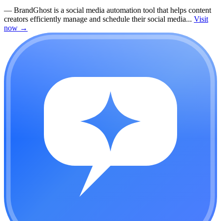
—
BrandGhost is a social media automation tool that helps content
creators efficiently manage and schedule their social media...
Visit
now
→