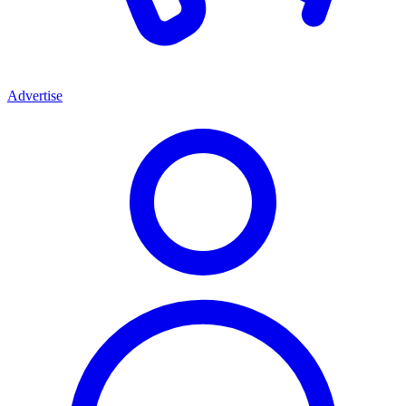
Advertise