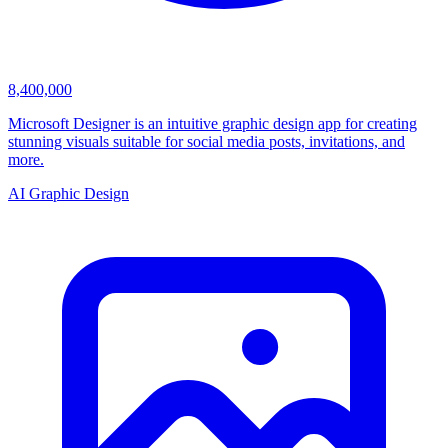
8,400,000
Microsoft Designer is an intuitive graphic design app for creating
stunning visuals suitable for social media posts, invitations, and
more.
AI Graphic Design