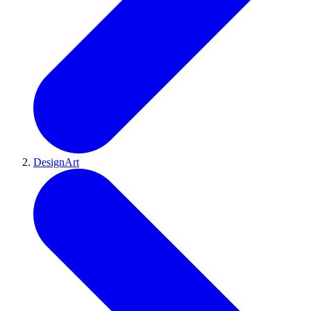
DesignArt