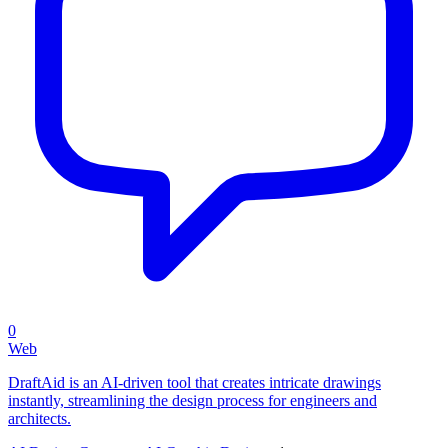
0
Web
DraftAid is an AI-driven tool that creates intricate drawings
instantly, streamlining the design process for engineers and
architects.