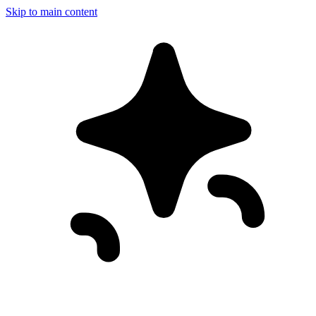
Skip to main content