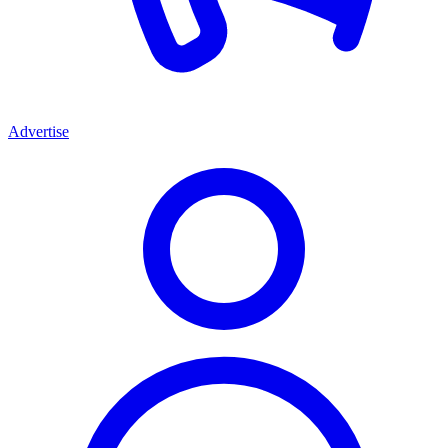
Advertise