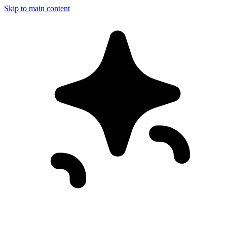
Skip to main content