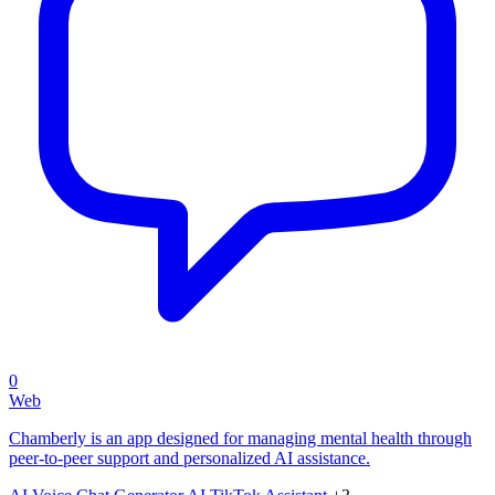
0
Web
Chamberly is an app designed for managing mental health through
peer-to-peer support and personalized AI assistance.