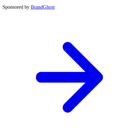
Sponsored by
BrandGhost