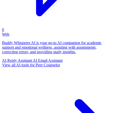
0
Web
Buddy Whisperer AI is your go-to AI companion for academic
support and emotional wellness, assisting with assignments,
correcting errors, and providing study insights.
AI Reply Assistant
AI Email Assistant
View all AI tools for Peer Counselor