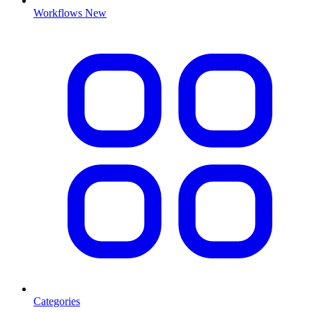
Workflows
New
Categories