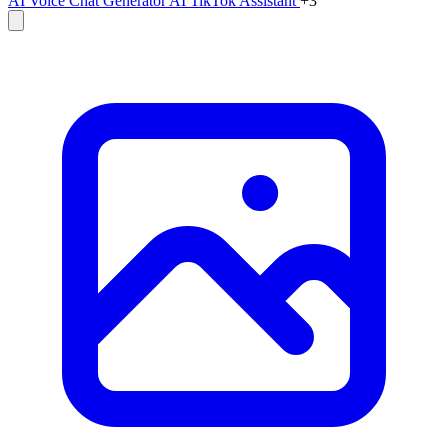
AI Voice Chat Generator
AI TikTok Assistant
+3