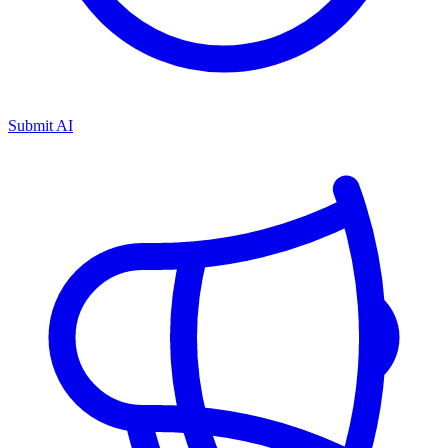
Submit AI