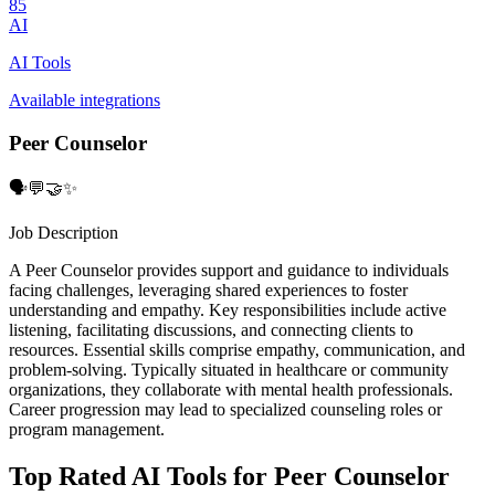
85
AI
AI Tools
Available integrations
Peer Counselor
🗣️💬🤝✨
Job Description
A Peer Counselor provides support and guidance to individuals
facing challenges, leveraging shared experiences to foster
understanding and empathy. Key responsibilities include active
listening, facilitating discussions, and connecting clients to
resources. Essential skills comprise empathy, communication, and
problem-solving. Typically situated in healthcare or community
organizations, they collaborate with mental health professionals.
Career progression may lead to specialized counseling roles or
program management.
Top Rated AI Tools for Peer Counselor