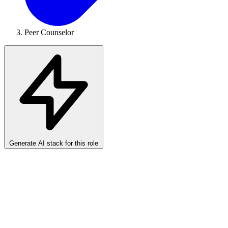
Peer Counselor
Generate AI stack for this role