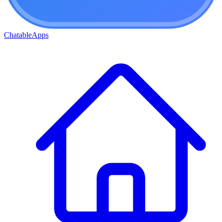
ChatableApps