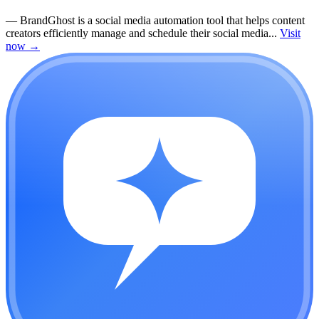
—
BrandGhost is a social media automation tool that helps content
creators efficiently manage and schedule their social media...
Visit
now
→