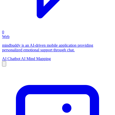
0
Web
mindbuddy is an AI-driven mobile application providing
personalized emotional support through chat.
AI Chatbot
AI Mind Mapping