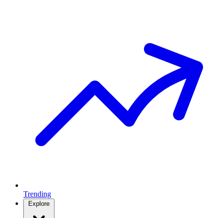
Trending
Explore