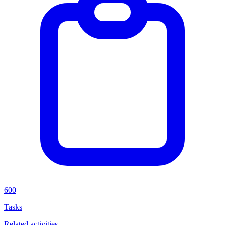
600
Tasks
Related activities