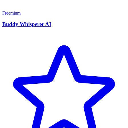
Freemium
Buddy Whisperer AI