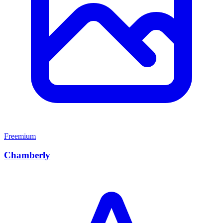
Freemium
Chamberly