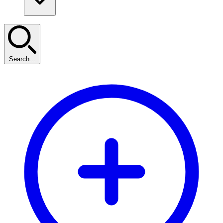
Search...