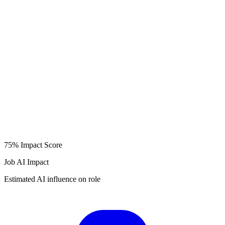
75%
Impact Score
Job AI Impact
Estimated AI influence on role