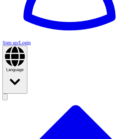
Sign up/Login
Language