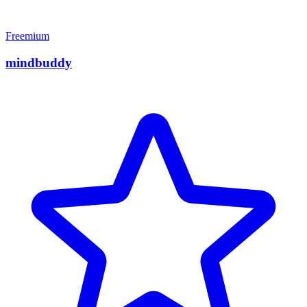
Freemium
mindbuddy