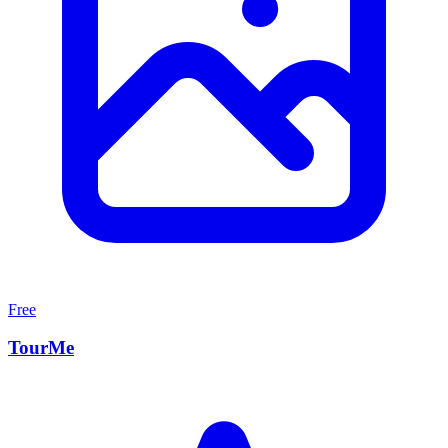
Free
TourMe