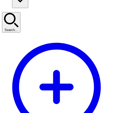
Search...