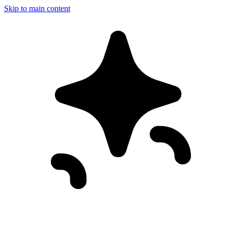
Skip to main content