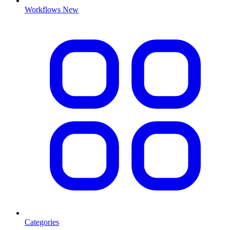
Workflows
New
Categories