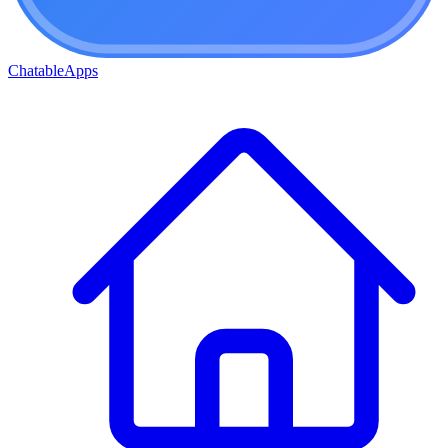
ChatableApps