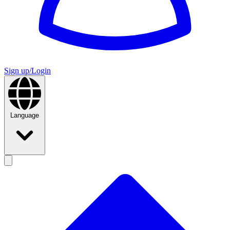
Sign up/Login
Language