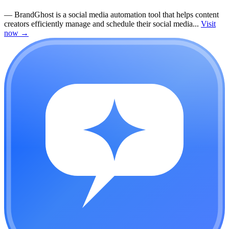
—
BrandGhost is a social media automation tool that helps content
creators efficiently manage and schedule their social media...
Visit
now
→