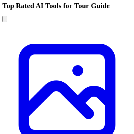
Top Rated AI Tools for Tour Guide