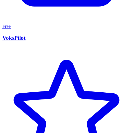
Free
VoksPilot