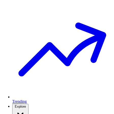
Trending
Explore