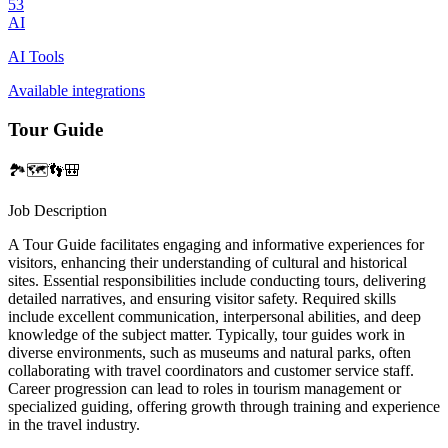
53
AI
AI Tools
Available integrations
Tour Guide
🏞️🗺️👣🎒
Job Description
A Tour Guide facilitates engaging and informative experiences for
visitors, enhancing their understanding of cultural and historical
sites. Essential responsibilities include conducting tours, delivering
detailed narratives, and ensuring visitor safety. Required skills
include excellent communication, interpersonal abilities, and deep
knowledge of the subject matter. Typically, tour guides work in
diverse environments, such as museums and natural parks, often
collaborating with travel coordinators and customer service staff.
Career progression can lead to roles in tourism management or
specialized guiding, offering growth through training and experience
in the travel industry.