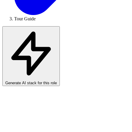
Tour Guide
Generate AI stack for this role