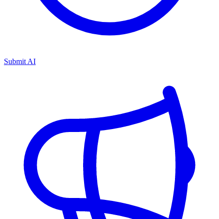
Submit AI