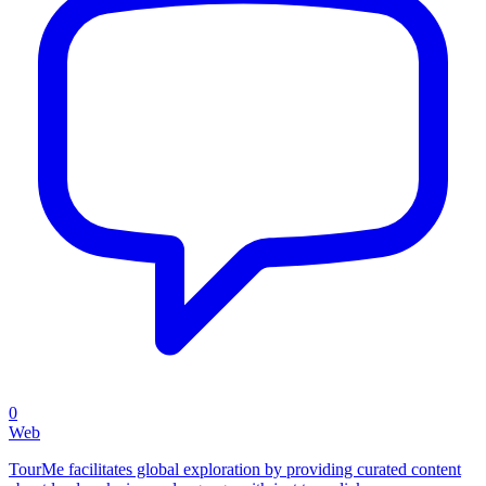
0
Web
TourMe facilitates global exploration by providing curated content