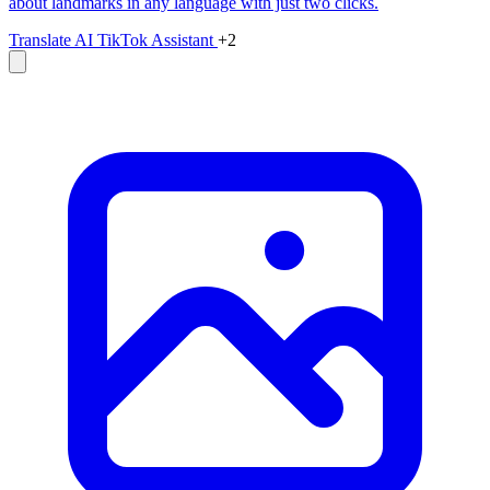
about landmarks in any language with just two clicks.
Translate
AI TikTok Assistant
+2