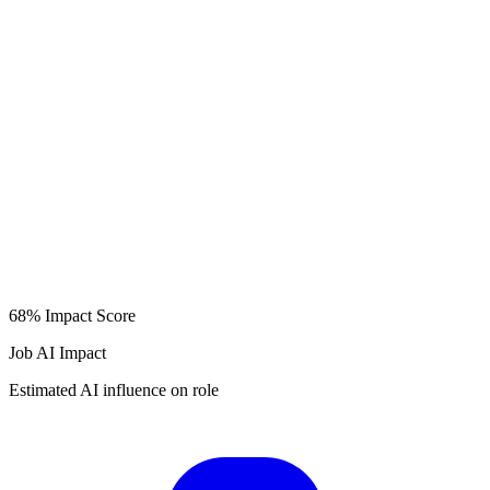
68%
Impact Score
Job AI Impact
Estimated AI influence on role