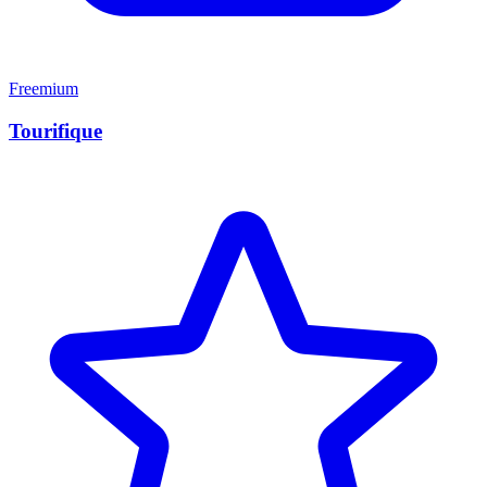
Freemium
Tourifique