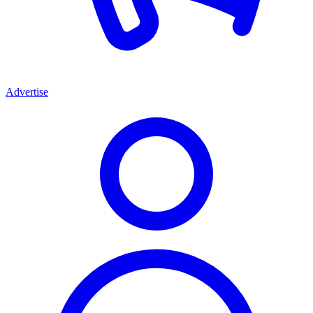
Advertise