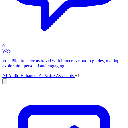
0
Web
VoksPilot transforms travel with immersive audio guides, making
exploration personal and engaging.
AI Audio Enhancer
AI Voice Assistants
+1