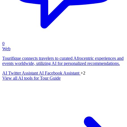
0
Web
Tourifique connects travelers to curated Afrocentric experiences and
events worldwide, utilizing AI for personalized recommendations.
AI Twitter Assistant
AI Facebook Assistant
+2
View all AI tools for Tour Guide