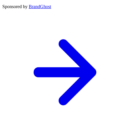
Sponsored by
BrandGhost