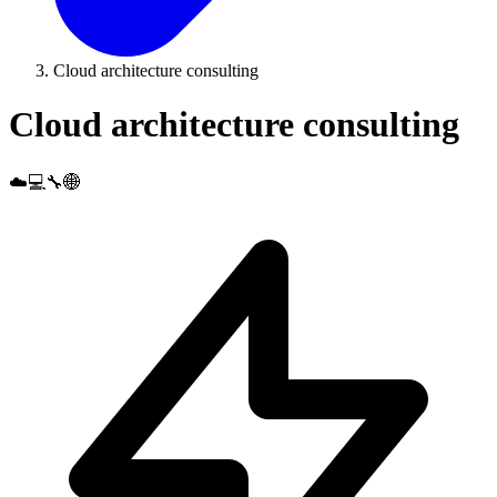
Cloud architecture consulting
Cloud architecture consulting
☁️💻🔧🌐