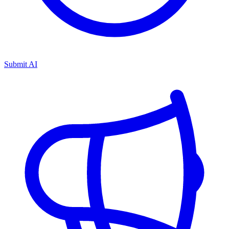
Submit AI