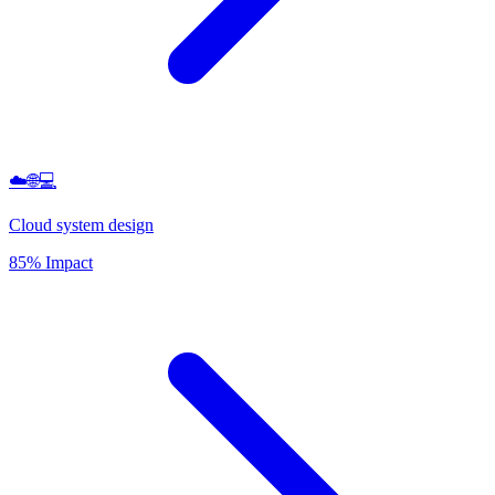
☁️🌐💻
Cloud system design
85% Impact