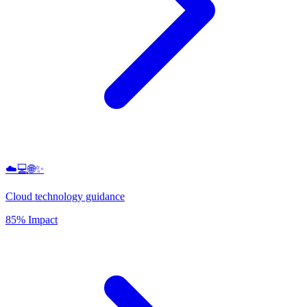
☁️💻🌐✨
Cloud technology guidance
85% Impact