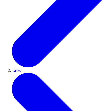
Tasks