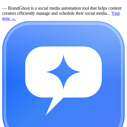
—
BrandGhost is a social media automation tool that helps content
creators efficiently manage and schedule their social media...
Visit
now
→