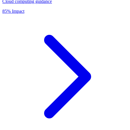
Cloud computing guidance
85% Impact