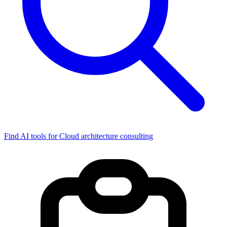
Find AI tools for Cloud architecture consulting