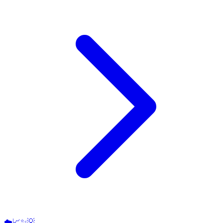
☁️📈✨💡