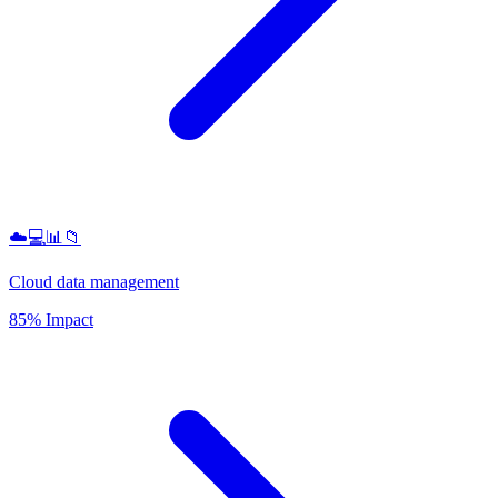
☁️💻📊📁
Cloud data management
85% Impact