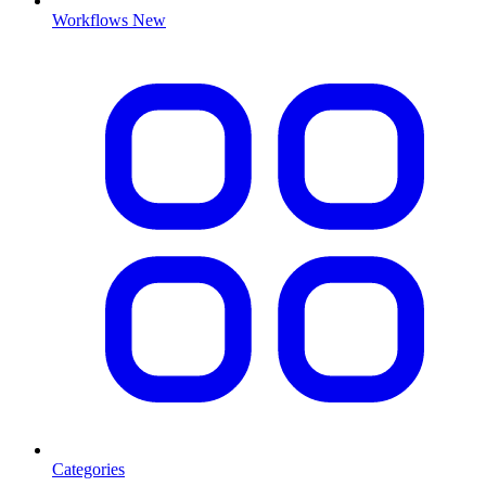
Workflows
New
Categories