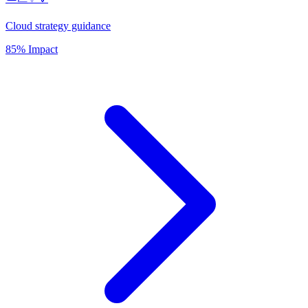
Cloud strategy guidance
85% Impact