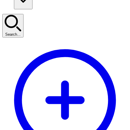
Search...