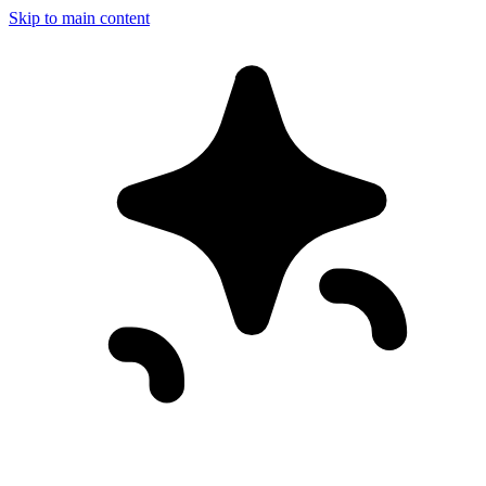
Skip to main content