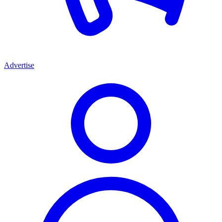
Advertise