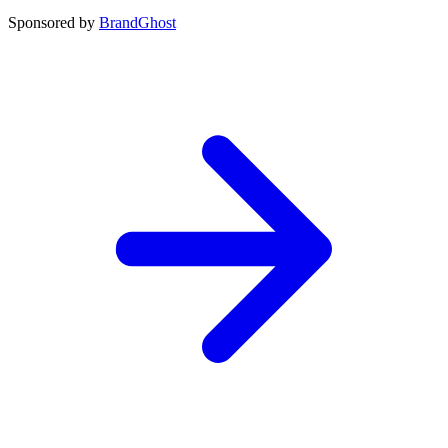
Sponsored by
BrandGhost