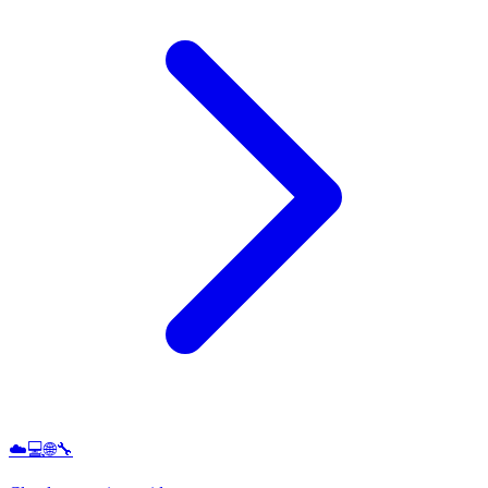
☁️💻🌐🔧