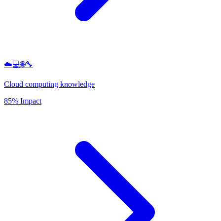
☁️💻🌐🔧
Cloud computing knowledge
85% Impact