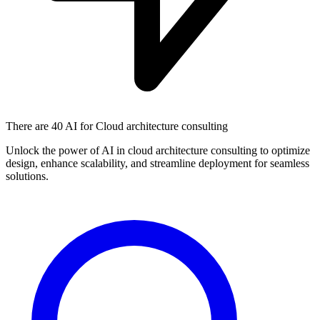
There are
40 AI
for Cloud architecture consulting
Unlock the power of AI in cloud architecture consulting to optimize
design, enhance scalability, and streamline deployment for seamless
solutions.