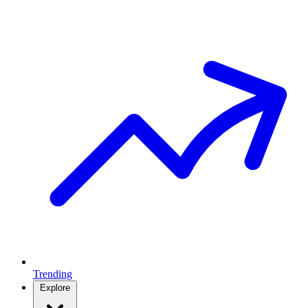
Trending
Explore