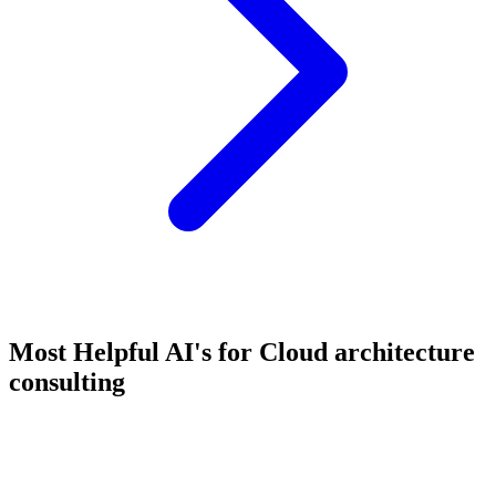
Most Helpful AI's for Cloud architecture
consulting