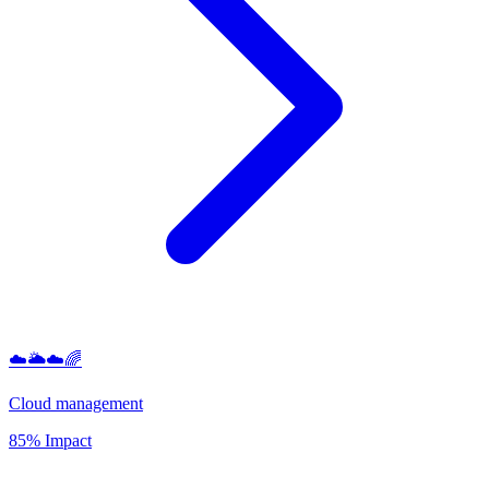
☁️🌥️☁️🌈
Cloud management
85% Impact