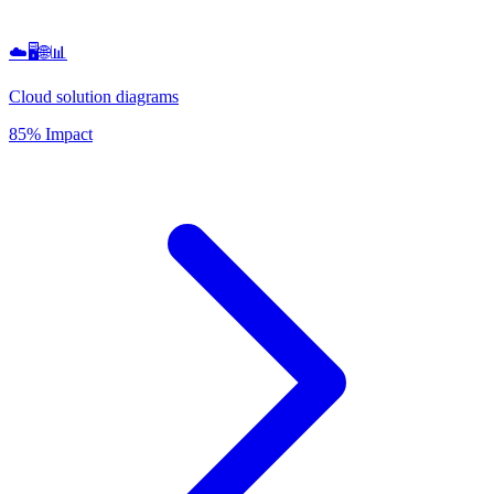
☁️🖥️🌐📊
Cloud solution diagrams
85% Impact