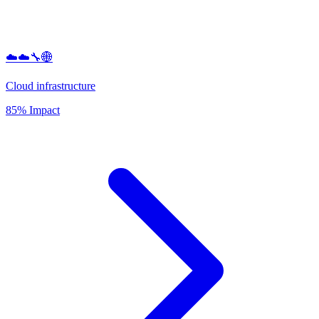
☁️☁️🔧🌐
Cloud infrastructure
85% Impact