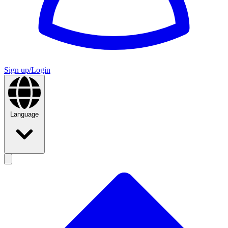
Sign up/Login
Language