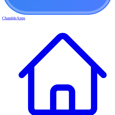
ChatableApps