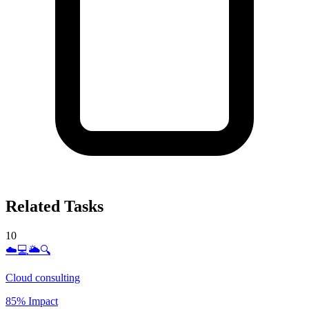
Related Tasks
10
☁️💻🌥️🔍
Cloud consulting
85% Impact