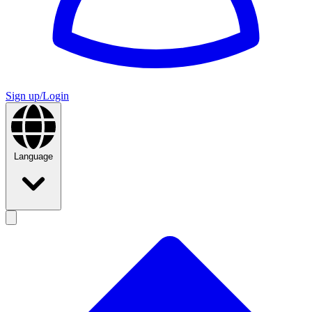
Sign up/Login
Language