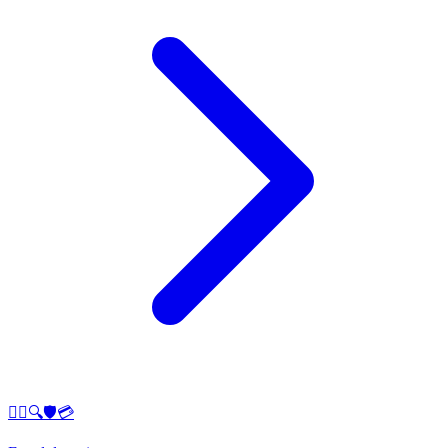
🕵️‍♂️🔍🛡️💳