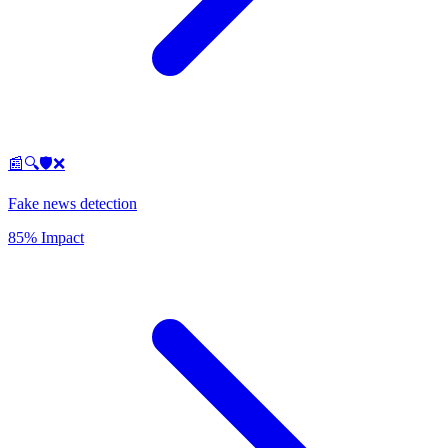
📰🔍🛡️❌
Fake news detection
85% Impact