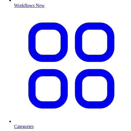
Workflows
New
Categories