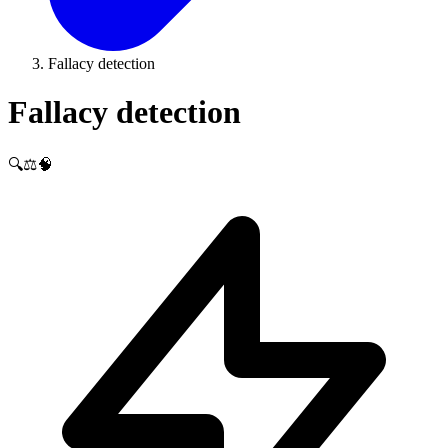
Fallacy detection
Fallacy detection
🔍⚖️🧠