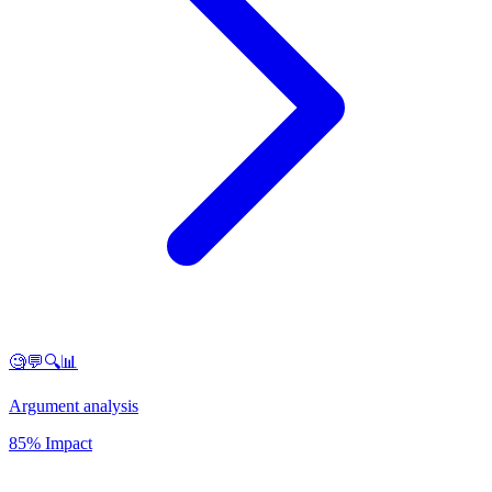
🧐💬🔍📊
Argument analysis
85% Impact