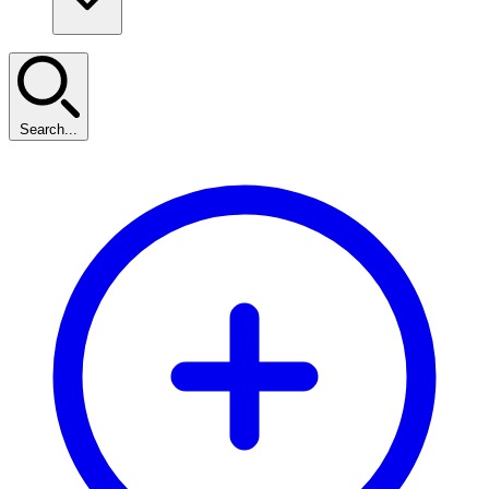
Search...