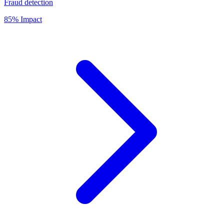
Fraud detection
85% Impact