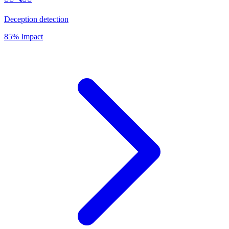
Deception detection
85% Impact