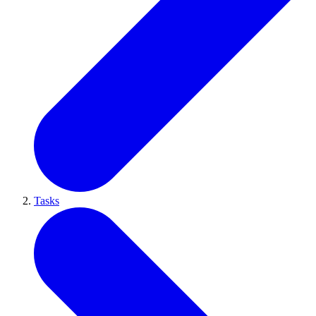
Tasks