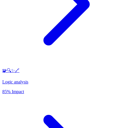
🧩🔍✨🔗
Logic analysis
85% Impact