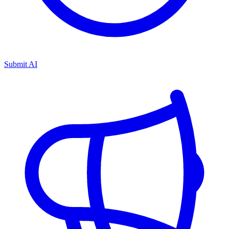
Submit AI