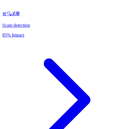
🚨🔍💰🛑
Scam detection
85% Impact