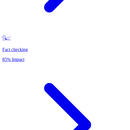
🔍✅
Fact checking
85% Impact