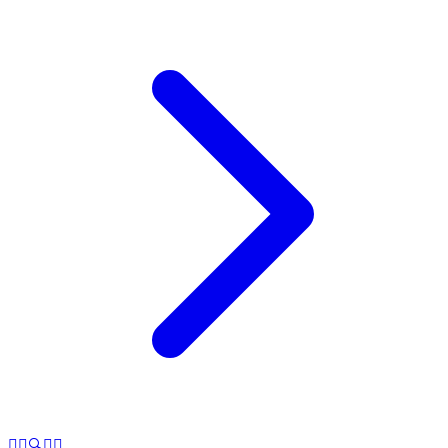
🕵️‍♂️🔍🤥✨