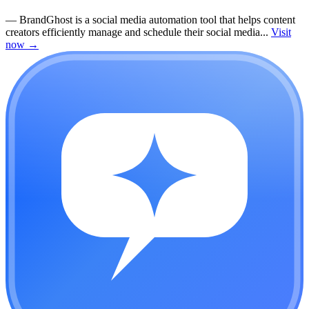
—
BrandGhost is a social media automation tool that helps content
creators efficiently manage and schedule their social media...
Visit
now
→