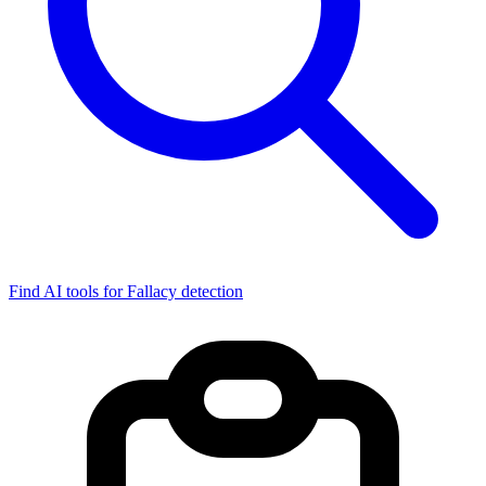
Find AI tools for Fallacy detection