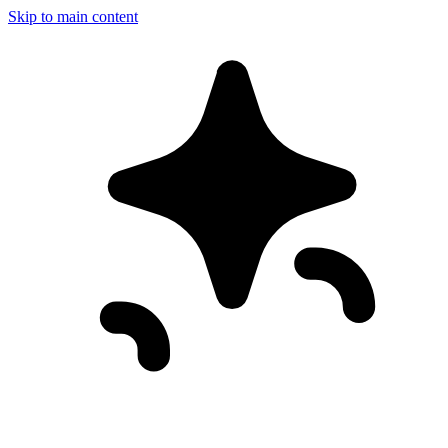
Skip to main content