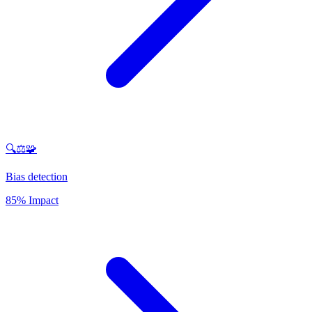
🔍⚖️🧩
Bias detection
85% Impact