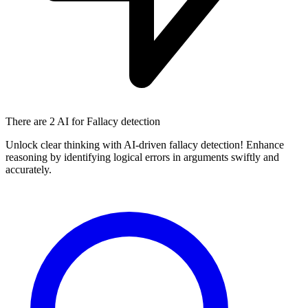
There are
2 AI
for Fallacy detection
Unlock clear thinking with AI-driven fallacy detection! Enhance
reasoning by identifying logical errors in arguments swiftly and
accurately.