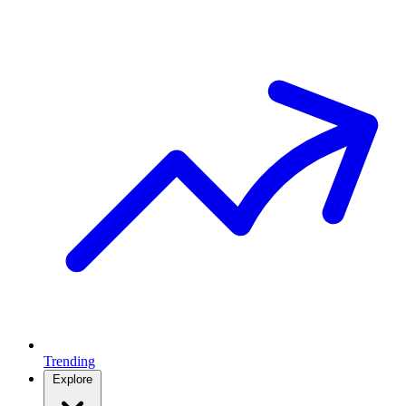
Trending
Explore