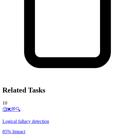
Related Tasks
10
🧐❌💭🔍
Logical fallacy detection
85% Impact