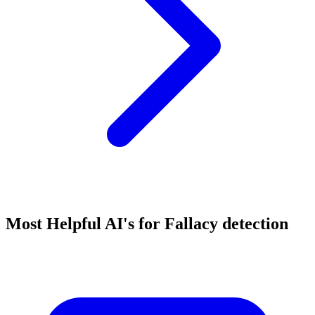
Most Helpful AI's for Fallacy detection