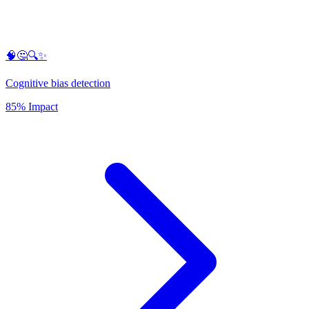
🧠🤔🔍✨
Cognitive bias detection
85% Impact