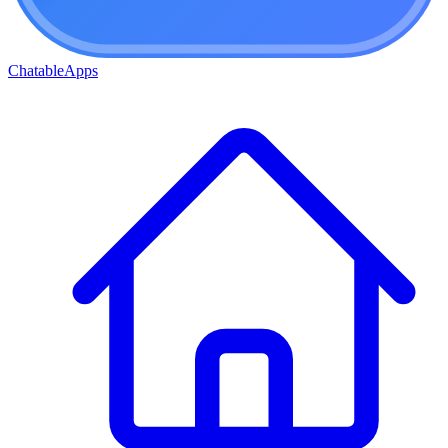
ChatableApps