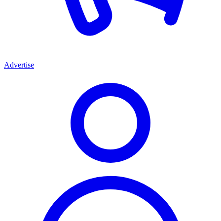
Advertise