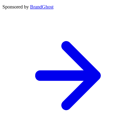
Sponsored by
BrandGhost