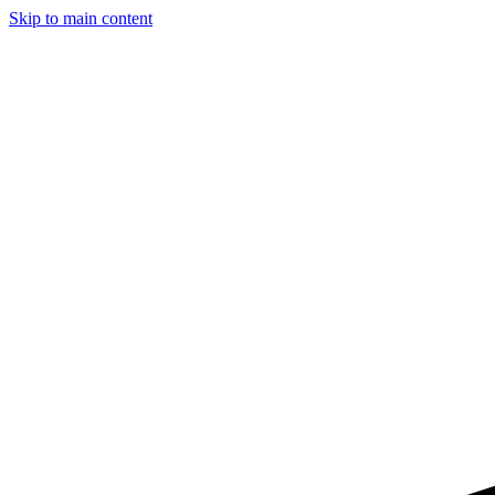
Skip to main content