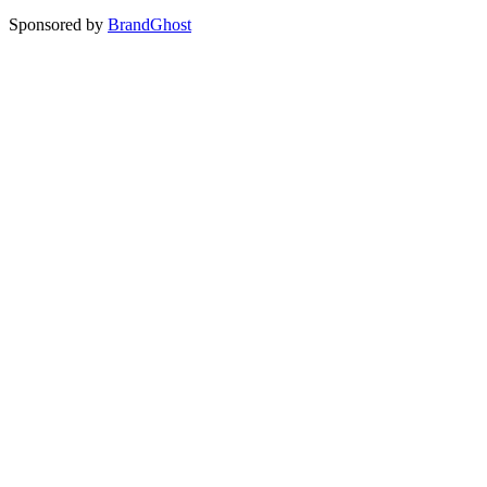
Sponsored by
BrandGhost