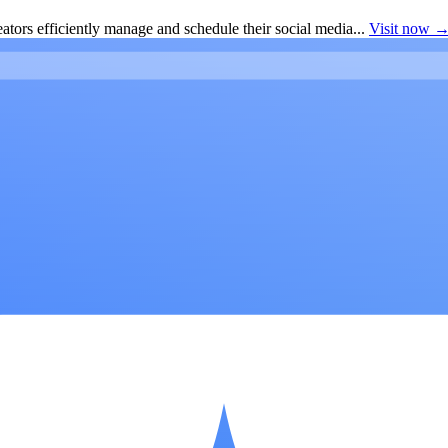
ators efficiently manage and schedule their social media...
Visit now