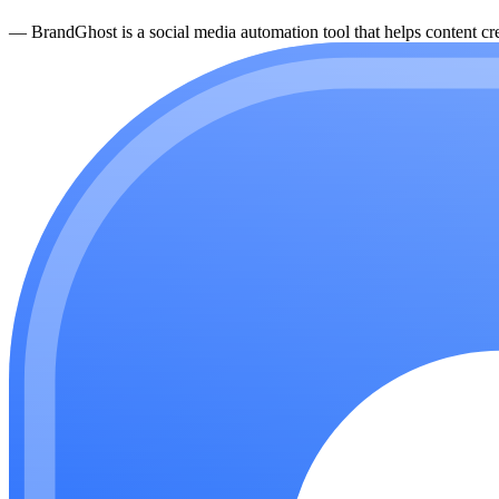
—
BrandGhost is a social media automation tool that helps content cre