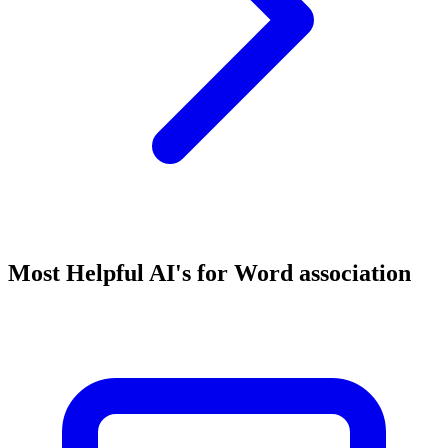
Most Helpful AI's for Word association