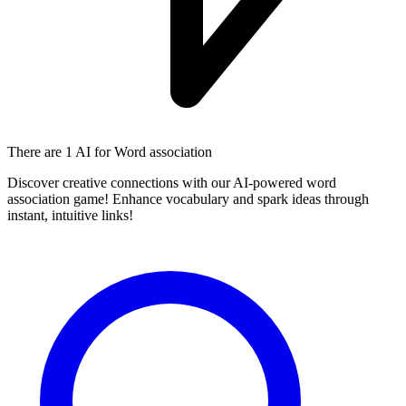
There are
1 AI
for Word association
Discover creative connections with our AI-powered word
association game! Enhance vocabulary and spark ideas through
instant, intuitive links!