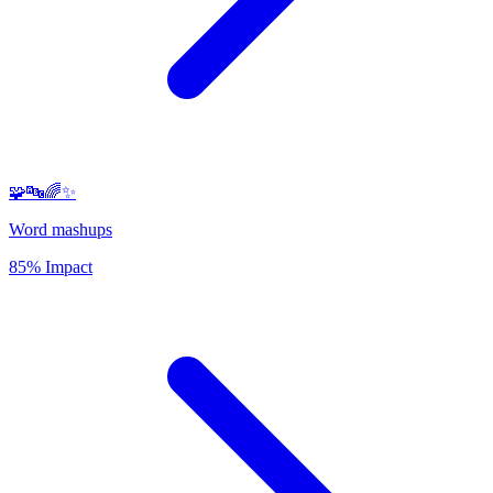
🧩🔤🌈✨
Word mashups
85% Impact