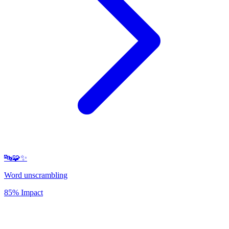
🔤🧩✨
Word unscrambling
85% Impact