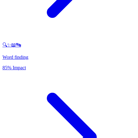
🔍✨📖🔤
Word finding
85% Impact