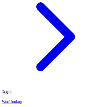
🔍📖✨
Word lookup