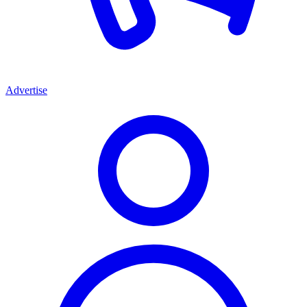
Advertise