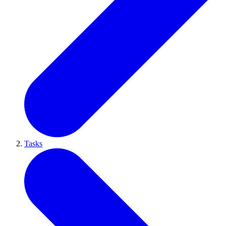
Tasks