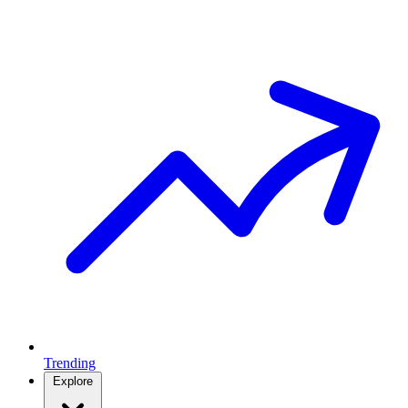
Trending
Explore