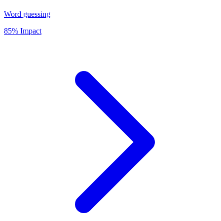
Word guessing
85% Impact