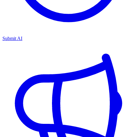
Submit AI