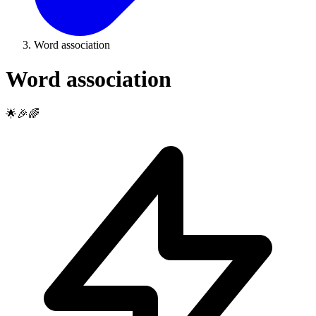
Word association
Word association
🌟🎉🌈