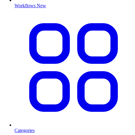
Workflows
New
Categories