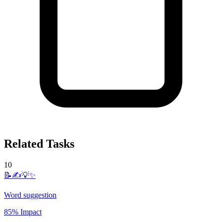
Related Tasks
10
📝✍️💡✨
Word suggestion
85% Impact