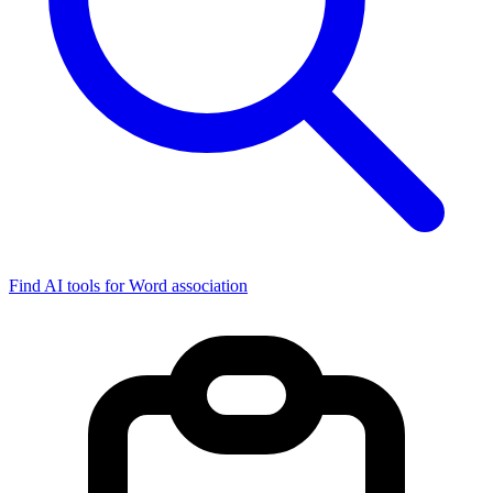
Find AI tools for Word association