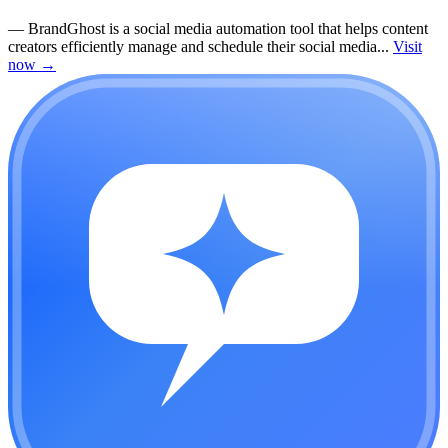
—
BrandGhost is a social media automation tool that helps content
creators efficiently manage and schedule their social media...
Visit
now
→