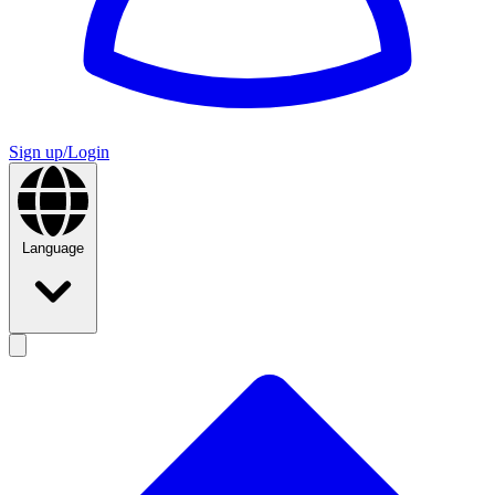
Sign up/Login
Language