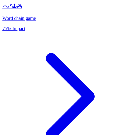
🪢🔗🕹️🎮
Word chain game
75% Impact