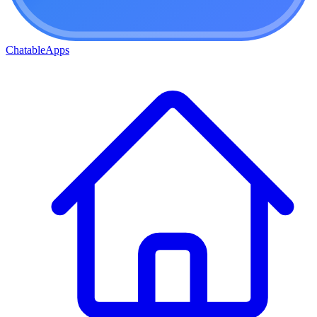
ChatableApps