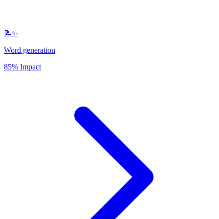
📝✨
Word generation
85% Impact