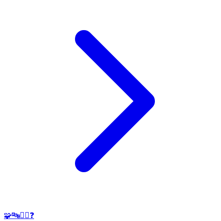
🧩🔤🕵️‍♂️❓