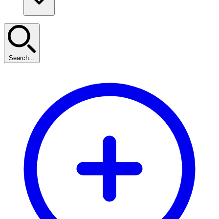
Search...