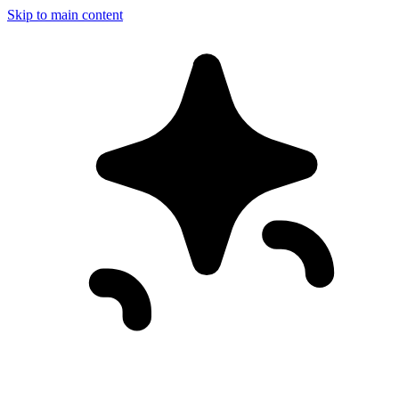
Skip to main content