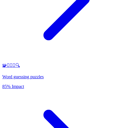
🧩🕵️‍♂️✨🔍
Word guessing puzzles
85% Impact