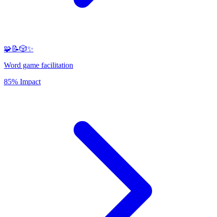
🧩📝🎲✨
Word game facilitation
85% Impact