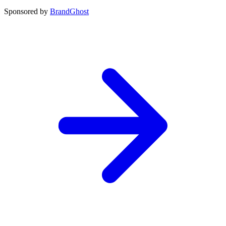
Sponsored by
BrandGhost