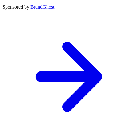
Sponsored by
BrandGhost