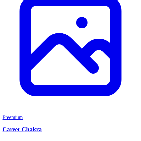
Freemium
Career Chakra