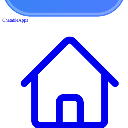
ChatableApps