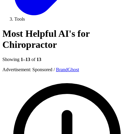
Tools
Most Helpful AI's for
Chiropractor
Showing
1–13
of
13
Advertisement:
Sponsored
/
BrandGhost