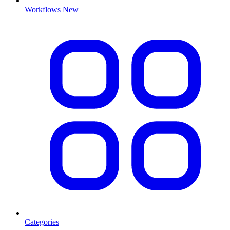
Workflows
New
Categories