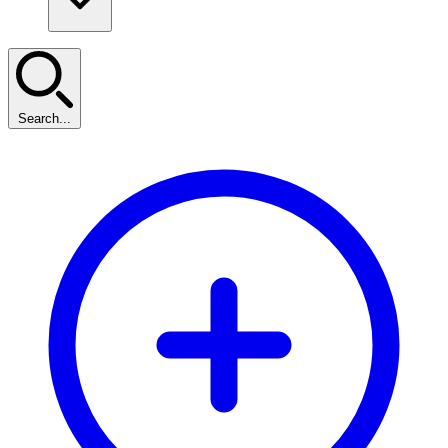
Search...