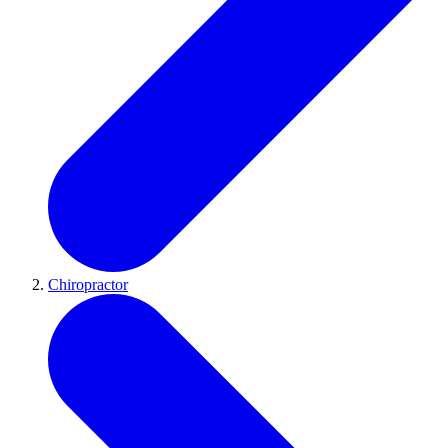
Chiropractor