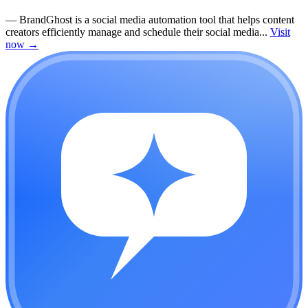
—
BrandGhost is a social media automation tool that helps content
creators efficiently manage and schedule their social media...
Visit
now
→