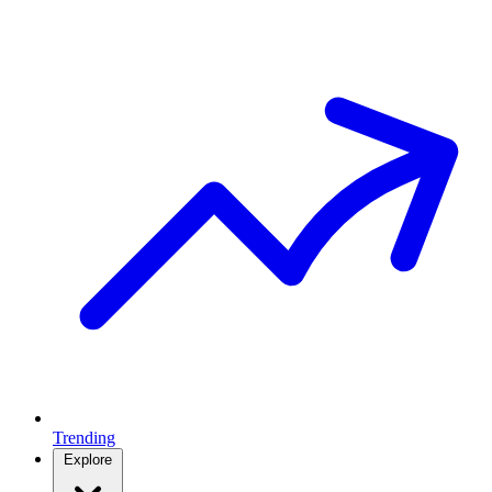
Trending
Explore