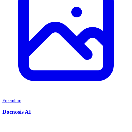
Freemium
Docnosis AI