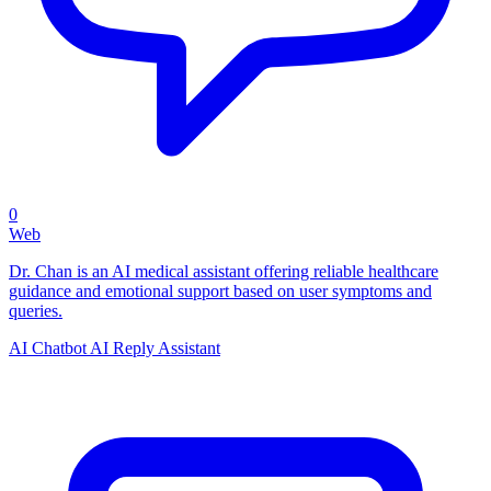
0
Web
Dr. Chan is an AI medical assistant offering reliable healthcare
guidance and emotional support based on user symptoms and
queries.
AI Chatbot
AI Reply Assistant