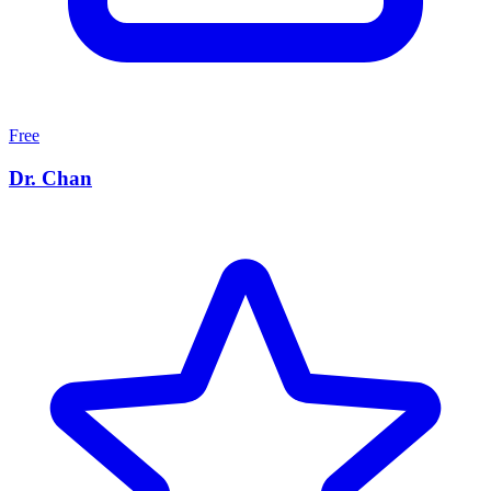
Free
Dr. Chan