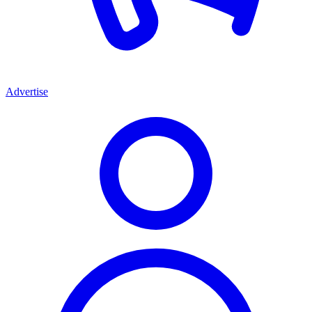
Advertise