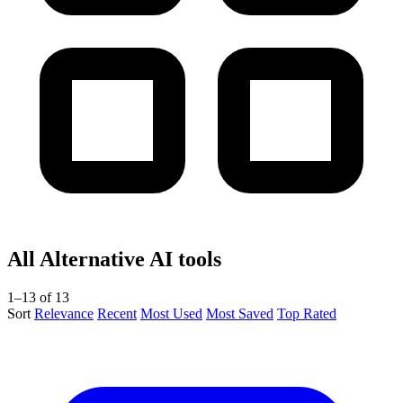
All Alternative AI tools
1–13 of 13
Sort
Relevance
Recent
Most Used
Most Saved
Top Rated