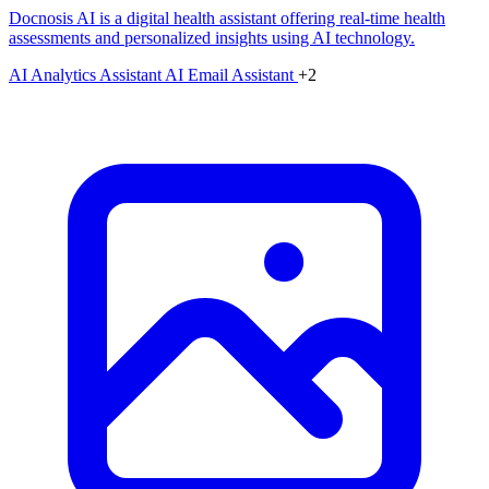
Docnosis AI is a digital health assistant offering real-time health
assessments and personalized insights using AI technology.
AI Analytics Assistant
AI Email Assistant
+2