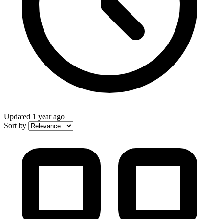
Updated
1 year ago
Sort by