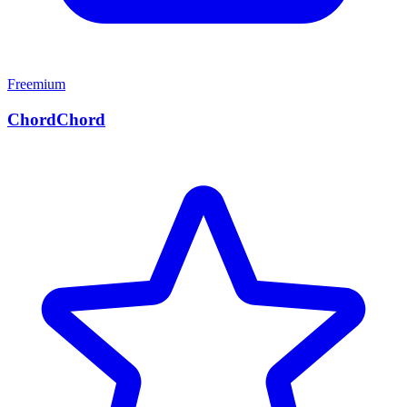
Freemium
ChordChord