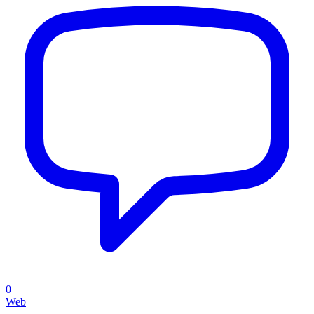
0
Web