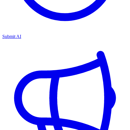
Submit AI