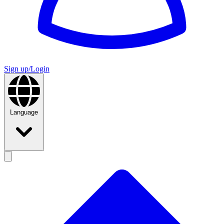
Sign up/Login
Language