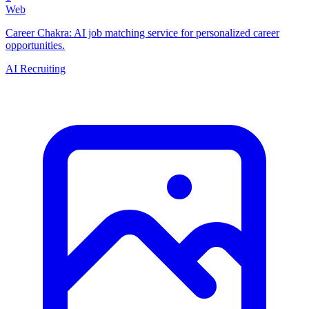
Web
Career Chakra: AI job matching service for personalized career
opportunities.
AI Recruiting