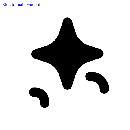
Skip to main content