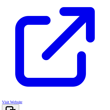
Visit Website