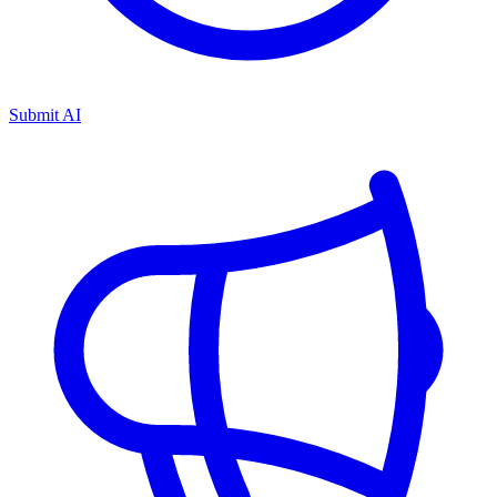
Submit AI