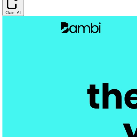
Claim AI