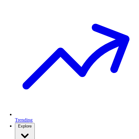
Trending
Explore