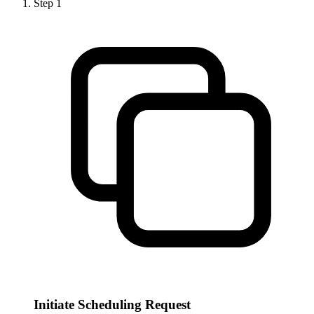
Step
1
Initiate Scheduling Request