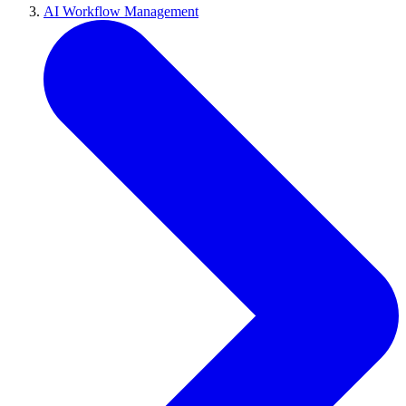
AI Workflow Management