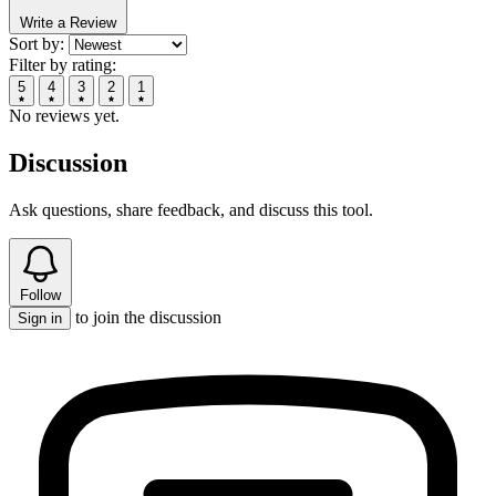
Write a Review
Sort by:
Filter by rating:
5
4
3
2
1
No reviews yet.
Discussion
Ask questions, share feedback, and discuss this tool.
Follow
to join the discussion
Sign in