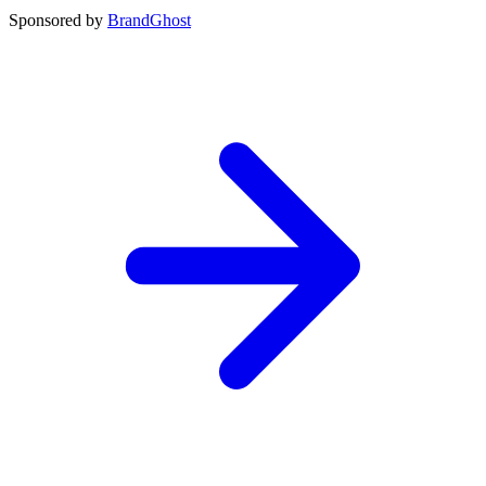
Sponsored by
BrandGhost