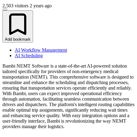
2,503 visitors
2 years ago
Add bookmark
AI Workflow Management
AI Scheduling
Bambi NEMT Software is a state-of-the-art AI-powered solution
tailored specifically for providers of non-emergency medical
transportation (NEMT). This comprehensive software is designed to
streamline and enhance the scheduling and dispatching processes,
ensuring that transportation services operate efficiently and reliably.
With Bambi, users can expect improved operational efficiency
through automation, facilitating seamless communication between
drivers and dispatchers. The platform's intelligent routing capabilities
enable optimal trip assignments, significantly reducing wait times
and enhancing service quality. With easy integration options and a
user-friendly interface, Bambi is revolutionizing the way NEMT
providers manage their logistics.