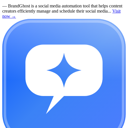
—
BrandGhost is a social media automation tool that helps content
creators efficiently manage and schedule their social media...
Visit
now
→