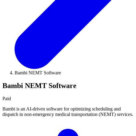
Bambi NEMT Software
Bambi NEMT Software
Paid
Bambi is an AI-driven software for optimizing scheduling and
dispatch in non-emergency medical transportation (NEMT) services.