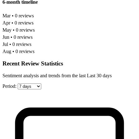
6-month timeline
Mar • 0 reviews
Apr • 0 reviews
May • 0 reviews
Jun • 0 reviews
Jul • 0 reviews
Aug • 0 reviews
Recent Review Statistics
Sentiment analysis and trends from the last Last 30 days
Period: