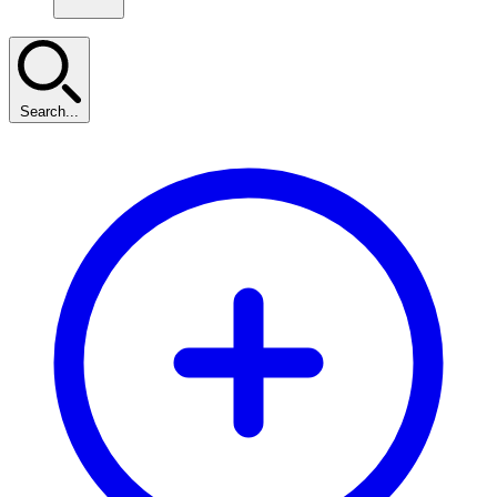
Search...