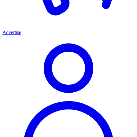
Advertise