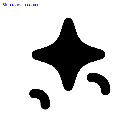
Skip to main content