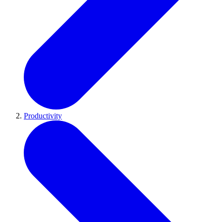
Productivity