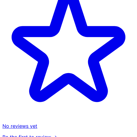
No reviews yet