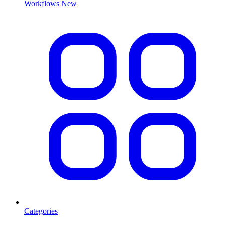
Workflows
New
Categories