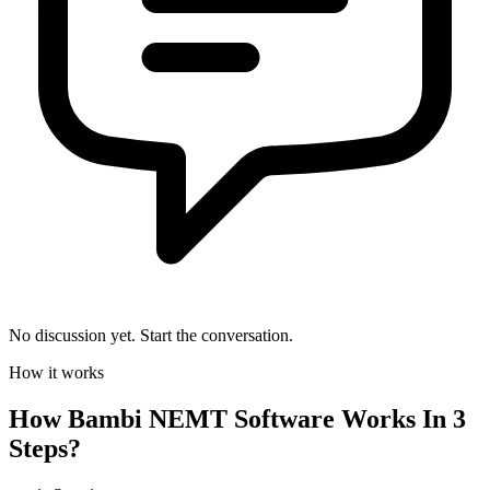
No discussion yet. Start the conversation.
How it works
How
Bambi NEMT Software
Works In 3
Steps?