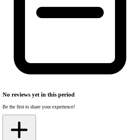
No reviews yet in this period
Be the first to share your experience!