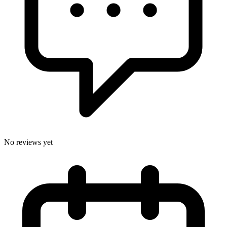
No reviews yet