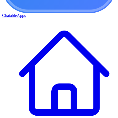
ChatableApps