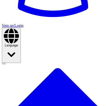
Sign up/Login
Language