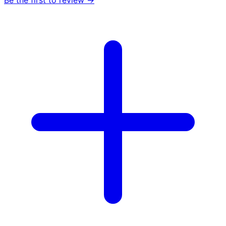
Be the first to review →