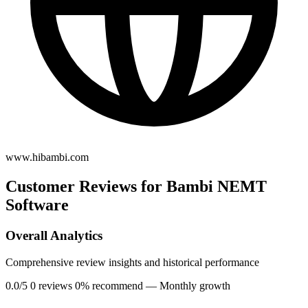
www.hibambi.com
Customer Reviews for Bambi NEMT
Software
Overall Analytics
Comprehensive review insights and historical performance
0.0/5
0 reviews
0% recommend
— Monthly growth