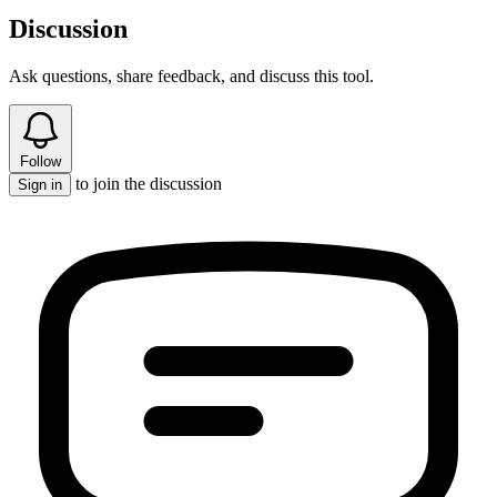
Discussion
Ask questions, share feedback, and discuss this tool.
Follow
to join the discussion
Sign in