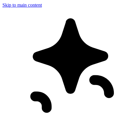
Skip to main content