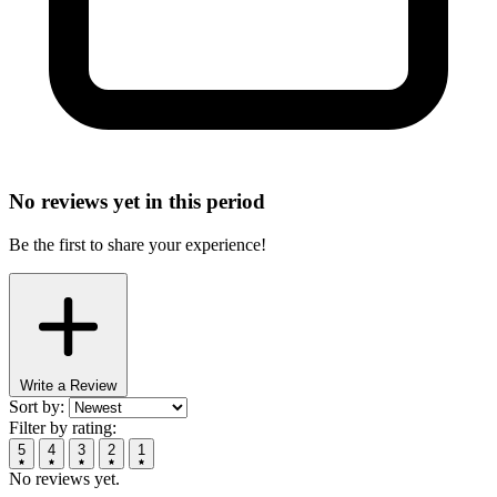
No reviews yet in this period
Be the first to share your experience!
Write a Review
Sort by:
Filter by rating:
5
4
3
2
1
No reviews yet.