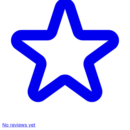
No reviews yet