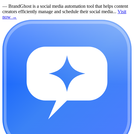
—
BrandGhost is a social media automation tool that helps content
creators efficiently manage and schedule their social media...
Visit
now
→