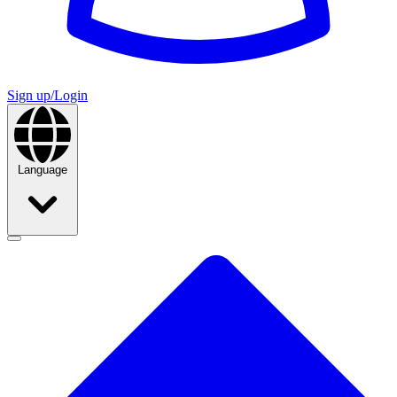
Sign up/Login
Language