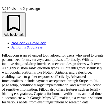
3,219 visitors
2 years ago
Add bookmark
No-Code & Low-Code
AI Forms & Surveys
Fillout.com is an advanced tool tailored for users who need to create
personalized forms, surveys, and quizzes effortlessly. With its
intuitive drag-and-drop interface, users can design forms with over
40 highly customizable question types. Fillout integrates seamlessly
with popular platforms like Notion, Airtable, and Salesforce,
enabling users to gather responses effectively. Advanced
functionalities include payment acceptance through Stripe, multi-
page setup, conditional logic implementation, and secure collection
of sensitive information. Fillout also offers features such as legally
binding e-signatures, Captcha for human verification, and real-time
autocomplete with Google Maps API, making it a versatile solution
for various needs, from event registrations to research data