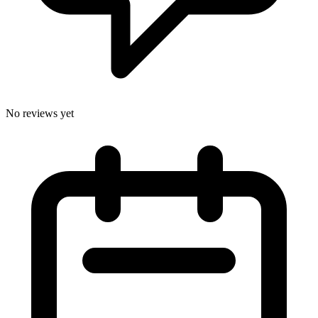
No reviews yet