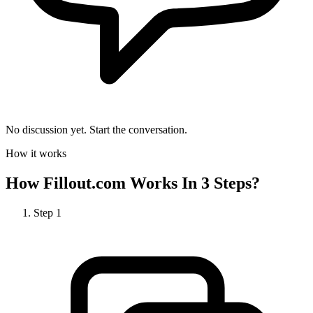
No discussion yet. Start the conversation.
How it works
How
Fillout.com
Works In 3 Steps?
Step
1