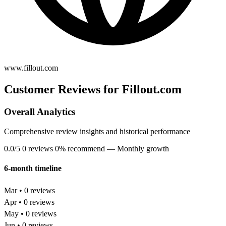
www.fillout.com
Customer Reviews for Fillout.com
Overall Analytics
Comprehensive review insights and historical performance
0.0/5
0 reviews
0% recommend
— Monthly growth
6-month timeline
Mar • 0 reviews
Apr • 0 reviews
May • 0 reviews
Jun • 0 reviews