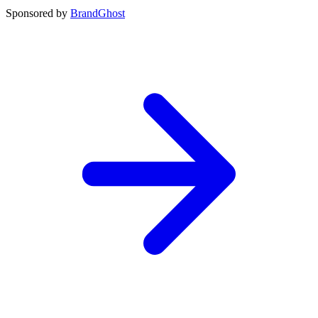
Sponsored by
BrandGhost