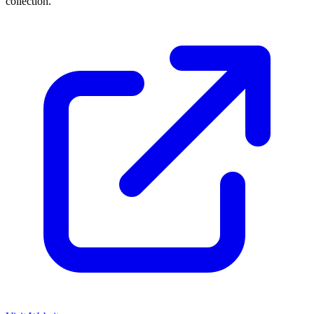
collection.