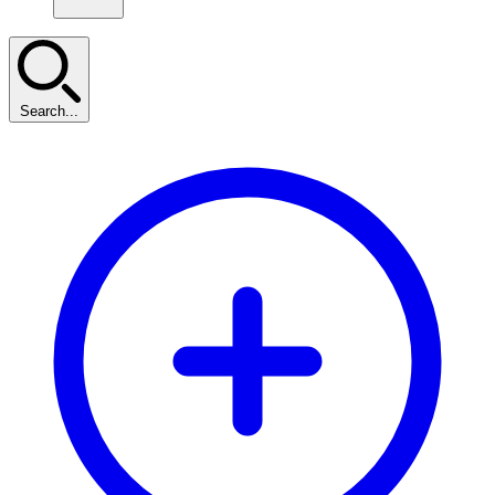
Search...