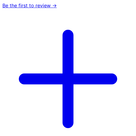
Be the first to review →