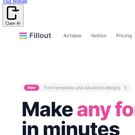
Visit Website
Claim AI