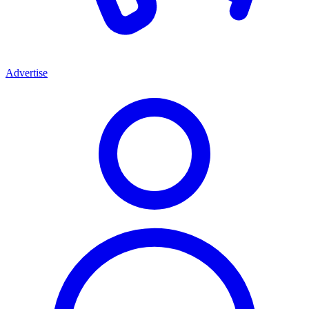
Advertise