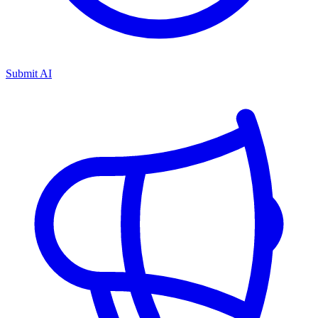
Submit AI