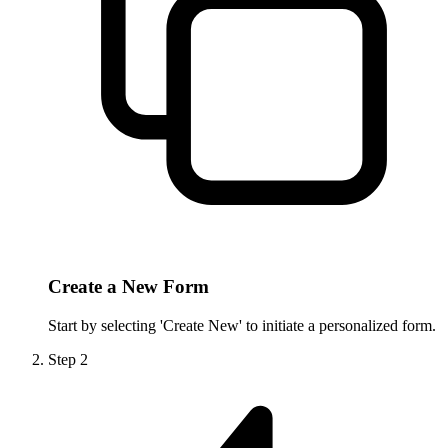
Create a New Form
Start by selecting 'Create New' to initiate a personalized form.
Step
2