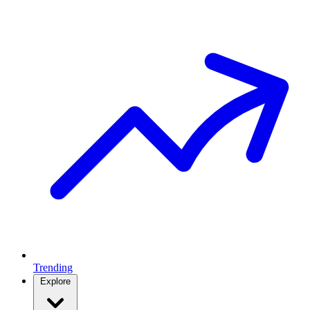
Trending
Explore