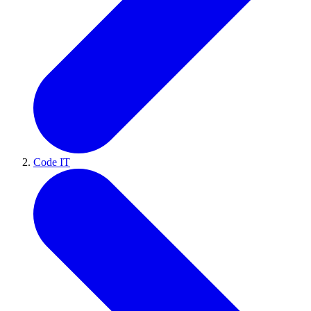
Code IT