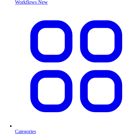
Workflows
New
Categories