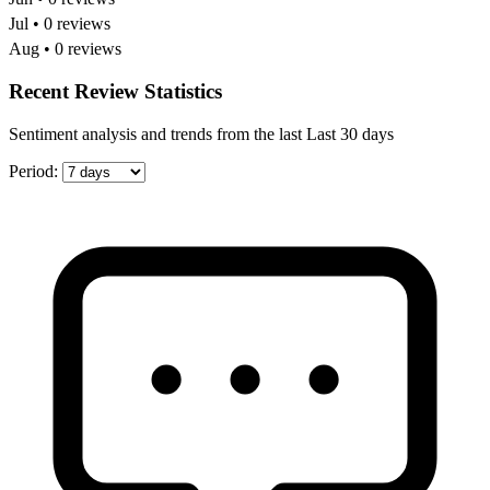
Jul • 0 reviews
Aug • 0 reviews
Recent Review Statistics
Sentiment analysis and trends from the last Last 30 days
Period: