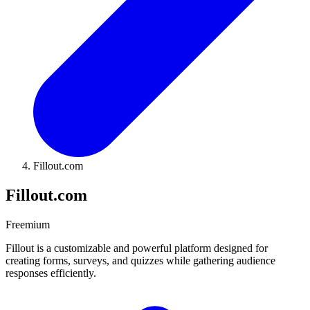
Fillout.com
Fillout.com
Freemium
Fillout is a customizable and powerful platform designed for
creating forms, surveys, and quizzes while gathering audience
responses efficiently.