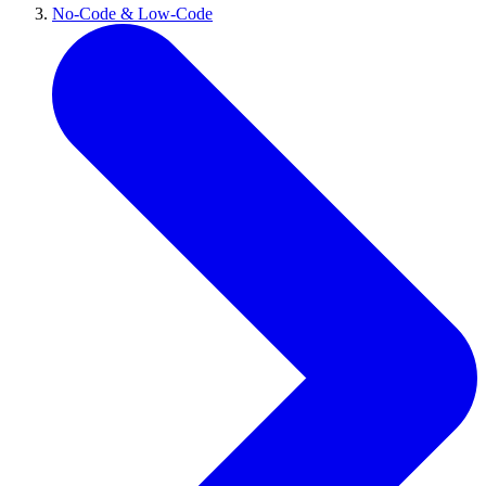
No-Code & Low-Code