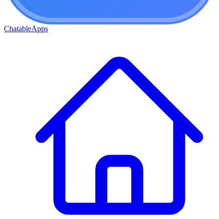
ChatableApps