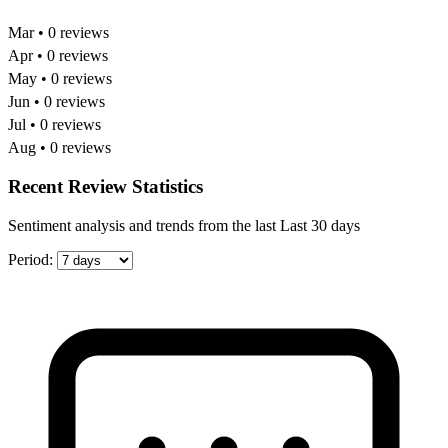
Mar • 0 reviews
Apr • 0 reviews
May • 0 reviews
Jun • 0 reviews
Jul • 0 reviews
Aug • 0 reviews
Recent Review Statistics
Sentiment analysis and trends from the last Last 30 days
Period: