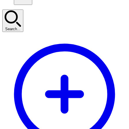
Search...