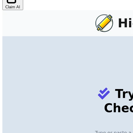
Claim AI