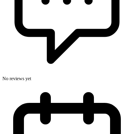
No reviews yet