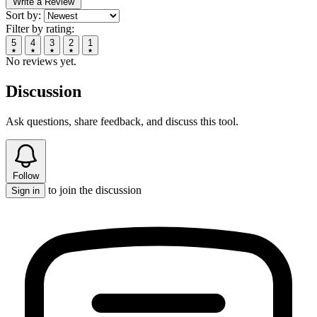
Write a Review
Sort by:
Filter by rating:
5
4
3
2
1
No reviews yet.
Discussion
Ask questions, share feedback, and discuss this tool.
Follow
to join the discussion
Sign in