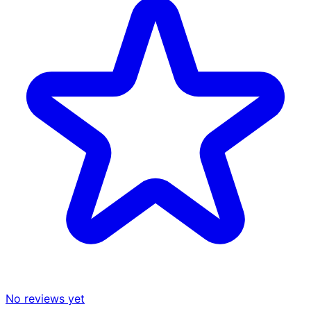
No reviews yet