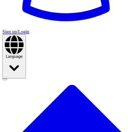
Sign up/Login
Language