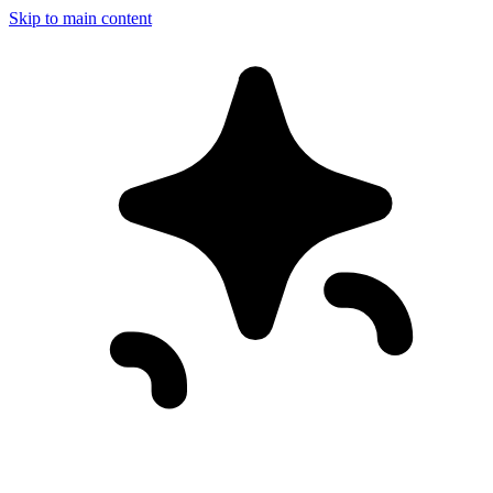
Skip to main content