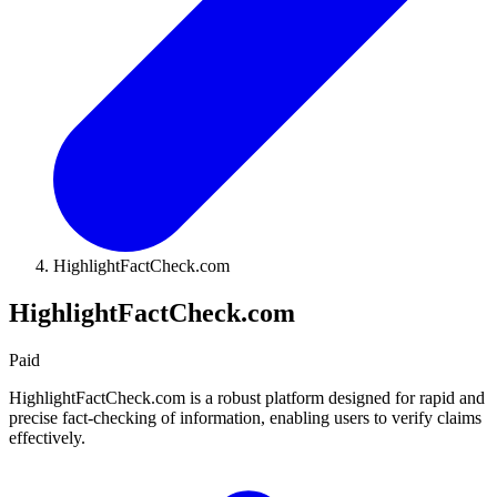
HighlightFactCheck.com
HighlightFactCheck.com
Paid
HighlightFactCheck.com is a robust platform designed for rapid and
precise fact-checking of information, enabling users to verify claims
effectively.