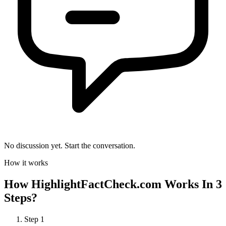
No discussion yet. Start the conversation.
How it works
How
HighlightFactCheck.com
Works In 3
Steps?
Step
1