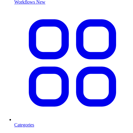
Workflows
New
Categories