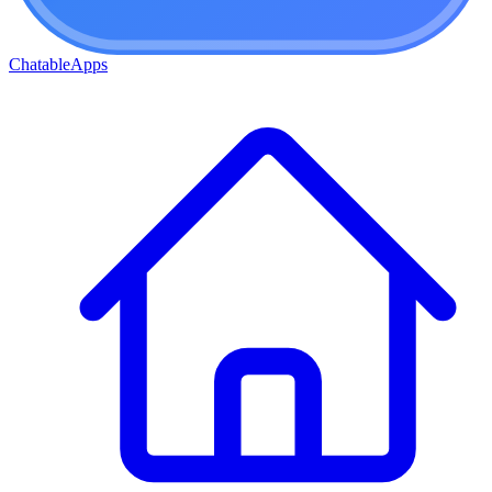
ChatableApps