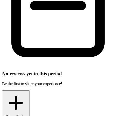
No reviews yet in this period
Be the first to share your experience!