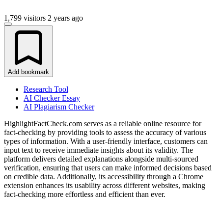
1,799 visitors
2 years ago
Add bookmark
Research Tool
AI Checker Essay
AI Plagiarism Checker
HighlightFactCheck.com serves as a reliable online resource for
fact-checking by providing tools to assess the accuracy of various
types of information. With a user-friendly interface, customers can
input text to receive immediate insights about its validity. The
platform delivers detailed explanations alongside multi-sourced
verification, ensuring that users can make informed decisions based
on credible data. Additionally, its accessibility through a Chrome
extension enhances its usability across different websites, making
fact-checking more effortless and efficient than ever.