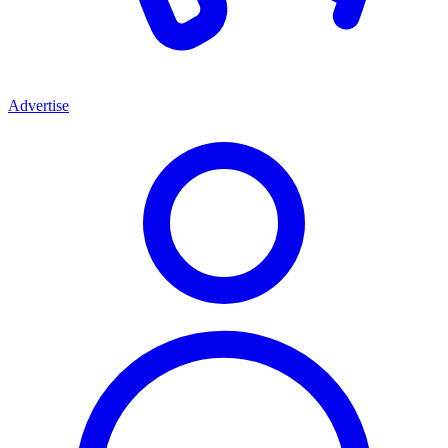
Advertise