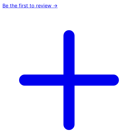
Be the first to review →