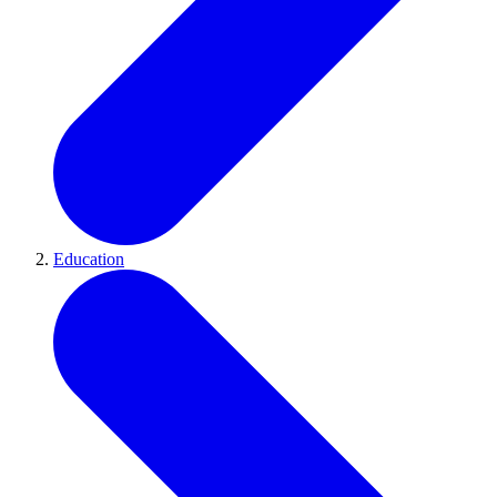
Education