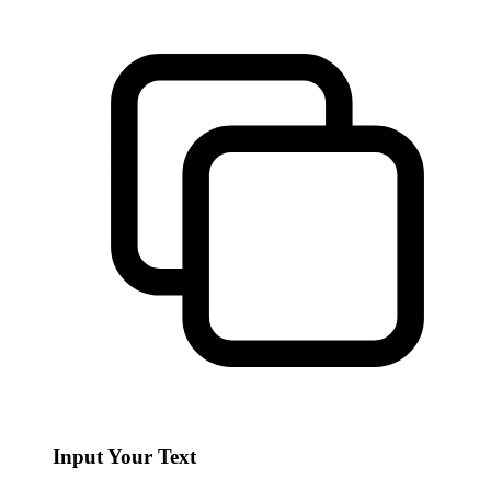
Input Your Text