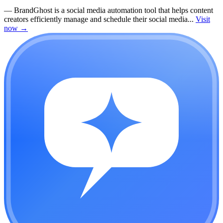
—
BrandGhost is a social media automation tool that helps content
creators efficiently manage and schedule their social media...
Visit
now
→