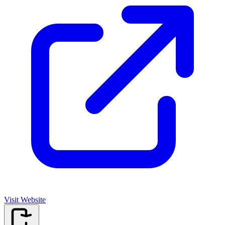
Visit Website