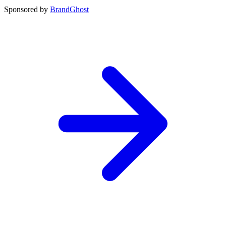
Sponsored by
BrandGhost