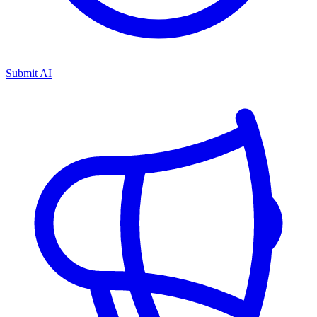
Submit AI