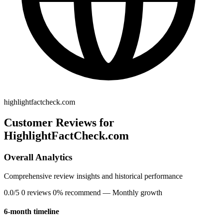
highlightfactcheck.com
Customer Reviews for
HighlightFactCheck.com
Overall Analytics
Comprehensive review insights and historical performance
0.0/5
0 reviews
0% recommend
— Monthly growth
6-month timeline