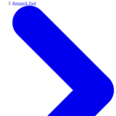
Research Tool