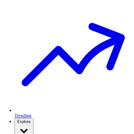
Trending
Explore