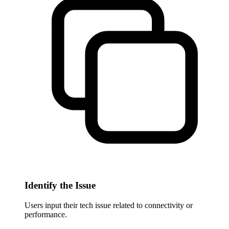
Identify the Issue
Users input their tech issue related to connectivity or
performance.