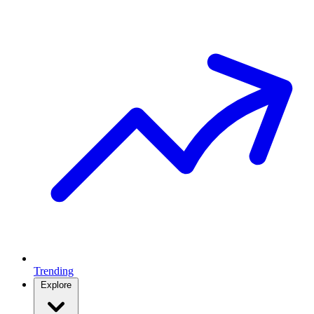
Trending
Explore