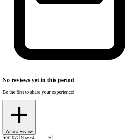
No reviews yet in this period
Be the first to share your experience!
Write a Review
Sort by: