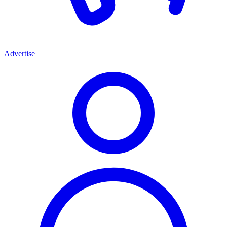
Advertise