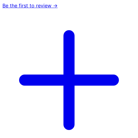
Be the first to review →