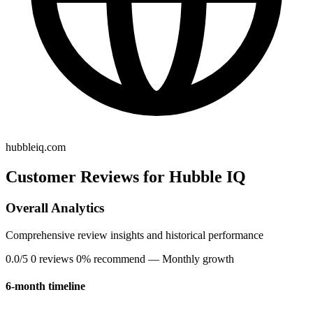
hubbleiq.com
Customer Reviews for Hubble IQ
Overall Analytics
Comprehensive review insights and historical performance
0.0/5
0 reviews
0% recommend
— Monthly growth
6-month timeline