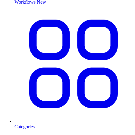
Workflows
New
Categories