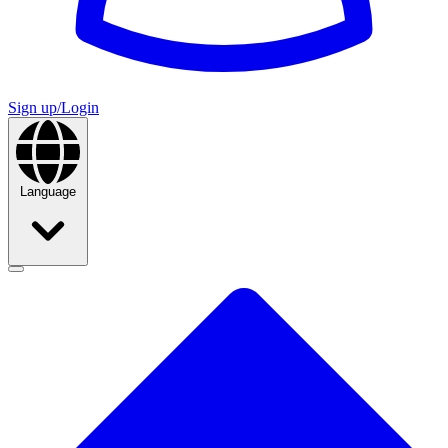
Sign up/Login
Language