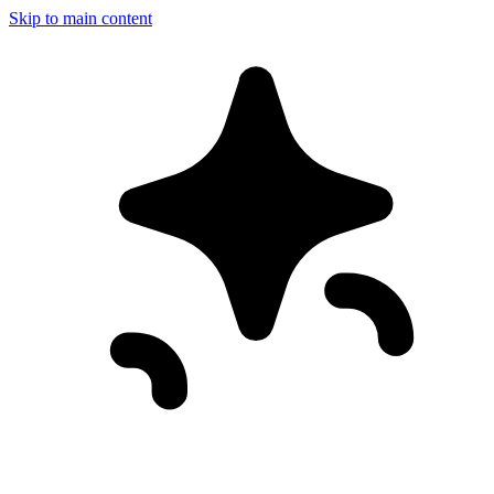
Skip to main content