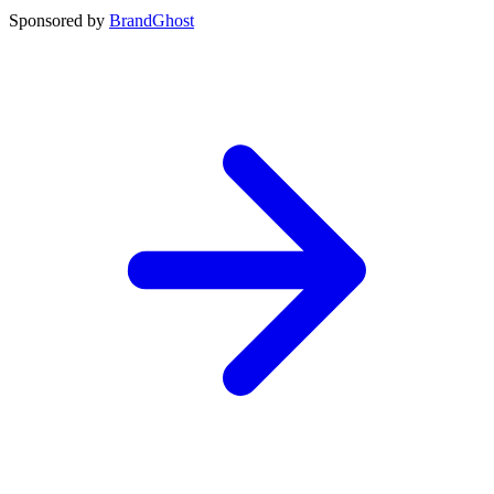
Sponsored by
BrandGhost