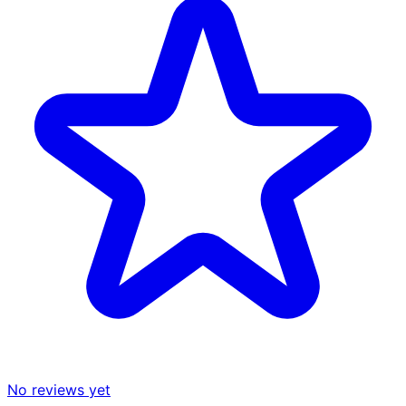
No reviews yet