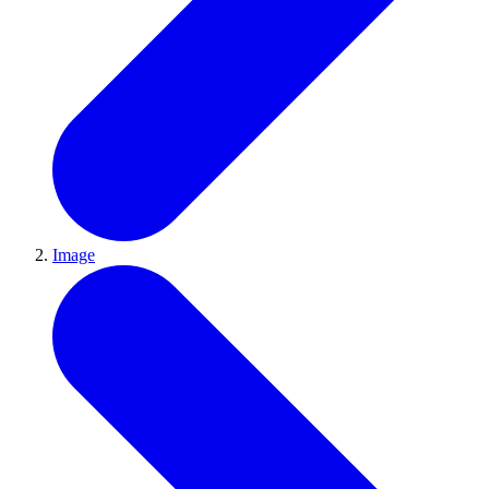
Image