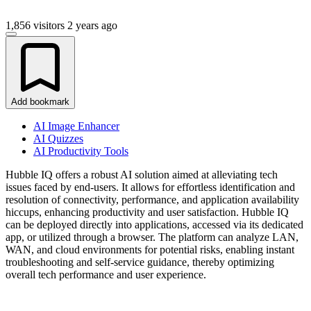
1,856 visitors
2 years ago
Add bookmark
AI Image Enhancer
AI Quizzes
AI Productivity Tools
Hubble IQ offers a robust AI solution aimed at alleviating tech
issues faced by end-users. It allows for effortless identification and
resolution of connectivity, performance, and application availability
hiccups, enhancing productivity and user satisfaction. Hubble IQ
can be deployed directly into applications, accessed via its dedicated
app, or utilized through a browser. The platform can analyze LAN,
WAN, and cloud environments for potential risks, enabling instant
troubleshooting and self-service guidance, thereby optimizing
overall tech performance and user experience.