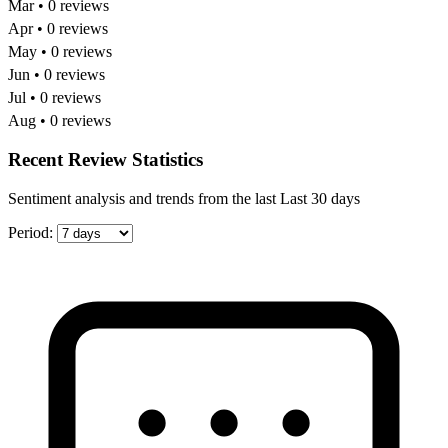
Mar • 0 reviews
Apr • 0 reviews
May • 0 reviews
Jun • 0 reviews
Jul • 0 reviews
Aug • 0 reviews
Recent Review Statistics
Sentiment analysis and trends from the last Last 30 days
Period: