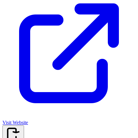
Visit Website