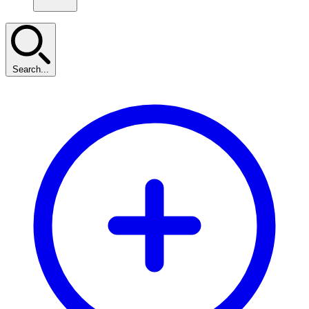
Search...