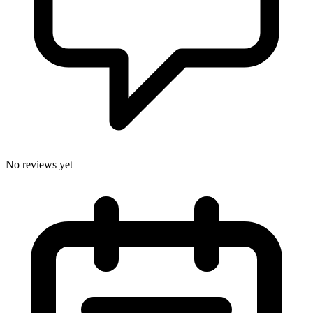
No reviews yet