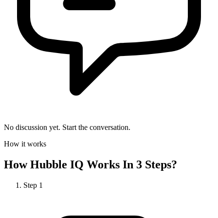
No discussion yet. Start the conversation.
How it works
How
Hubble IQ
Works In 3 Steps?
Step
1