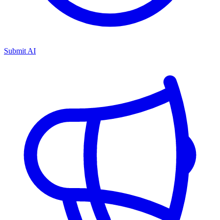
Submit AI