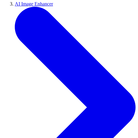
AI Image Enhancer