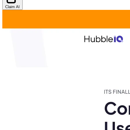
Claim AI