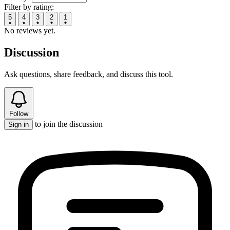
Filter by rating:
5
4
3
2
1
No reviews yet.
Discussion
Ask questions, share feedback, and discuss this tool.
Follow
to join the discussion
Sign in