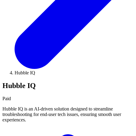
Hubble IQ
Hubble IQ
Paid
Hubble IQ is an AI-driven solution designed to streamline
troubleshooting for end-user tech issues, ensuring smooth user
experiences.