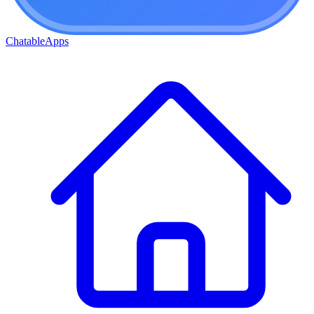
ChatableApps