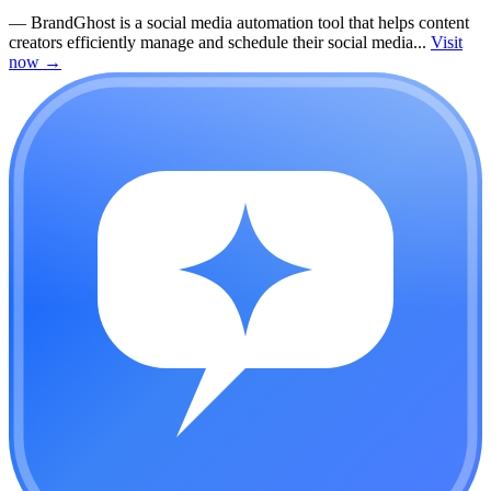
—
BrandGhost is a social media automation tool that helps content
creators efficiently manage and schedule their social media...
Visit
now
→