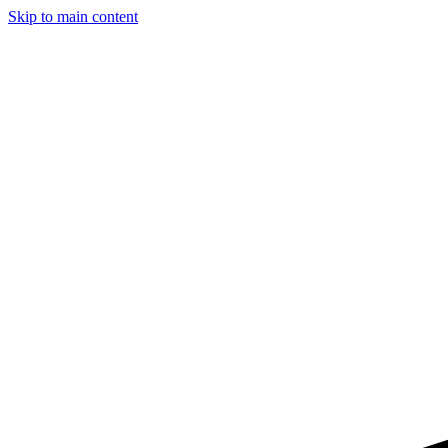
Skip to main content