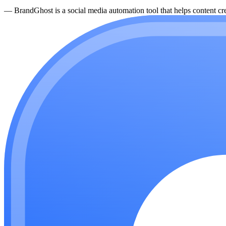
—
BrandGhost is a social media automation tool that helps content cre