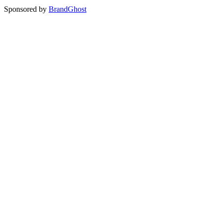
Sponsored by
BrandGhost