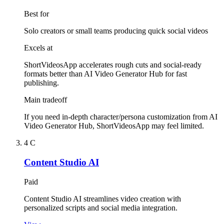
Best for
Solo creators or small teams producing quick social videos
Excels at
ShortVideosApp accelerates rough cuts and social-ready
formats better than AI Video Generator Hub for fast
publishing.
Main tradeoff
If you need in-depth character/persona customization from AI
Video Generator Hub, ShortVideosApp may feel limited.
4
C
Content Studio AI
Paid
Content Studio AI streamlines video creation with
personalized scripts and social media integration.