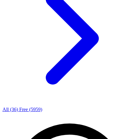
All
(36)
Free
(5959)