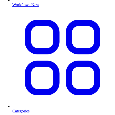
Workflows
New
Categories