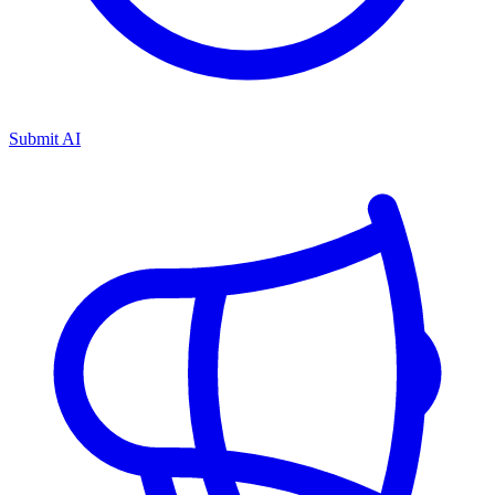
Submit AI