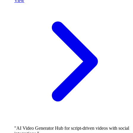
View
"AI Video Generator Hub for script-driven videos with social