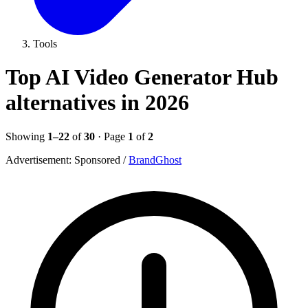
Tools
Top AI Video Generator Hub
alternatives in 2026
Showing
1–22
of
30
· Page
1
of
2
Advertisement:
Sponsored
/
BrandGhost