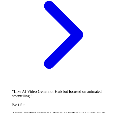
"Like AI Video Generator Hub but focused on animated
storytelling."
Best for