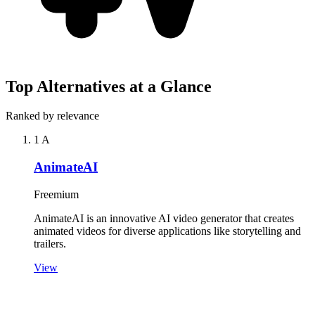
Top Alternatives at a Glance
Ranked by relevance
1
A
AnimateAI
Freemium
AnimateAI is an innovative AI video generator that creates
animated videos for diverse applications like storytelling and
trailers.
View