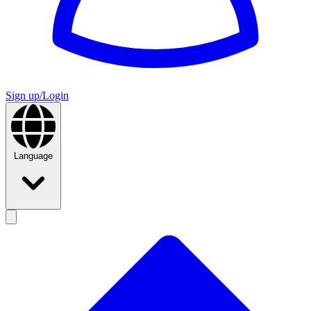
Sign up/Login
Language