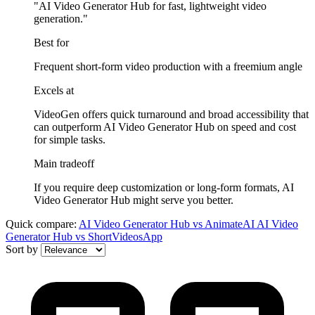
"AI Video Generator Hub for fast, lightweight video
generation."
Best for
Frequent short-form video production with a freemium angle
Excels at
VideoGen offers quick turnaround and broad accessibility that
can outperform AI Video Generator Hub on speed and cost
for simple tasks.
Main tradeoff
If you require deep customization or long-form formats, AI
Video Generator Hub might serve you better.
Quick compare:
AI Video Generator Hub
vs
AnimateAI
AI Video
Generator Hub
vs
ShortVideosApp
Sort by