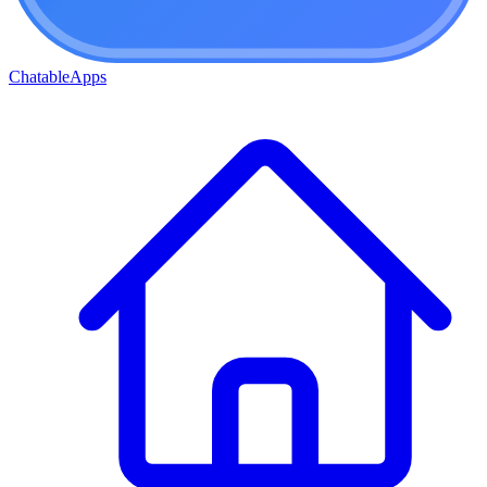
ChatableApps