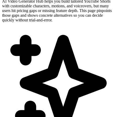
AI Video Generator Hub helps you build tailored YouTube Shorts
with customizable characters, motions, and voiceovers, but many
users hit pricing gaps or missing feature depth. This page pinpoints
those gaps and shows concrete alternatives so you can decide
quickly without trial-and-error.