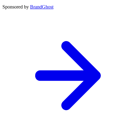
Sponsored by
BrandGhost