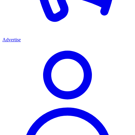
Advertise