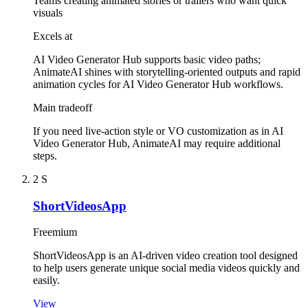
Teams creating animated stories or trailers who want quick
visuals
Excels at
AI Video Generator Hub supports basic video paths;
AnimateAI shines with storytelling-oriented outputs and rapid
animation cycles for AI Video Generator Hub workflows.
Main tradeoff
If you need live-action style or VO customization as in AI
Video Generator Hub, AnimateAI may require additional
steps.
2
S
ShortVideosApp
Freemium
ShortVideosApp is an AI-driven video creation tool designed
to help users generate unique social media videos quickly and
easily.
View