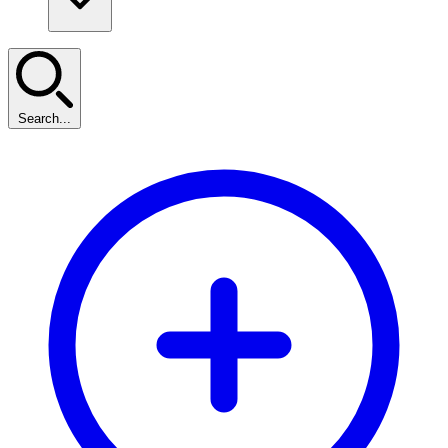
Search...