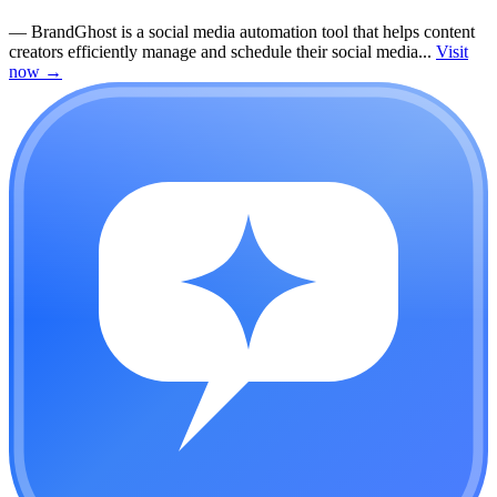
—
BrandGhost is a social media automation tool that helps content
creators efficiently manage and schedule their social media...
Visit
now
→