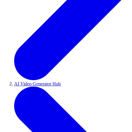
AI Video Generator Hub