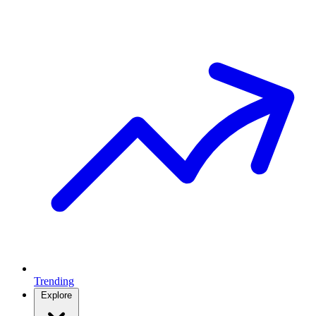
Trending
Explore