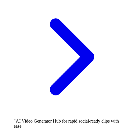
"AI Video Generator Hub for rapid social-ready clips with
ease."