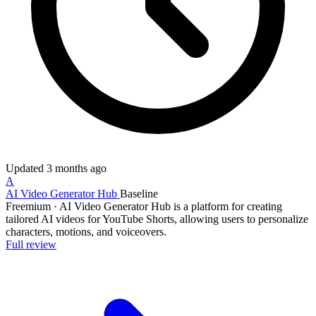
Updated
3 months ago
A
AI Video Generator Hub
Baseline
Freemium
·
AI Video Generator Hub is a platform for creating
tailored AI videos for YouTube Shorts, allowing users to personalize
characters, motions, and voiceovers.
Full review