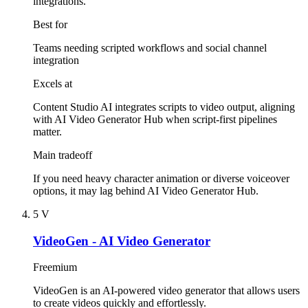
integrations."
Best for
Teams needing scripted workflows and social channel
integration
Excels at
Content Studio AI integrates scripts to video output, aligning
with AI Video Generator Hub when script-first pipelines
matter.
Main tradeoff
If you need heavy character animation or diverse voiceover
options, it may lag behind AI Video Generator Hub.
5
V
VideoGen - AI Video Generator
Freemium
VideoGen is an AI-powered video generator that allows users
to create videos quickly and effortlessly.