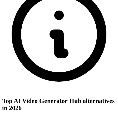
Top AI Video Generator Hub alternatives
in 2026