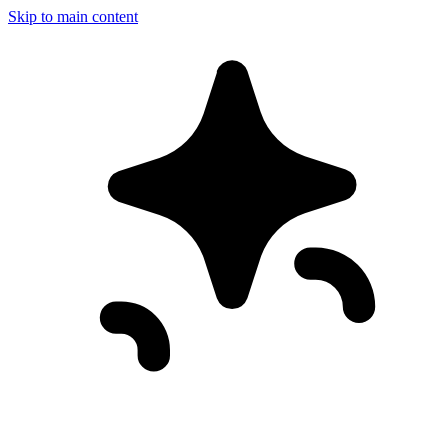
Skip to main content