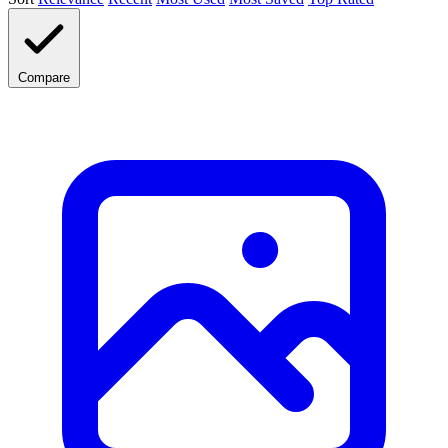
Compare