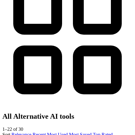
All Alternative AI tools
1–22 of 30
Sort
Relevance
Recent
Most Used
Most Saved
Top Rated