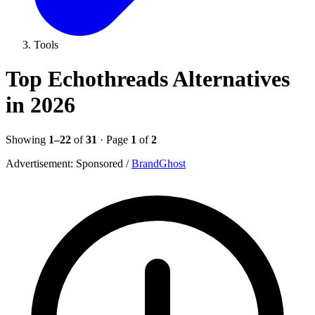
Tools
Top Echothreads Alternatives
in 2026
Showing
1–22
of
31
· Page
1
of
2
Advertisement:
Sponsored
/
BrandGhost