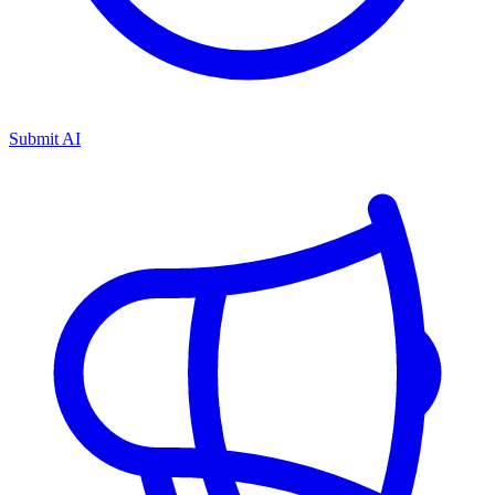
Submit AI