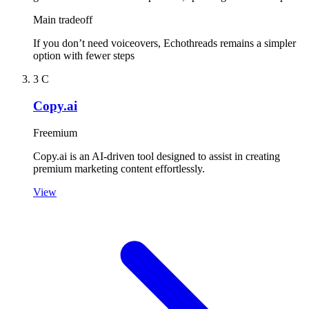
Main tradeoff
If you don’t need voiceovers, Echothreads remains a simpler
option with fewer steps
3
C
Copy.ai
Freemium
Copy.ai is an AI-driven tool designed to assist in creating
premium marketing content effortlessly.
View