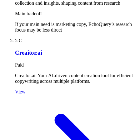
collection and insights, shaping content from research
Main tradeoff
If your main need is marketing copy, EchoQuery’s research
focus may be less direct
5
C
Creaitor.ai
Paid
Creaitor.ai: Your AI-driven content creation tool for efficient
copywriting across multiple platforms.
View