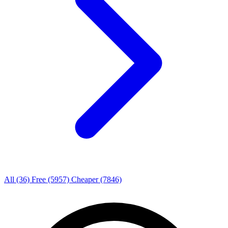
All
(36)
Free
(5957)
Cheaper
(7846)