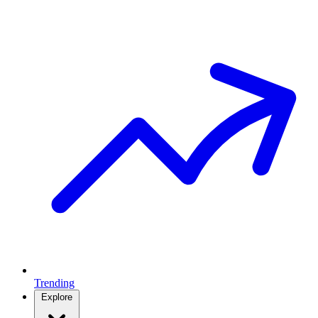
Trending
Explore