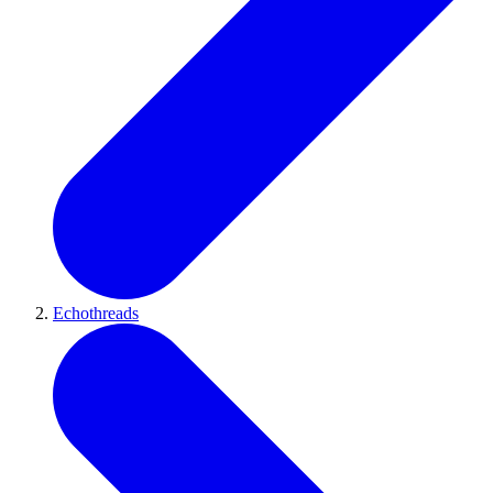
Echothreads