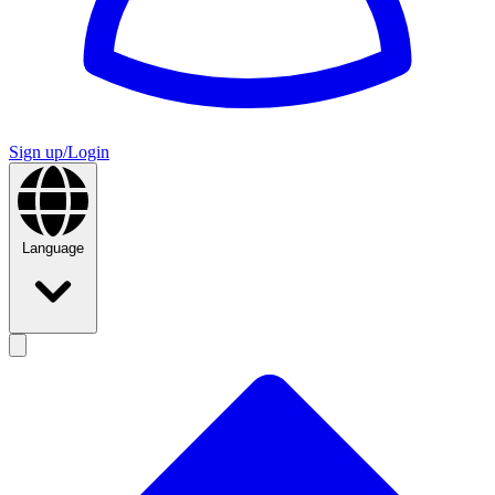
Sign up/Login
Language