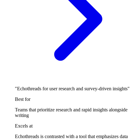
"Echothreads for user research and survey-driven insights"
Best for
Teams that prioritize research and rapid insights alongside
writing
Excels at
Echothreads is contrasted with a tool that emphasizes data