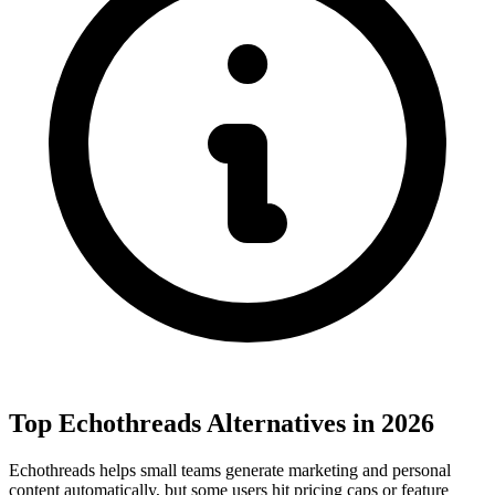
Top Echothreads Alternatives in 2026
Echothreads helps small teams generate marketing and personal
content automatically, but some users hit pricing caps or feature