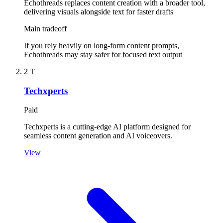
Echothreads replaces content creation with a broader tool,
delivering visuals alongside text for faster drafts
Main tradeoff
If you rely heavily on long-form content prompts,
Echothreads may stay safer for focused text output
2
T
Techxperts
Paid
Techxperts is a cutting-edge AI platform designed for
seamless content generation and AI voiceovers.
View