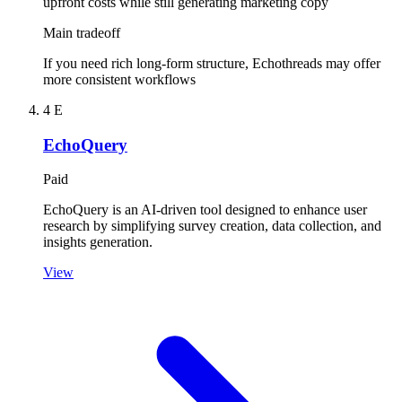
upfront costs while still generating marketing copy
Main tradeoff
If you need rich long-form structure, Echothreads may offer
more consistent workflows
4
E
EchoQuery
Paid
EchoQuery is an AI-driven tool designed to enhance user
research by simplifying survey creation, data collection, and
insights generation.
View