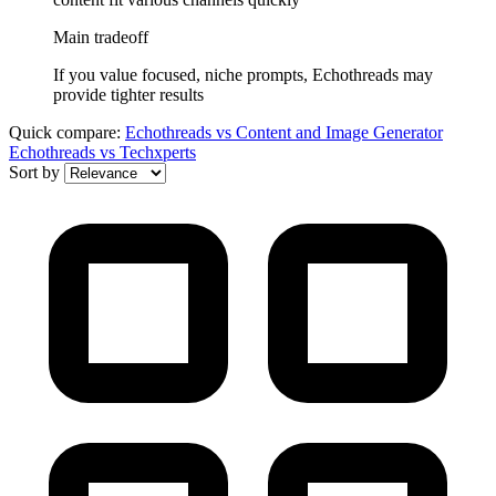
Main tradeoff
If you value focused, niche prompts, Echothreads may
provide tighter results
Quick compare:
Echothreads
vs
Content and Image Generator
Echothreads
vs
Techxperts
Sort by