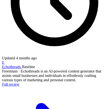
Updated
4 months ago
E
Echothreads
Baseline
Freemium
·
Echothreads is an AI-powered content generator that
assists small businesses and individuals in effortlessly crafting
various types of marketing and personal content.
Full review