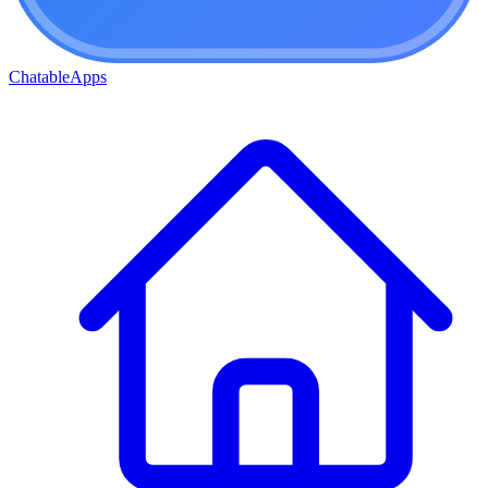
ChatableApps