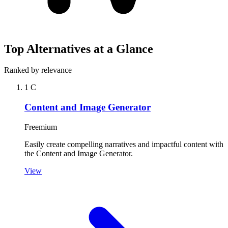
Top Alternatives at a Glance
Ranked by relevance
1
C
Content and Image Generator
Freemium
Easily create compelling narratives and impactful content with
the Content and Image Generator.
View