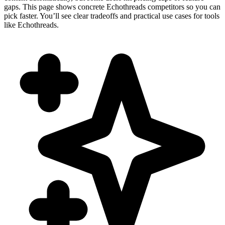
gaps. This page shows concrete Echothreads competitors so you can
pick faster. You’ll see clear tradeoffs and practical use cases for tools
like Echothreads.