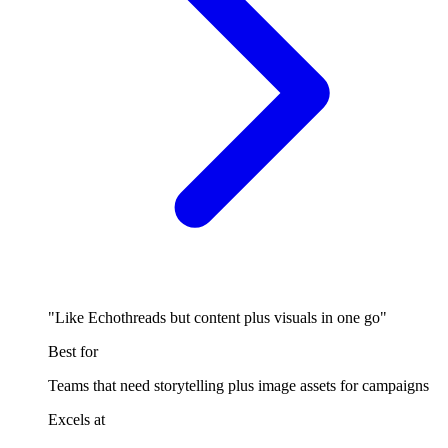
"Like Echothreads but content plus visuals in one go"
Best for
Teams that need storytelling plus image assets for campaigns
Excels at