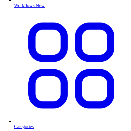
Workflows
New
Categories