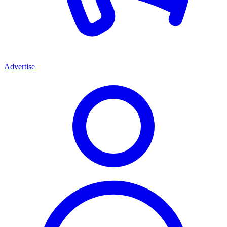
Advertise