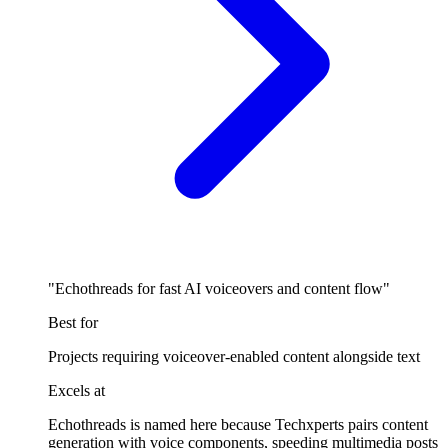
"Echothreads for fast AI voiceovers and content flow"
Best for
Projects requiring voiceover-enabled content alongside text
Excels at
Echothreads is named here because Techxperts pairs content
generation with voice components, speeding multimedia posts