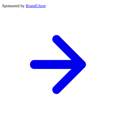
Sponsored by
BrandGhost