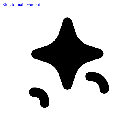
Skip to main content