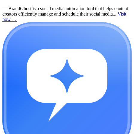
—
BrandGhost is a social media automation tool that helps content
creators efficiently manage and schedule their social media...
Visit
now
→