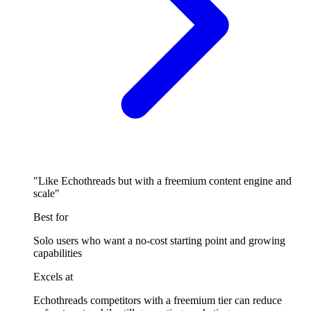
"Like Echothreads but with a freemium content engine and
scale"
Best for
Solo users who want a no-cost starting point and growing
capabilities
Excels at
Echothreads competitors with a freemium tier can reduce