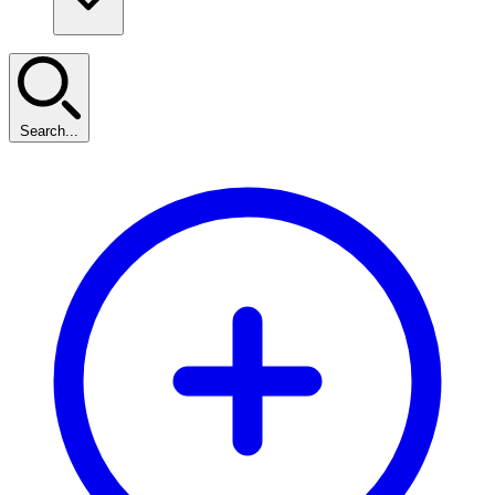
Search...