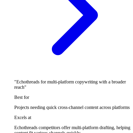
"Echothreads for multi-platform copywriting with a broader
reach"
Best for
Projects needing quick cross-channel content across platforms
Excels at
Echothreads competitors offer multi-platform drafting, helping
content fit various channels quickly