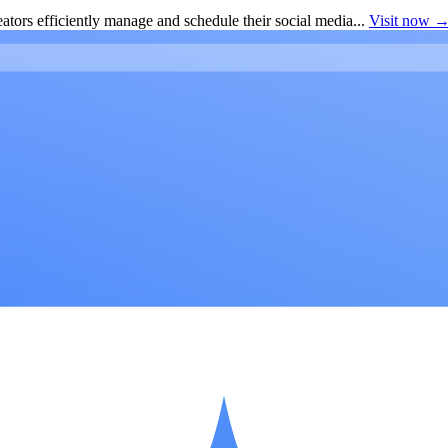
ators efficiently manage and schedule their social media...
Visit now