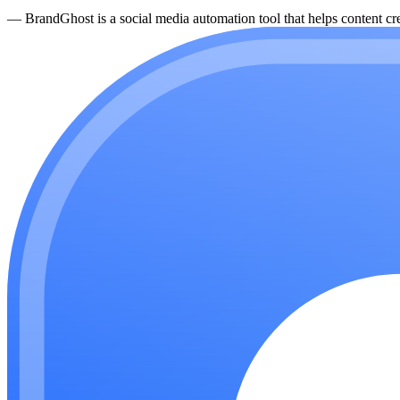
—
BrandGhost is a social media automation tool that helps content cre