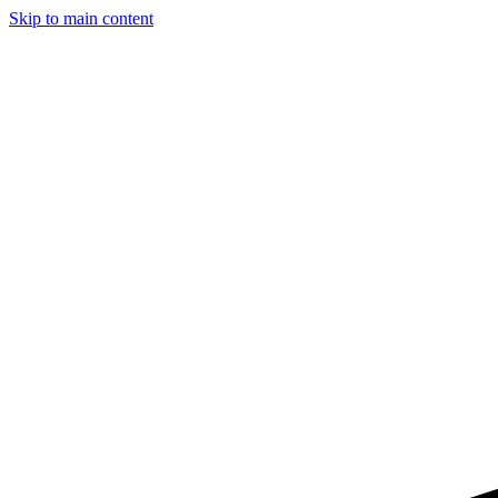
Skip to main content