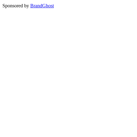
Sponsored by
BrandGhost