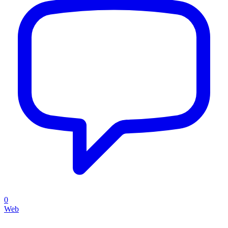
0
Web