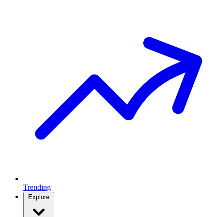
Trending
Explore