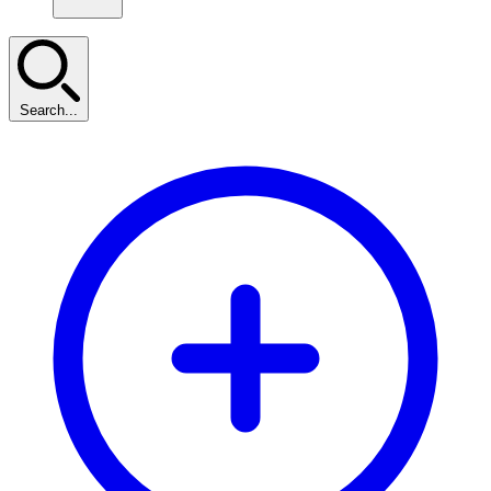
Search...