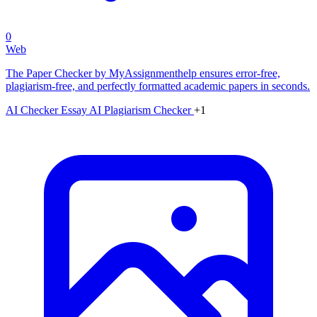
0
Web
The Paper Checker by MyAssignmenthelp ensures error-free,
plagiarism-free, and perfectly formatted academic papers in seconds.
AI Checker Essay
AI Plagiarism Checker
+1