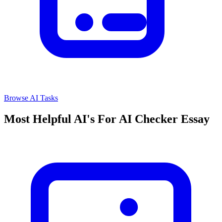
Browse AI Tasks
Most Helpful AI's For AI Checker Essay