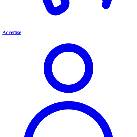
Advertise