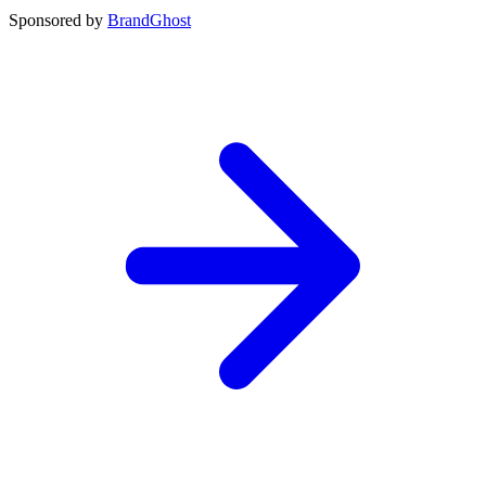
Sponsored by
BrandGhost