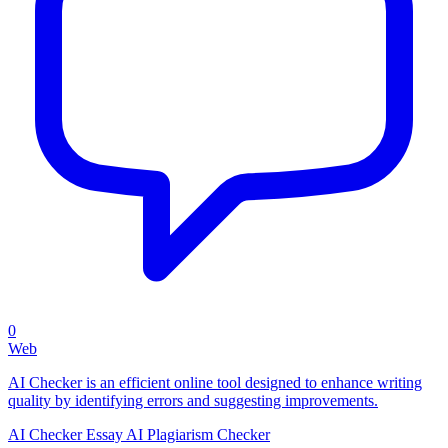
0
Web
AI Checker is an efficient online tool designed to enhance writing
quality by identifying errors and suggesting improvements.
AI Checker Essay
AI Plagiarism Checker