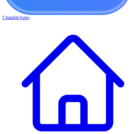
ChatableApps