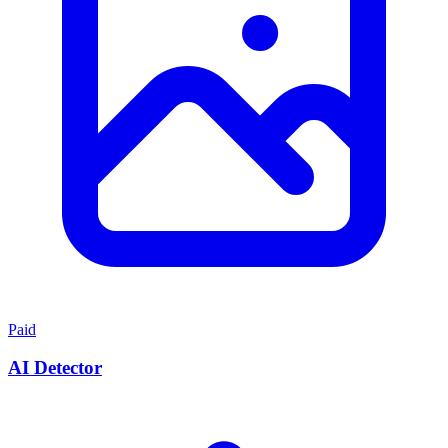
Paid
AI Detector