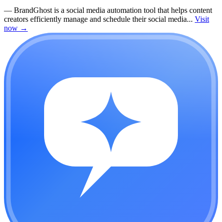
—
BrandGhost is a social media automation tool that helps content
creators efficiently manage and schedule their social media...
Visit
now
→