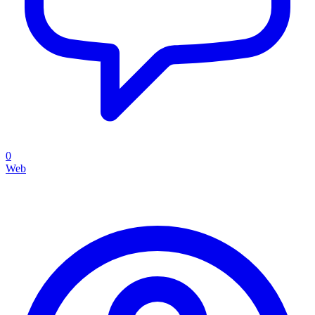
0
Web