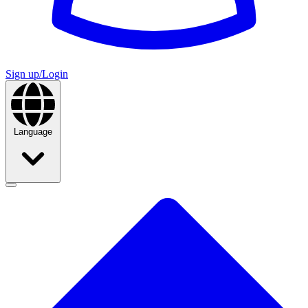
Sign up/Login
Language