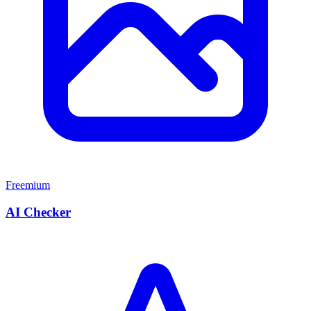
Freemium
AI Checker