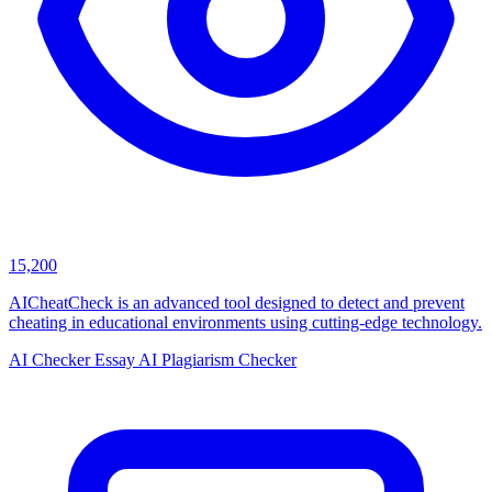
15,200
AICheatCheck is an advanced tool designed to detect and prevent
cheating in educational environments using cutting-edge technology.
AI Checker Essay
AI Plagiarism Checker