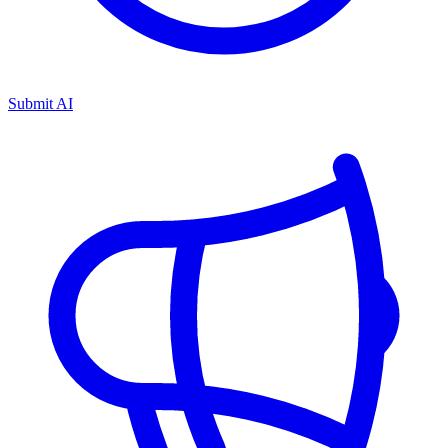
Submit AI