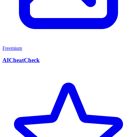
Freemium
AICheatCheck