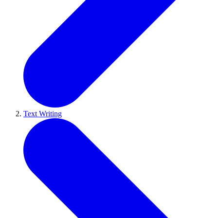
Text Writing