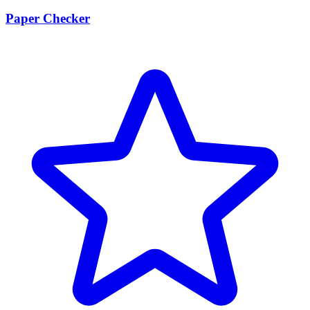
Paper Checker