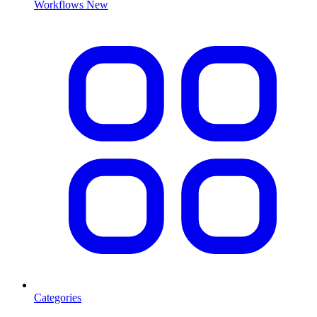
Workflows
New
Categories