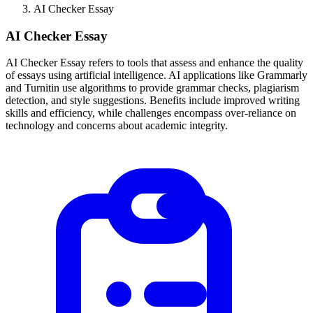
AI Checker Essay
AI Checker Essay
AI Checker Essay refers to tools that assess and enhance the quality
of essays using artificial intelligence. AI applications like Grammarly
and Turnitin use algorithms to provide grammar checks, plagiarism
detection, and style suggestions. Benefits include improved writing
skills and efficiency, while challenges encompass over-reliance on
technology and concerns about academic integrity.