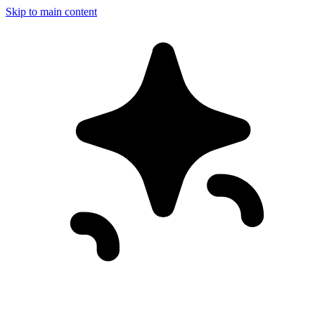
Skip to main content