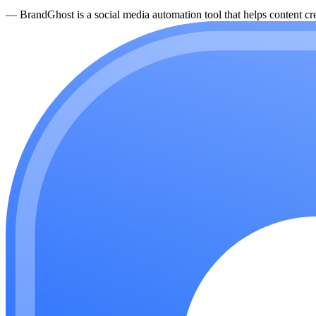
—
BrandGhost is a social media automation tool that helps content cre