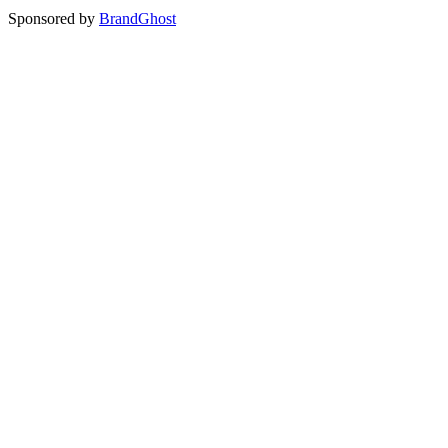
Sponsored by
BrandGhost