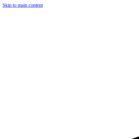
Skip to main content