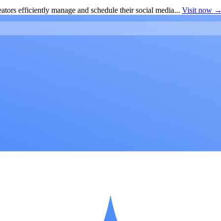
ators efficiently manage and schedule their social media...
Visit now