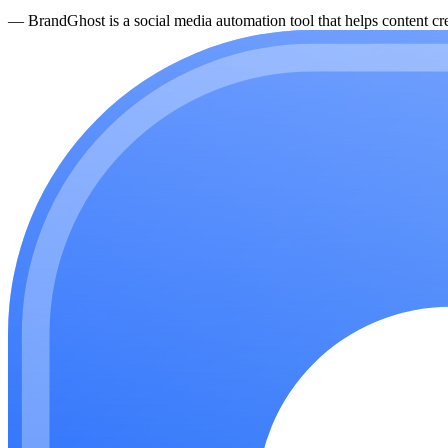
—
BrandGhost is a social media automation tool that helps content cre