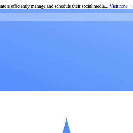
ators efficiently manage and schedule their social media...
Visit now