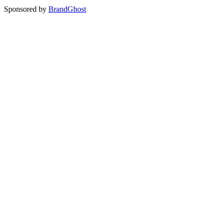
Sponsored by
BrandGhost