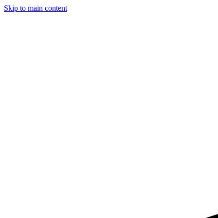
Skip to main content