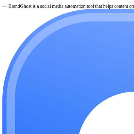
—
BrandGhost is a social media automation tool that helps content cre