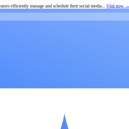
ators efficiently manage and schedule their social media...
Visit now