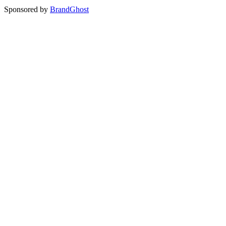
Sponsored by
BrandGhost