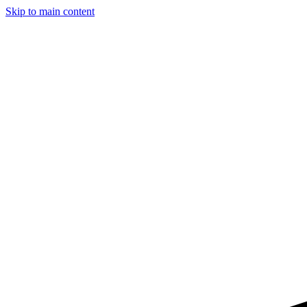
Skip to main content