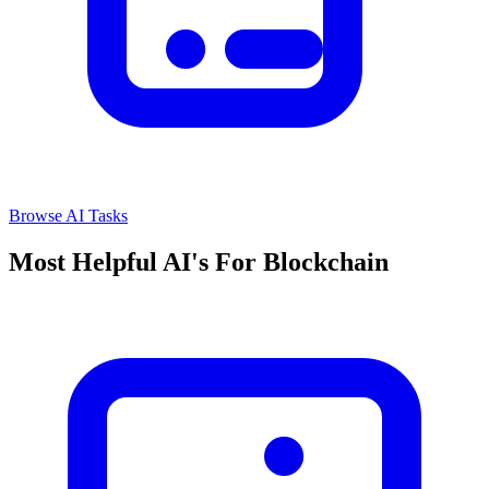
Browse AI Tasks
Most Helpful AI's For Blockchain