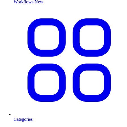
Workflows
New
Categories