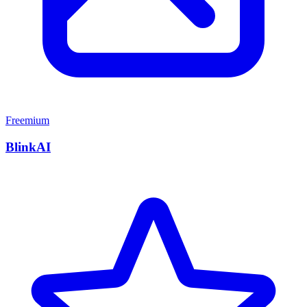
Freemium
BlinkAI