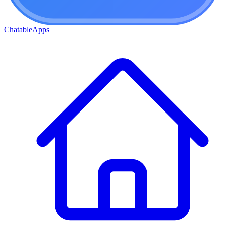
ChatableApps