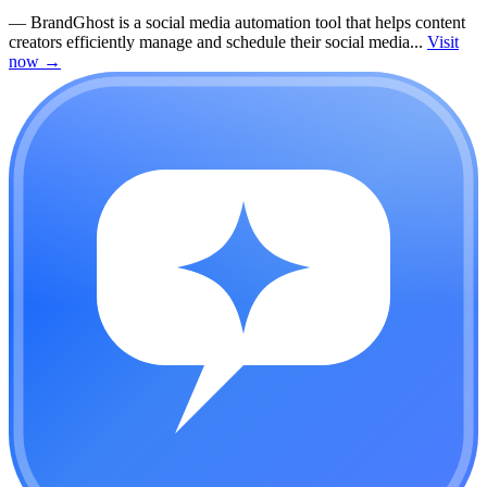
—
BrandGhost is a social media automation tool that helps content
creators efficiently manage and schedule their social media...
Visit
now
→