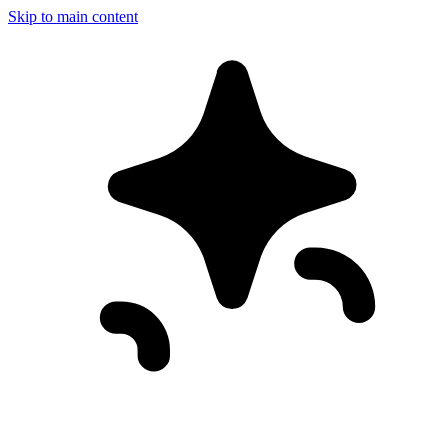
Skip to main content