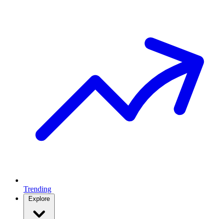
Trending
Explore