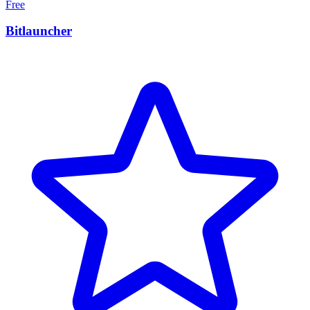
Free
Bitlauncher