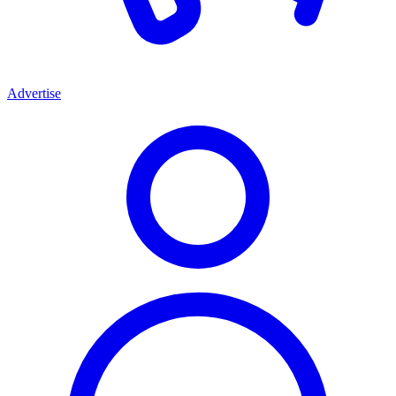
Advertise