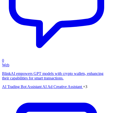
0
Web
BlinkAI empowers GPT models with crypto wallets, enhancing
their capabilities for smart transactions.
AI Trading Bot Assistant
AI Ad Creative Assistant
+3