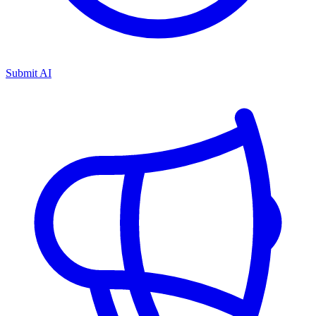
Submit AI