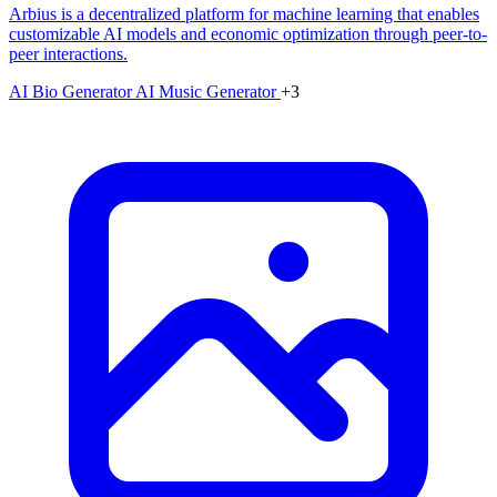
Arbius is a decentralized platform for machine learning that enables
customizable AI models and economic optimization through peer-to-
peer interactions.
AI Bio Generator
AI Music Generator
+3