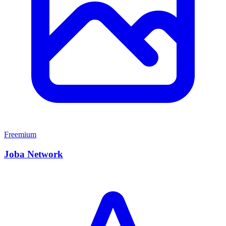
Freemium
Joba Network