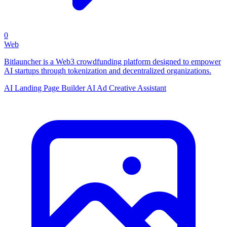
0
Web
Bitlauncher is a Web3 crowdfunding platform designed to empower
AI startups through tokenization and decentralized organizations.
AI Landing Page Builder
AI Ad Creative Assistant