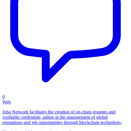
0
Web
Joba Network facilitates the creation of on-chain resumes and
verifiable credentials, aiding in the management of global
reputations and job opportunities through blockchain technology.