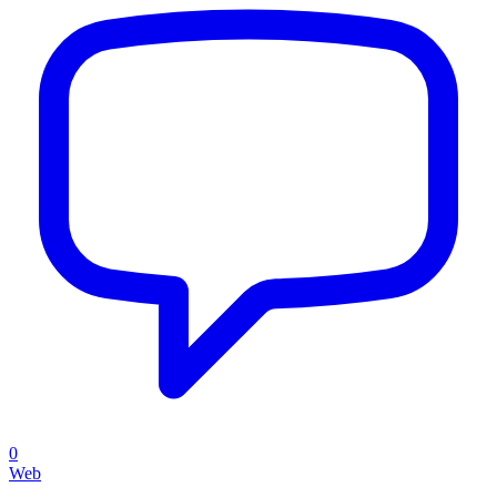
0
Web