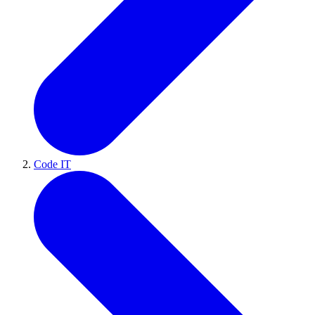
Code IT