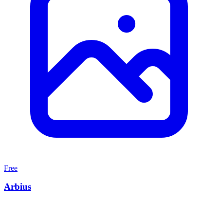
Free
Arbius