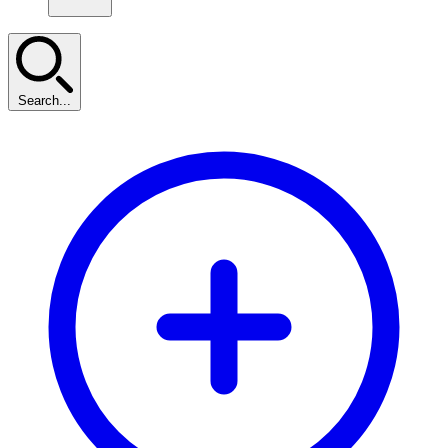
Search...