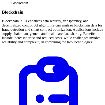
Blockchain
Blockchain
Blockchain in AI enhances data security, transparency, and
decentralized control. AI algorithms can analyze blockchain data for
fraud detection and smart contract optimization. Applications include
supply chain management and healthcare data sharing. Benefits
include increased trust and reduced costs, while challenges involve
scalability and complexity in combining the two technologies.