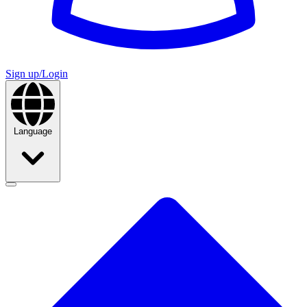
Sign up/Login
Language