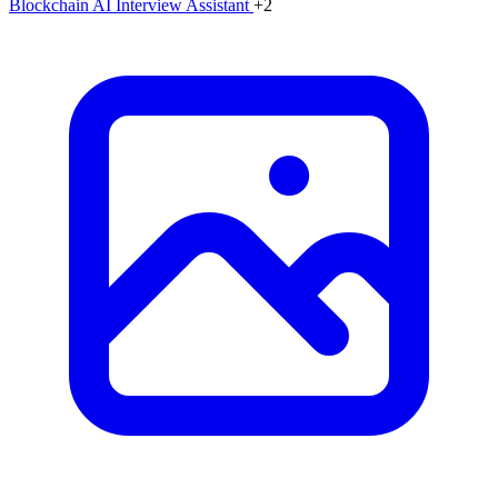
Blockchain
AI Interview Assistant
+2