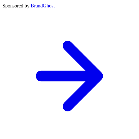
Sponsored by
BrandGhost