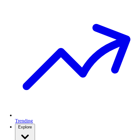
Trending
Explore