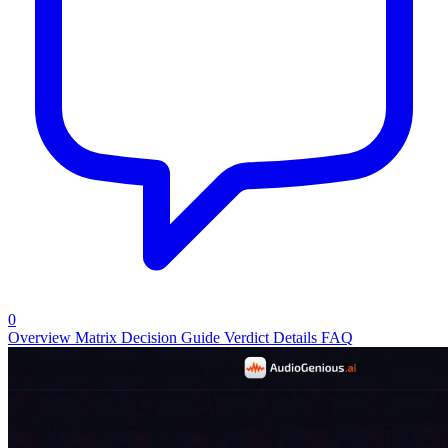
0
Overview
Matrix
Decision Guide
Verdict
Details
FAQ