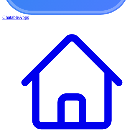
ChatableApps