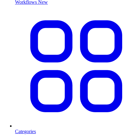
Workflows
New
Categories