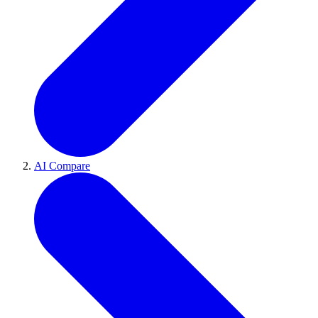
AI Compare