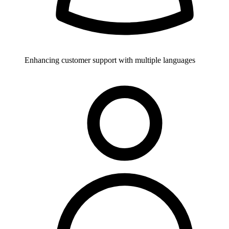
Enhancing customer support with multiple languages