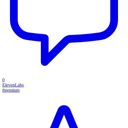
0
ElevenLabs
freemium