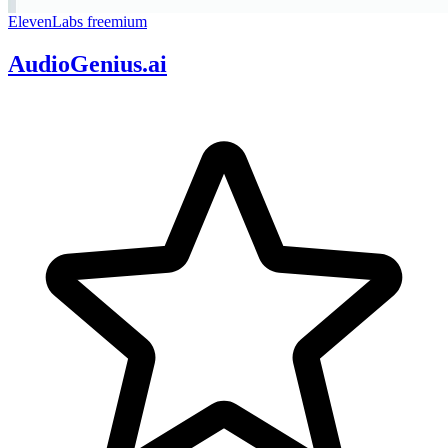
ElevenLabs
freemium
AudioGenius.ai