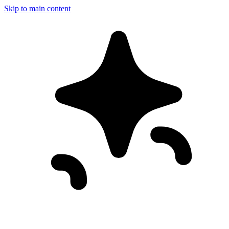
Skip to main content