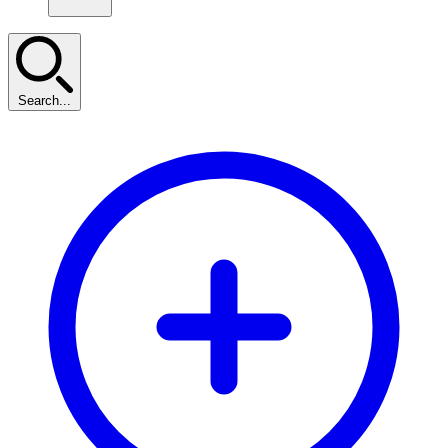
Search...