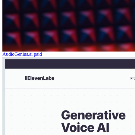
AudioGenius.ai
paid