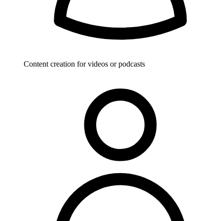
Content creation for videos or podcasts