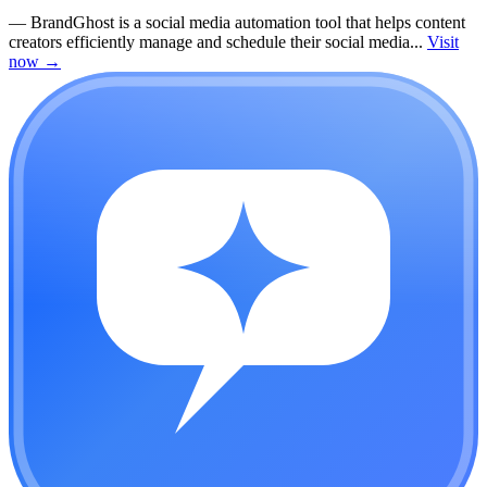
—
BrandGhost is a social media automation tool that helps content
creators efficiently manage and schedule their social media...
Visit
now
→