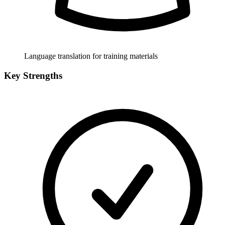
Language translation for training materials
Key Strengths