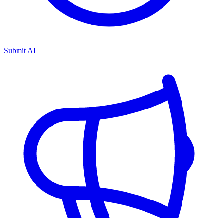
Submit AI