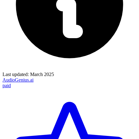
Last updated:
March 2025
AudioGenius.ai
paid