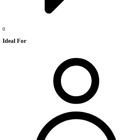
0
Ideal For