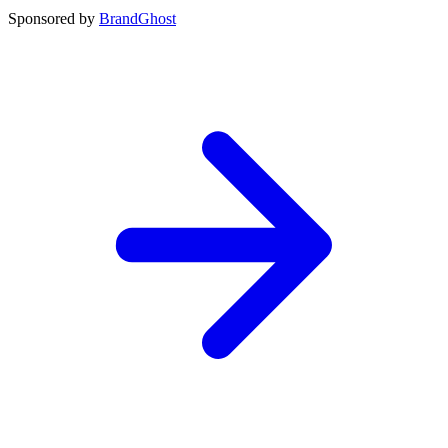
Sponsored by
BrandGhost