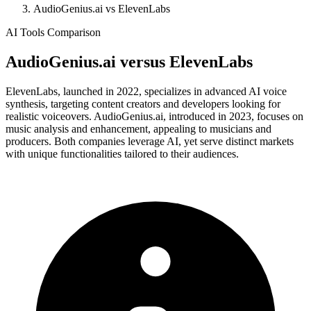
AudioGenius.ai vs ElevenLabs
AI Tools Comparison
AudioGenius.ai
versus
ElevenLabs
ElevenLabs, launched in 2022, specializes in advanced AI voice
synthesis, targeting content creators and developers looking for
realistic voiceovers. AudioGenius.ai, introduced in 2023, focuses on
music analysis and enhancement, appealing to musicians and
producers. Both companies leverage AI, yet serve distinct markets
with unique functionalities tailored to their audiences.