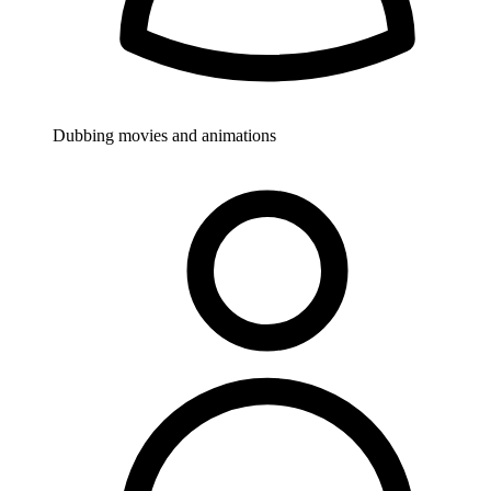
Dubbing movies and animations