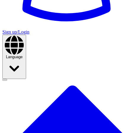
Sign up/Login
Language