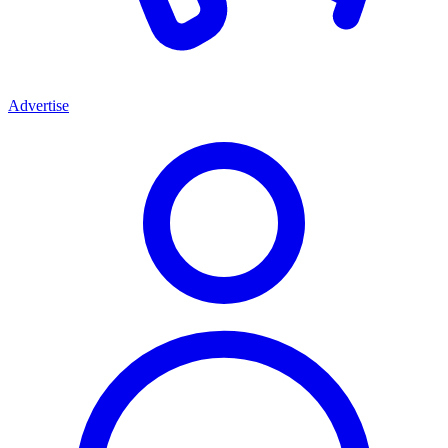
Advertise