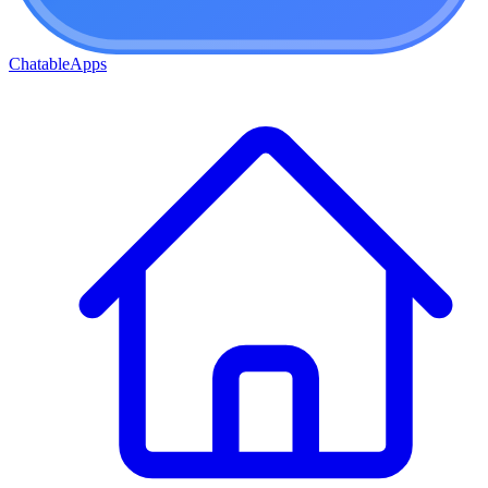
ChatableApps