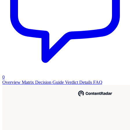
0
Overview
Matrix
Decision Guide
Verdict
Details
FAQ