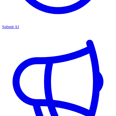
Submit AI