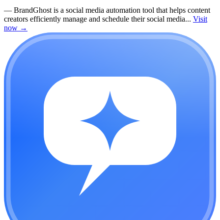
—
BrandGhost is a social media automation tool that helps content
creators efficiently manage and schedule their social media...
Visit
now
→