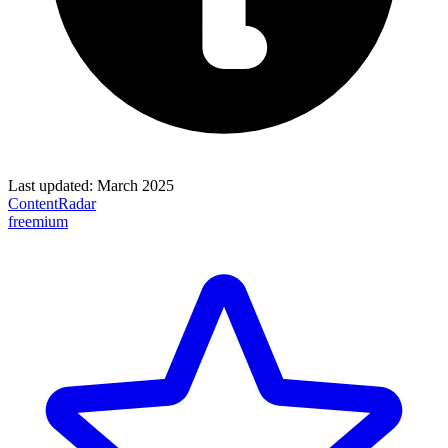
Last updated:
March 2025
ContentRadar
freemium