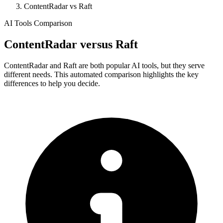
ContentRadar vs Raft
AI Tools Comparison
ContentRadar
versus
Raft
ContentRadar and Raft are both popular AI tools, but they serve
different needs. This automated comparison highlights the key
differences to help you decide.