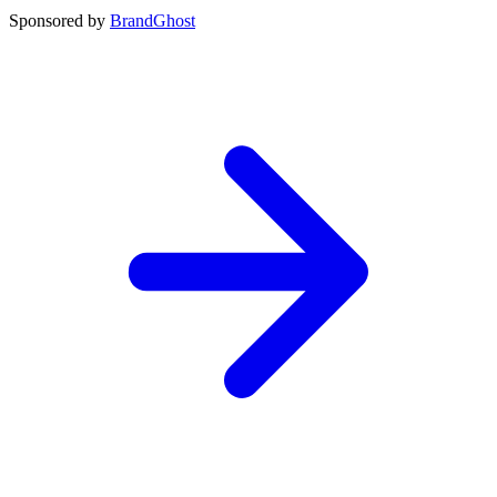
Sponsored by
BrandGhost