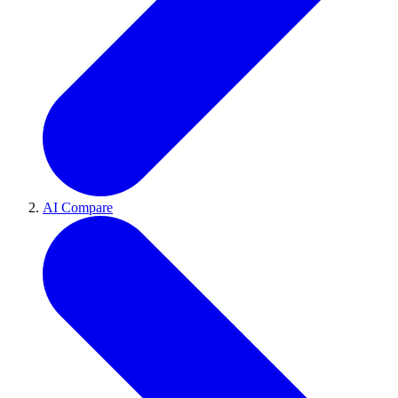
AI Compare