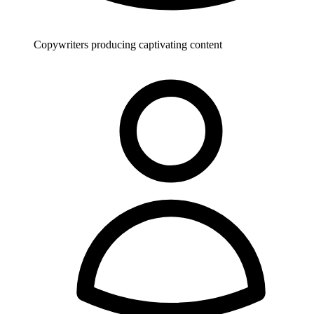
Copywriters producing captivating content