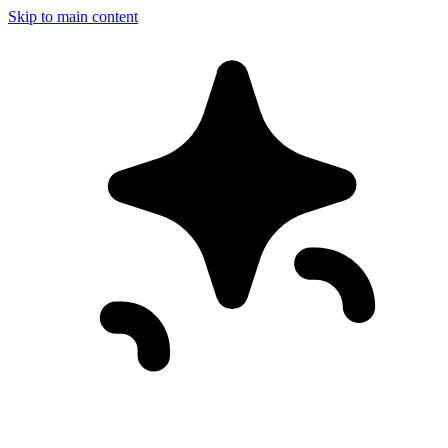
Skip to main content