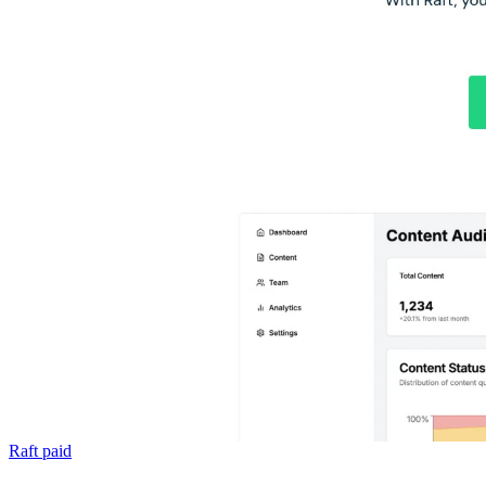
Raft
paid