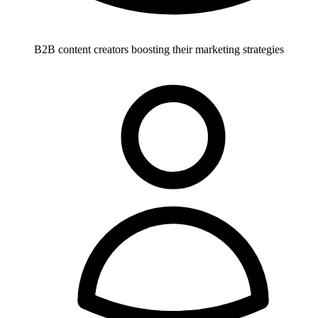
B2B content creators boosting their marketing strategies