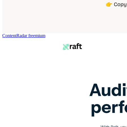
ContentRadar
freemium