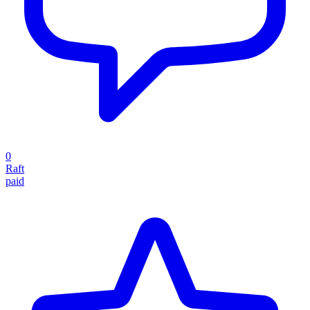
0
Raft
paid