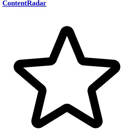
ContentRadar