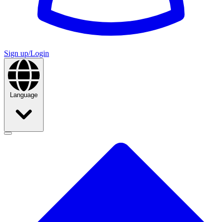
Sign up/Login
Language