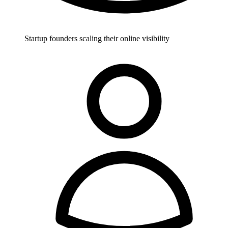
Startup founders scaling their online visibility