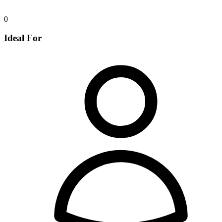
0
Ideal For