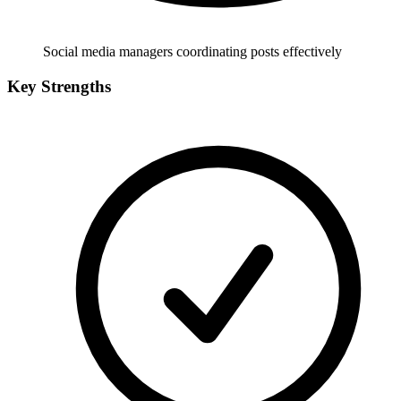
Social media managers coordinating posts effectively
Key Strengths