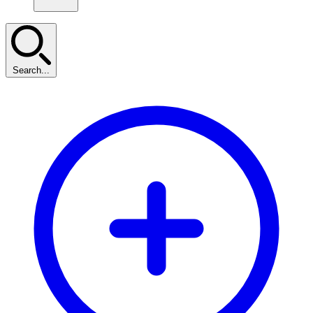
Search...