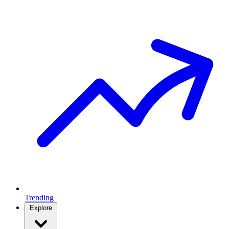
Trending
Explore