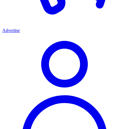
Advertise