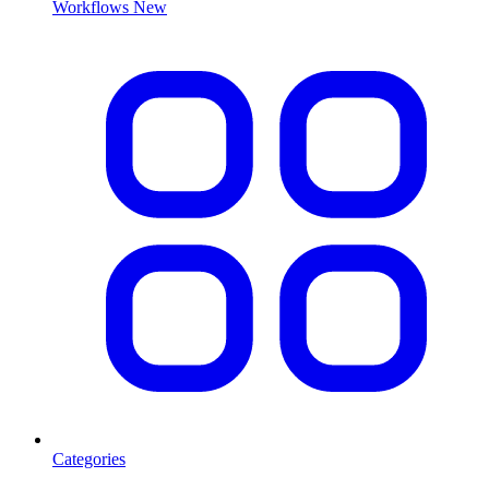
Workflows
New
Categories