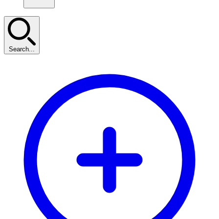
Search...