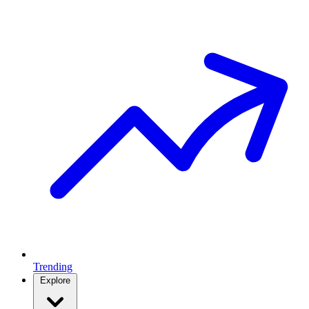
Trending
Explore