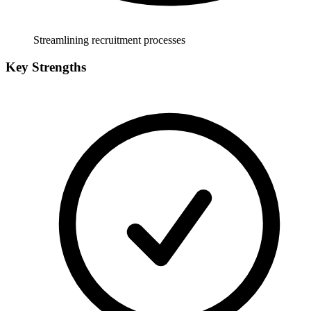
Streamlining recruitment processes
Key Strengths