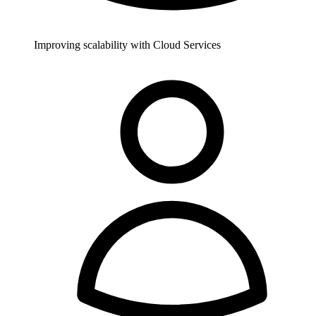
Improving scalability with Cloud Services