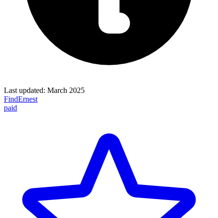
Last updated:
March 2025
FindErnest
paid