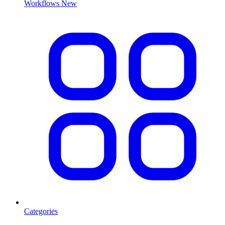
Workflows
New
Categories