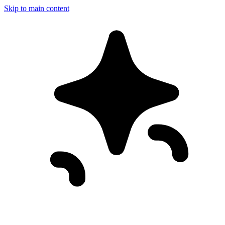
Skip to main content