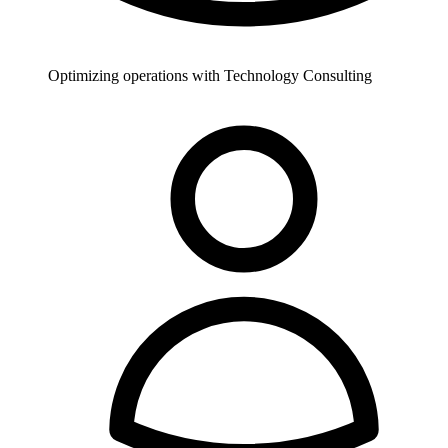
Optimizing operations with Technology Consulting