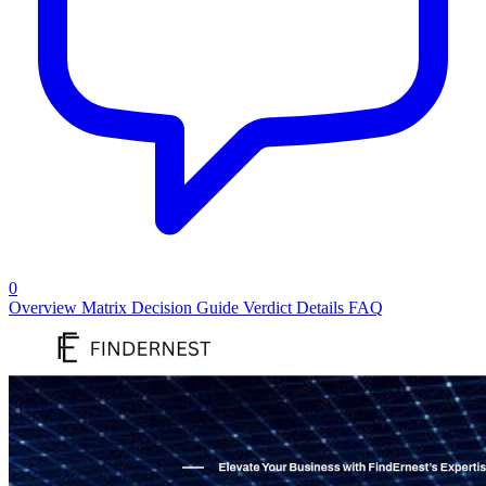
0
Overview
Matrix
Decision Guide
Verdict
Details
FAQ