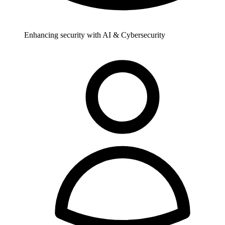
Enhancing security with AI & Cybersecurity