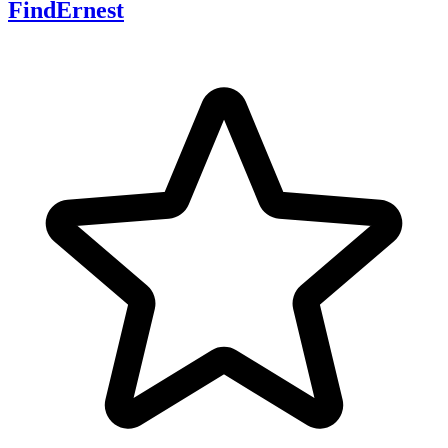
FindErnest