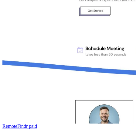
RemoteFindr
paid