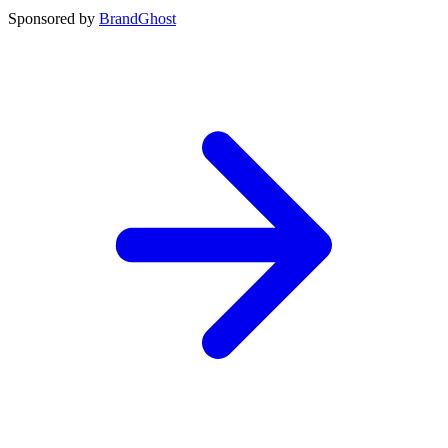
Sponsored by
BrandGhost