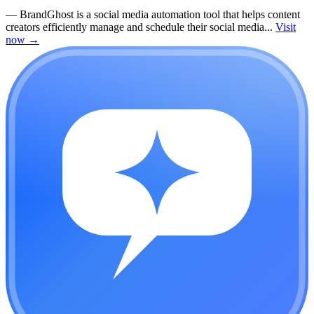
—
BrandGhost is a social media automation tool that helps content
creators efficiently manage and schedule their social media...
Visit
now
→