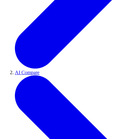
AI Compare