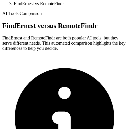
FindErnest vs RemoteFindr
AI Tools Comparison
FindErnest
versus
RemoteFindr
FindErnest and RemoteFindr are both popular AI tools, but they
serve different needs. This automated comparison highlights the key
differences to help you decide.