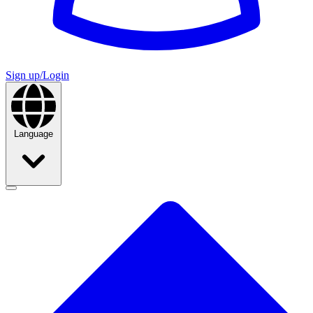
Sign up/Login
Language