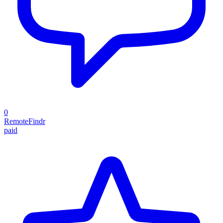
0
RemoteFindr
paid