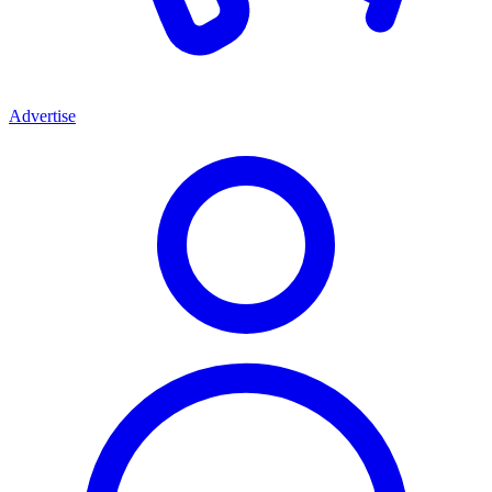
Advertise