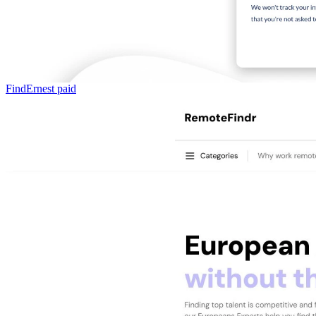
FindErnest
paid