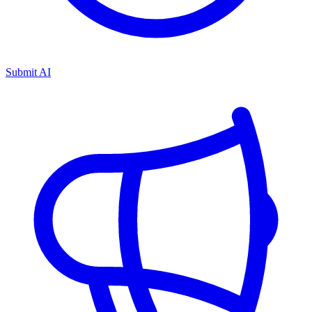
Submit AI