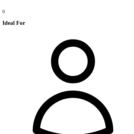
0
Ideal For