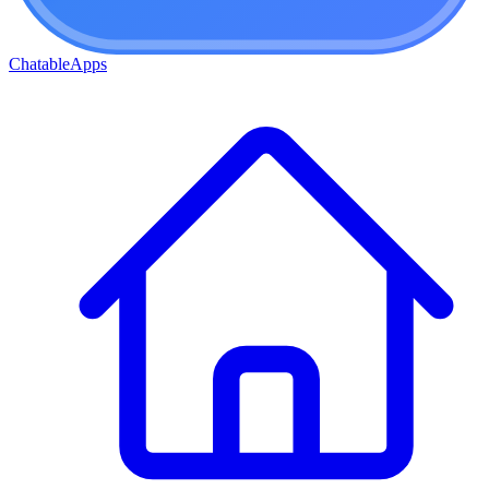
ChatableApps