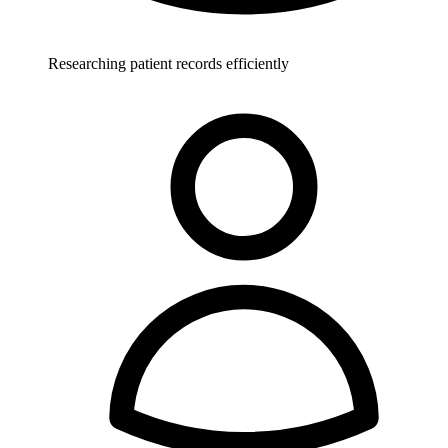
Researching patient records efficiently