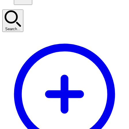
Search...