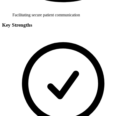
Facilitating secure patient communication
Key Strengths