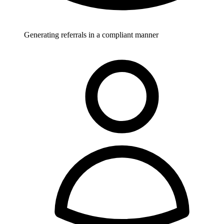
Generating referrals in a compliant manner