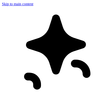
Skip to main content