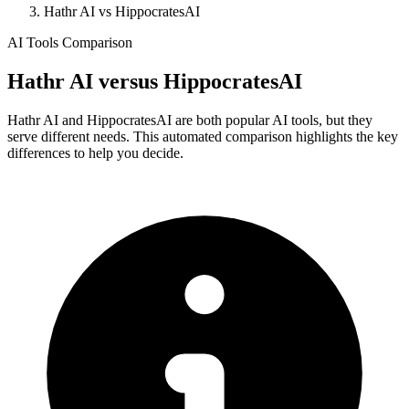
Hathr AI vs HippocratesAI
AI Tools Comparison
Hathr AI
versus
HippocratesAI
Hathr AI and HippocratesAI are both popular AI tools, but they
serve different needs. This automated comparison highlights the key
differences to help you decide.