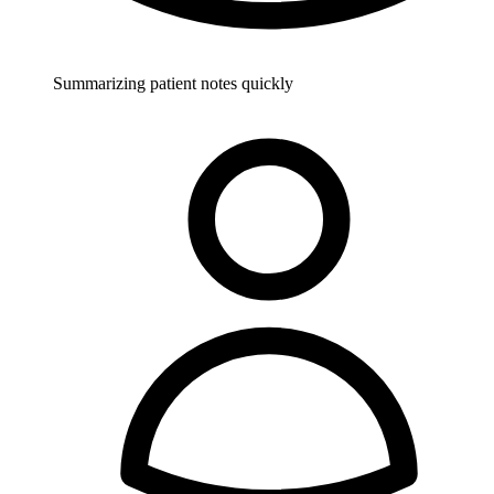
Summarizing patient notes quickly