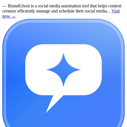
—
BrandGhost is a social media automation tool that helps content
creators efficiently manage and schedule their social media...
Visit
now
→