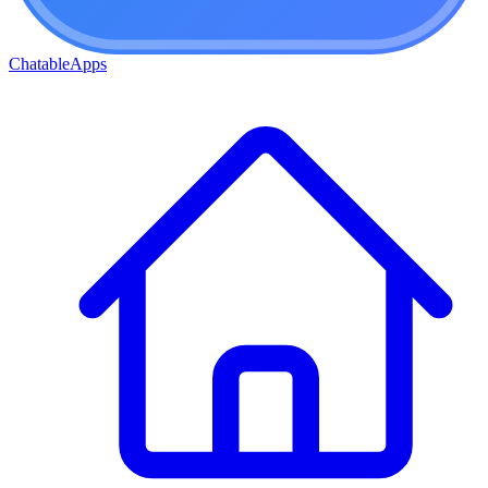
ChatableApps