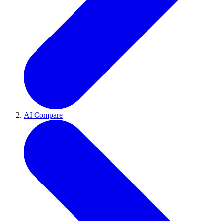
AI Compare