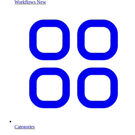
Workflows
New
Categories