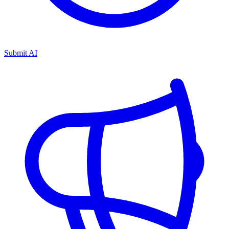
Submit AI