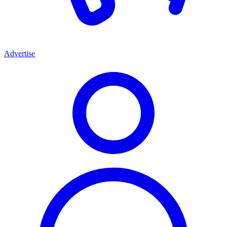
Advertise