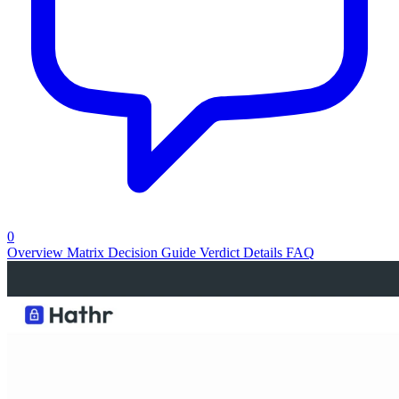
0
Overview
Matrix
Decision Guide
Verdict
Details
FAQ