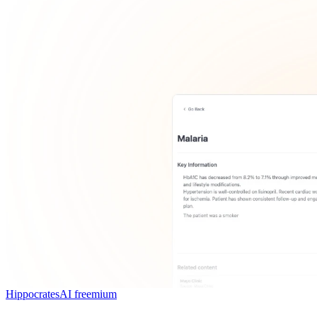
HippocratesAI
freemium