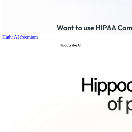
Hathr AI
freemium