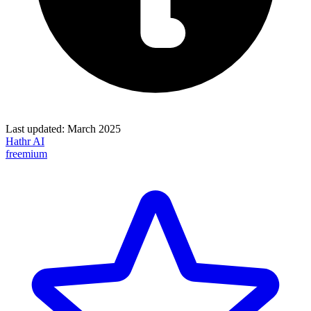
Last updated:
March 2025
Hathr AI
freemium