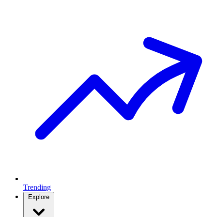
Trending
Explore