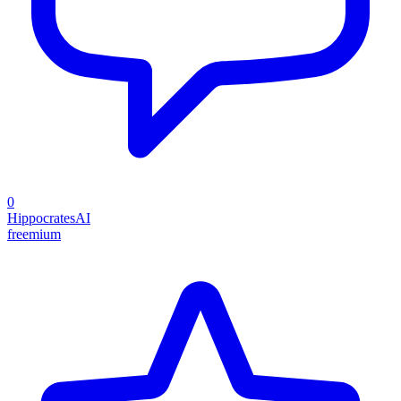
0
HippocratesAI
freemium