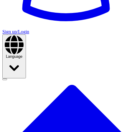
Sign up/Login
Language