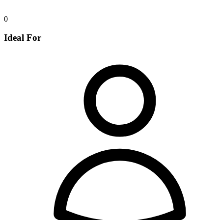
0
Ideal For