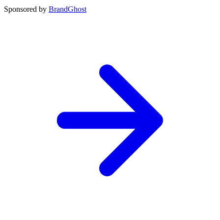
Sponsored by
BrandGhost