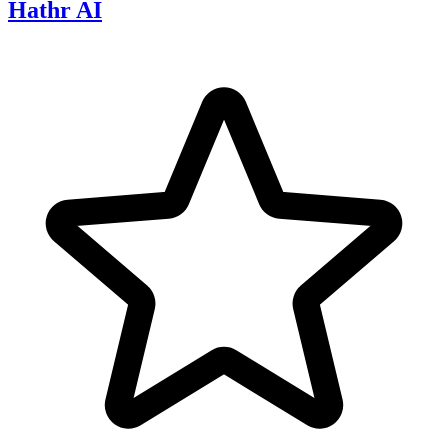
Hathr AI