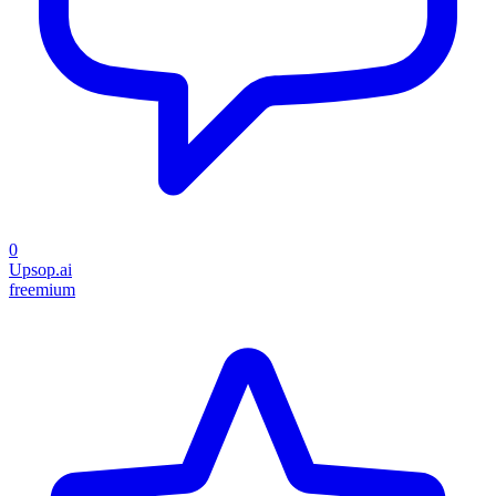
0
Upsop.ai
freemium