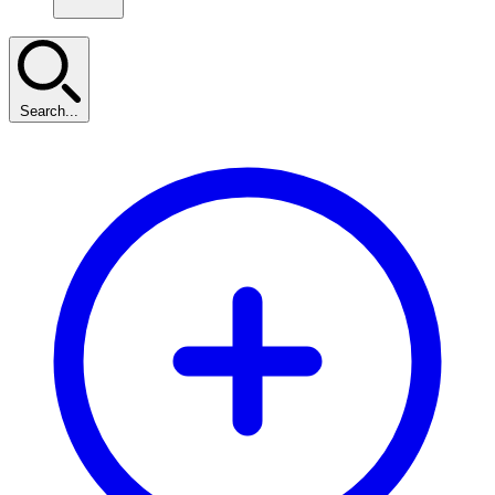
Search...