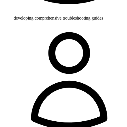
developing comprehensive troubleshooting guides