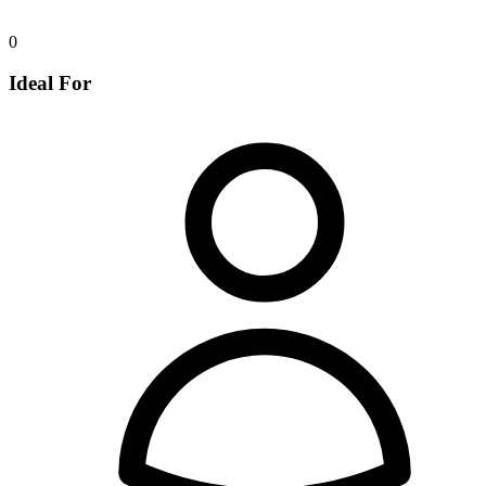
0
Ideal For