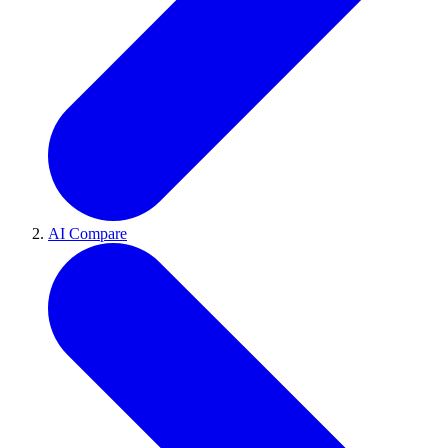
AI Compare