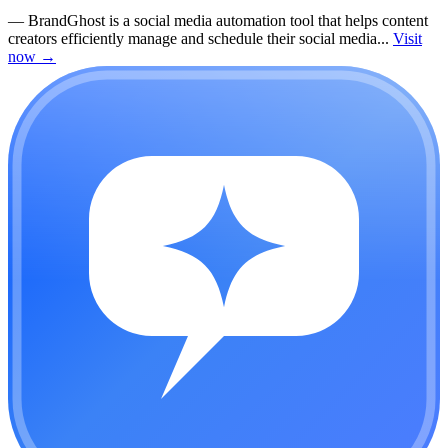
—
BrandGhost is a social media automation tool that helps content
creators efficiently manage and schedule their social media...
Visit
now
→