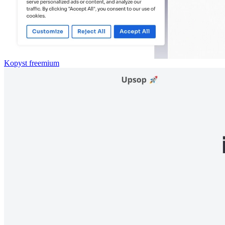
Kopyst
freemium