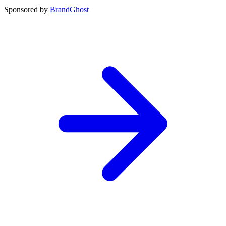
Sponsored by
BrandGhost