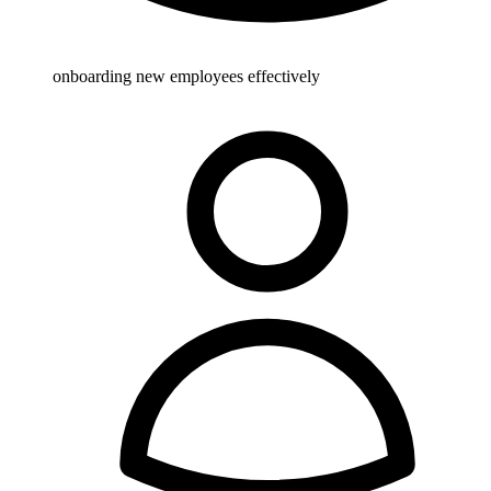
onboarding new employees effectively