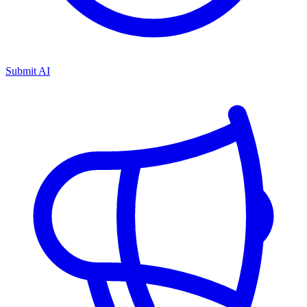
Submit AI