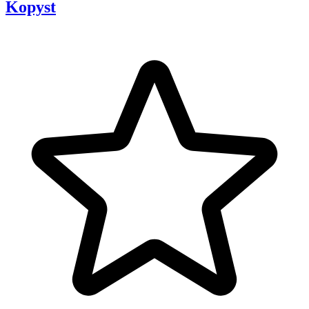
Kopyst