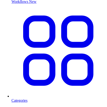
Workflows
New
Categories