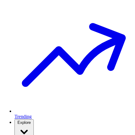
Trending
Explore