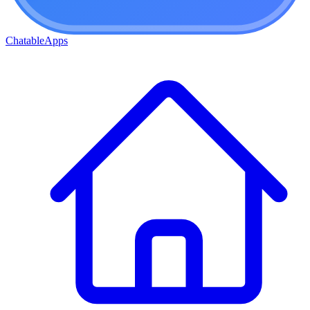
ChatableApps