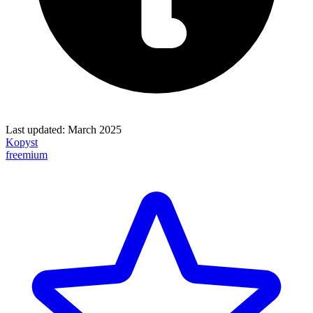
Last updated:
March 2025
Kopyst
freemium