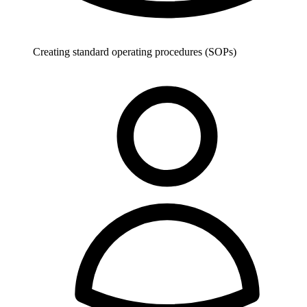
Creating standard operating procedures (SOPs)