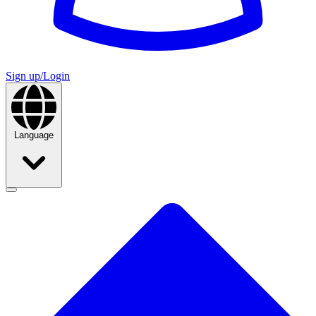
Sign up/Login
Language