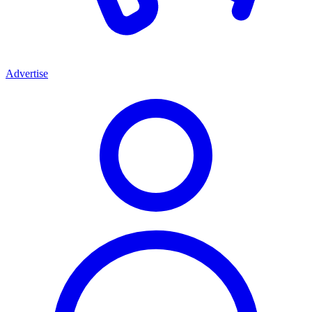
Advertise