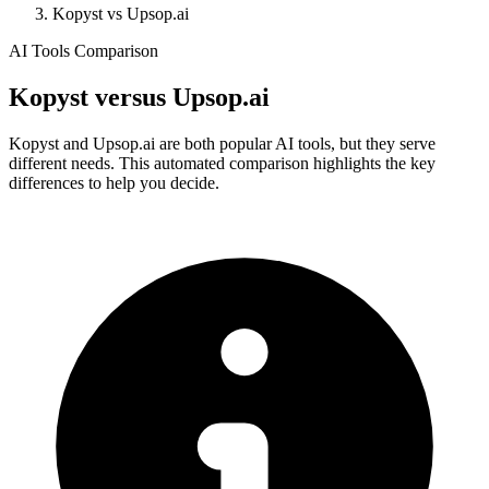
Kopyst vs Upsop.ai
AI Tools Comparison
Kopyst
versus
Upsop.ai
Kopyst and Upsop.ai are both popular AI tools, but they serve
different needs. This automated comparison highlights the key
differences to help you decide.