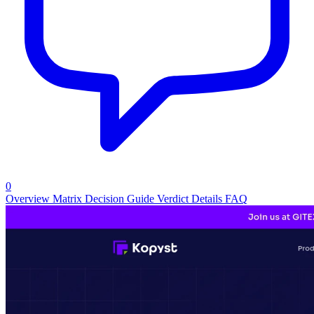
0
Overview
Matrix
Decision Guide
Verdict
Details
FAQ