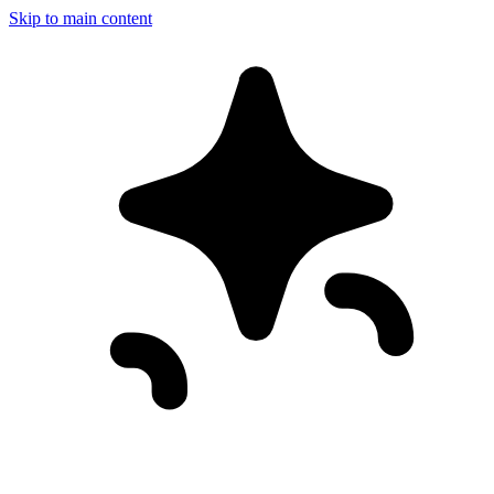
Skip to main content