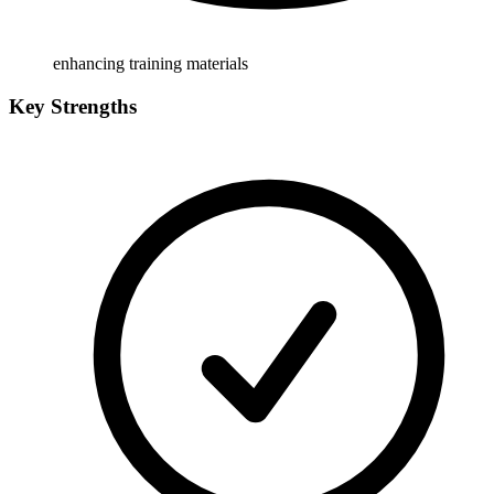
enhancing training materials
Key Strengths