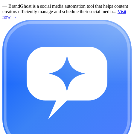
—
BrandGhost is a social media automation tool that helps content
creators efficiently manage and schedule their social media...
Visit
now
→