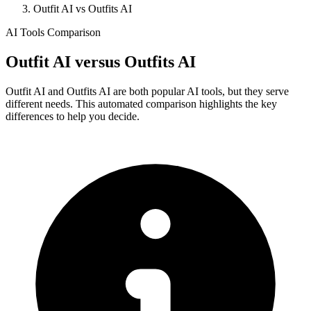
Outfit AI vs Outfits AI
AI Tools Comparison
Outfit AI
versus
Outfits AI
Outfit AI and Outfits AI are both popular AI tools, but they serve
different needs. This automated comparison highlights the key
differences to help you decide.