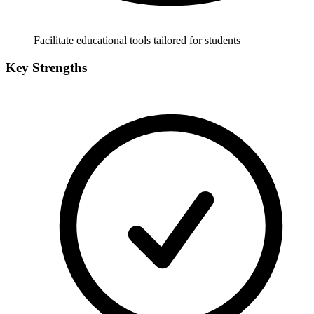
Facilitate educational tools tailored for students
Key Strengths