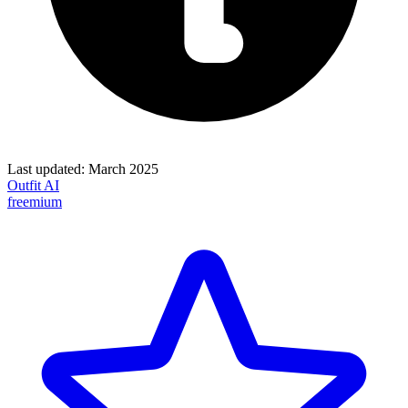
Last updated:
March 2025
Outfit AI
freemium