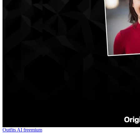
Outfits AI
freemium