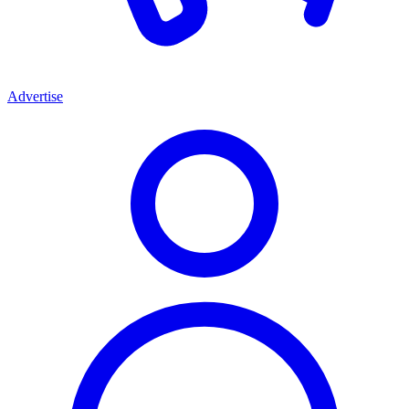
Advertise