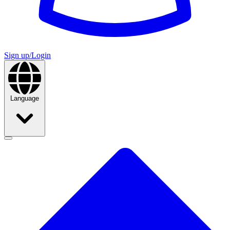
Sign up/Login
Language