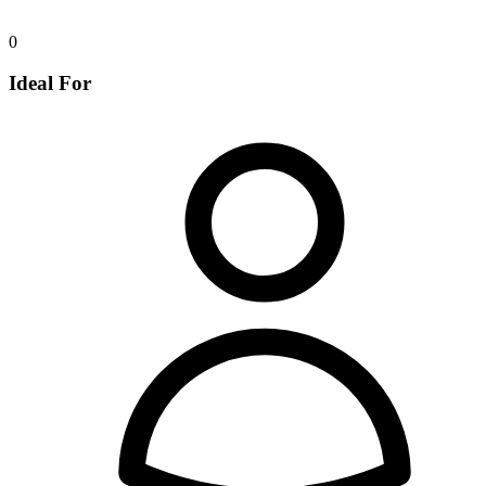
0
Ideal For