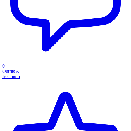
0
Outfits AI
freemium