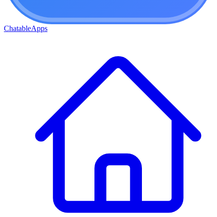
ChatableApps