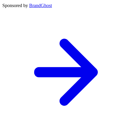
Sponsored by
BrandGhost