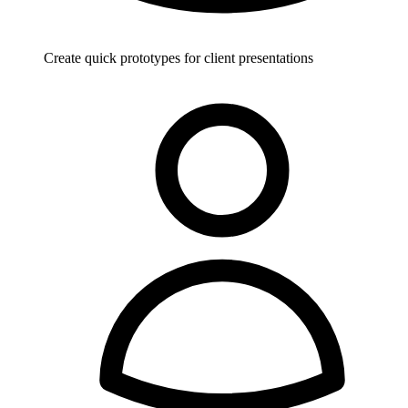
Create quick prototypes for client presentations