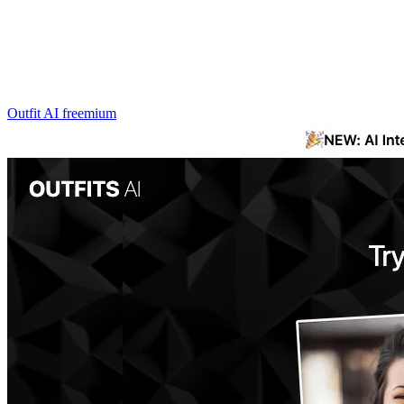
Outfit AI
freemium