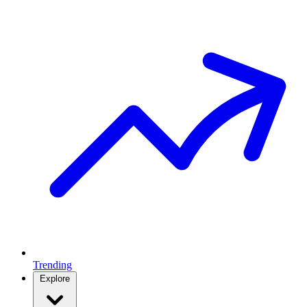
Trending
Explore