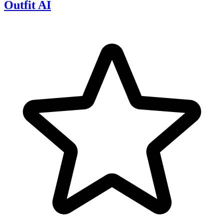
Outfit AI