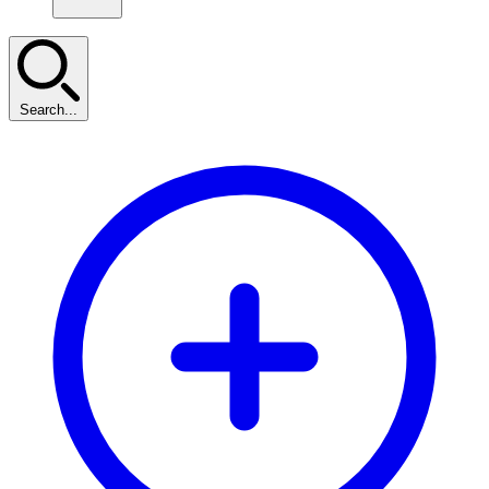
Search...