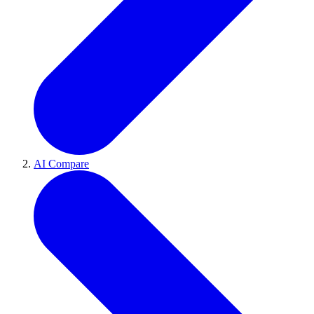
AI Compare