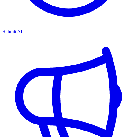
Submit AI