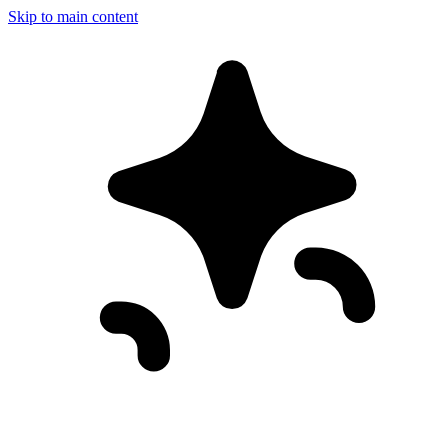
Skip to main content