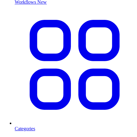
Workflows
New
Categories