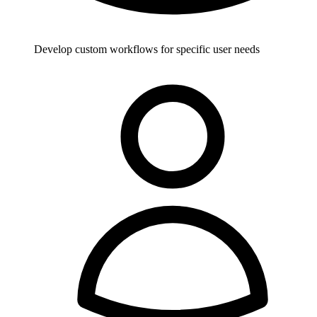
Develop custom workflows for specific user needs