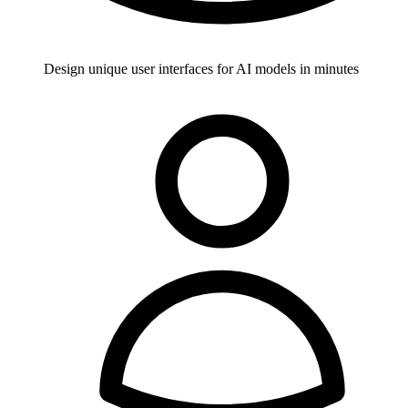
Design unique user interfaces for AI models in minutes