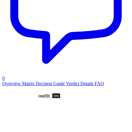
0
Overview
Matrix
Decision Guide
Verdict
Details
FAQ