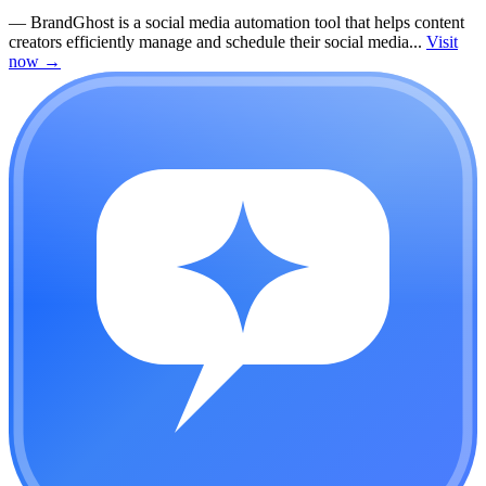
—
BrandGhost is a social media automation tool that helps content
creators efficiently manage and schedule their social media...
Visit
now
→