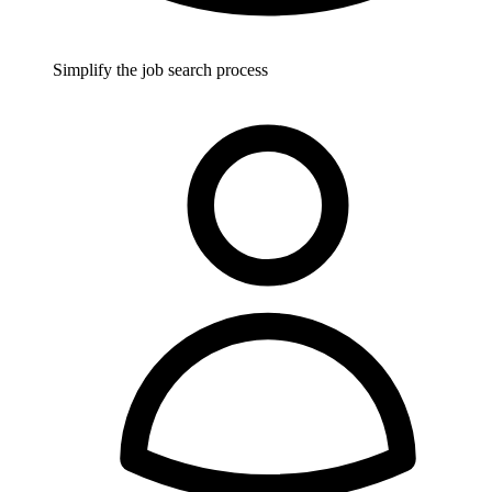
Simplify the job search process