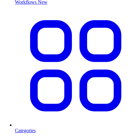
Workflows
New
Categories