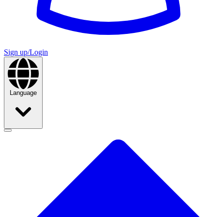
Sign up/Login
Language