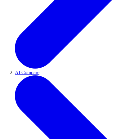
AI Compare