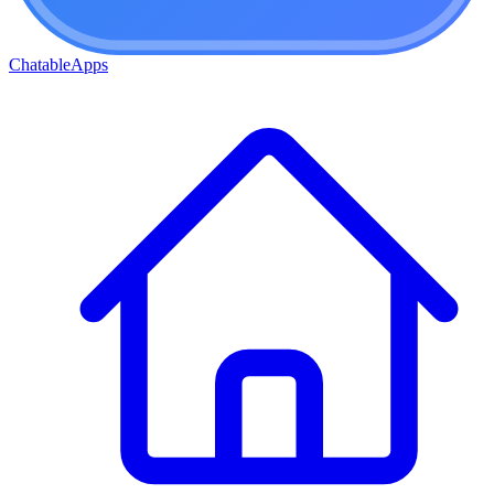
ChatableApps