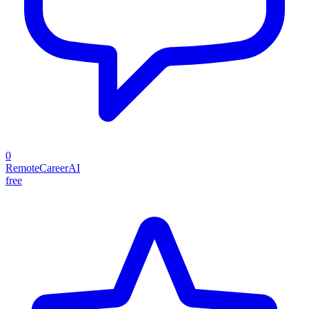
0
RemoteCareerAI
free