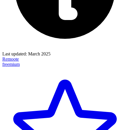
Last updated:
March 2025
Remoote
freemium