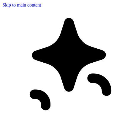
Skip to main content