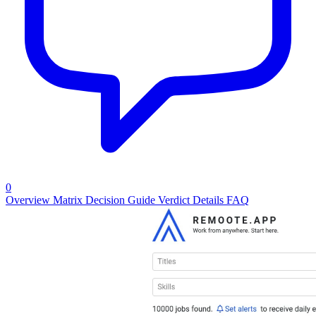
0
Overview
Matrix
Decision Guide
Verdict
Details
FAQ