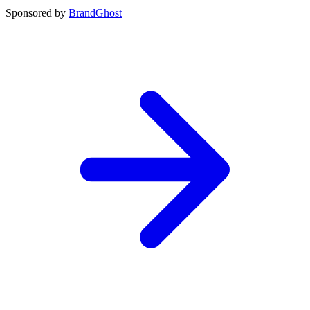
Sponsored by
BrandGhost