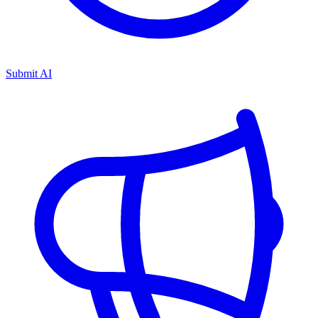
Submit AI