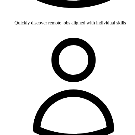
Quickly discover remote jobs aligned with individual skills