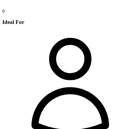
0
Ideal For