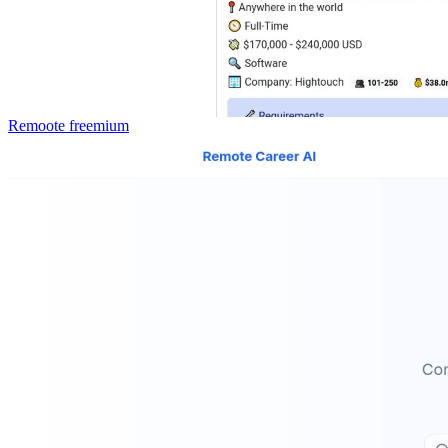
Remoote
freemium