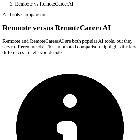
Remoote vs RemoteCareerAI
AI Tools Comparison
Remoote
versus
RemoteCareerAI
Remoote and RemoteCareerAI are both popular AI tools, but they
serve different needs. This automated comparison highlights the key
differences to help you decide.