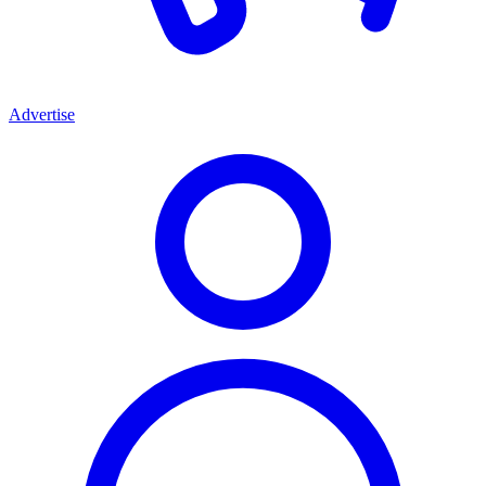
Advertise