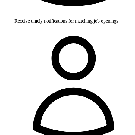
Receive timely notifications for matching job openings