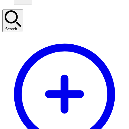
Search...