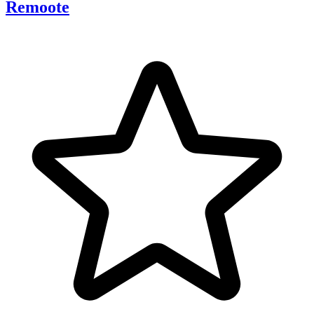
Remoote