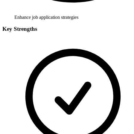
Enhance job application strategies
Key Strengths