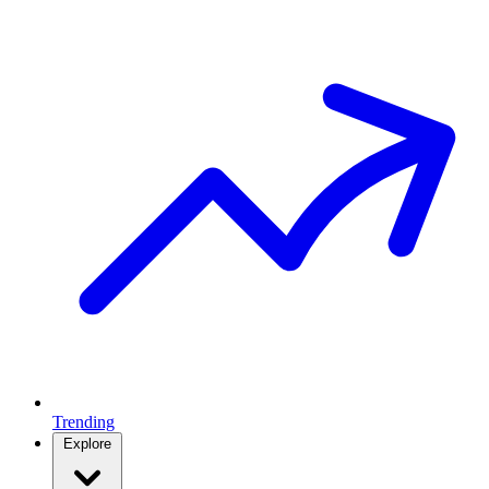
Trending
Explore