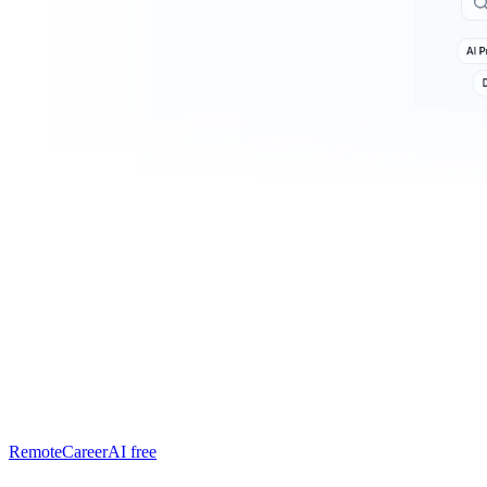
RemoteCareerAI
free