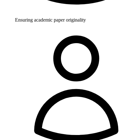
Ensuring academic paper originality