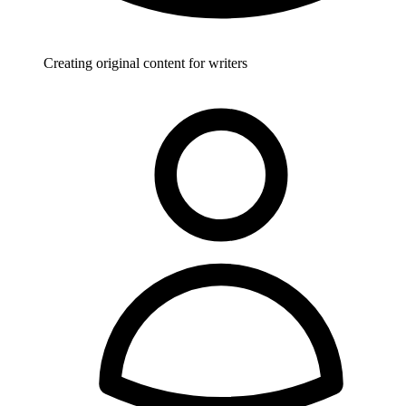
Creating original content for writers