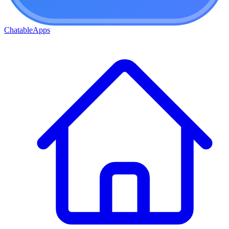
ChatableApps