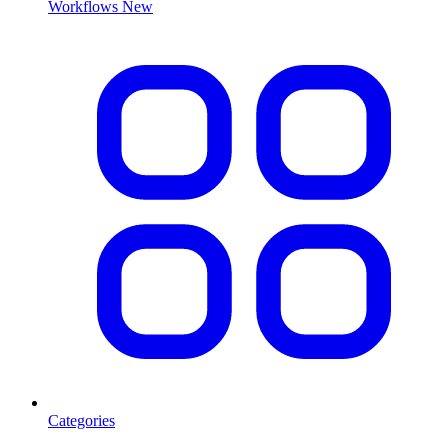
Workflows
New
Categories