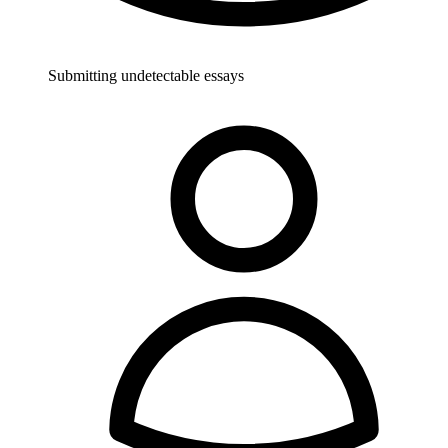
Submitting undetectable essays