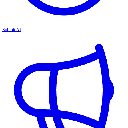
Submit AI