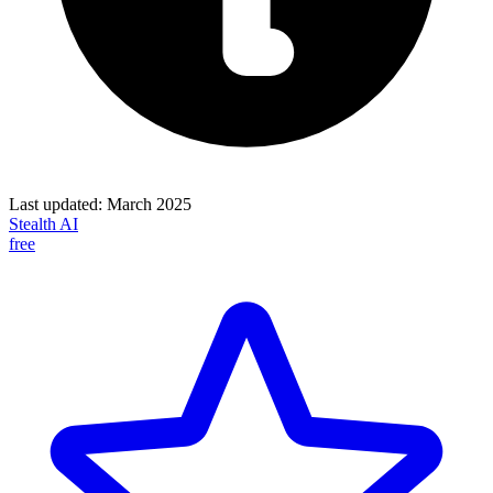
Last updated:
March 2025
Stealth AI
free