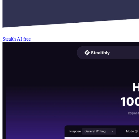
Stealth AI
free