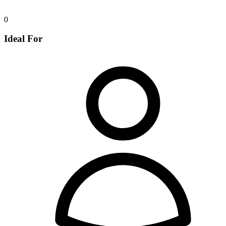
0
Ideal For