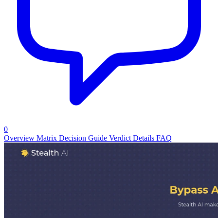
0
Overview
Matrix
Decision Guide
Verdict
Details
FAQ