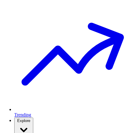
Trending
Explore