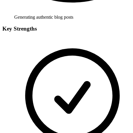
Generating authentic blog posts
Key Strengths