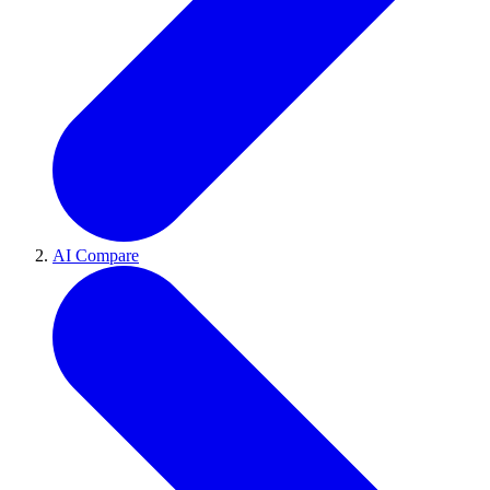
AI Compare