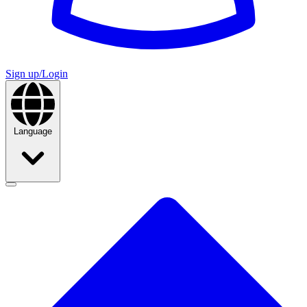
Sign up/Login
Language