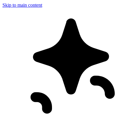
Skip to main content