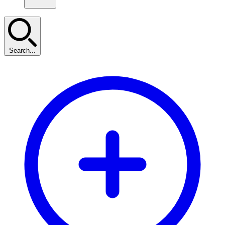
Search...