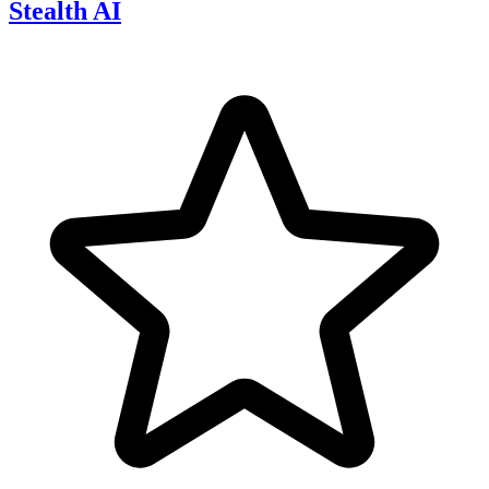
Stealth AI