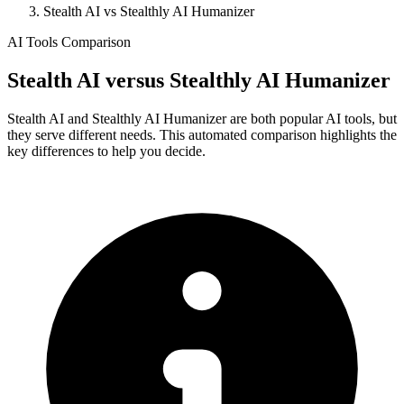
Stealth AI vs Stealthly AI Humanizer
AI Tools Comparison
Stealth AI
versus
Stealthly AI Humanizer
Stealth AI and Stealthly AI Humanizer are both popular AI tools, but
they serve different needs. This automated comparison highlights the
key differences to help you decide.