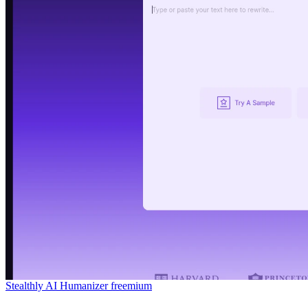
Stealthly AI Humanizer
freemium