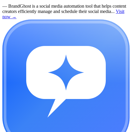
—
BrandGhost is a social media automation tool that helps content
creators efficiently manage and schedule their social media...
Visit
now
→