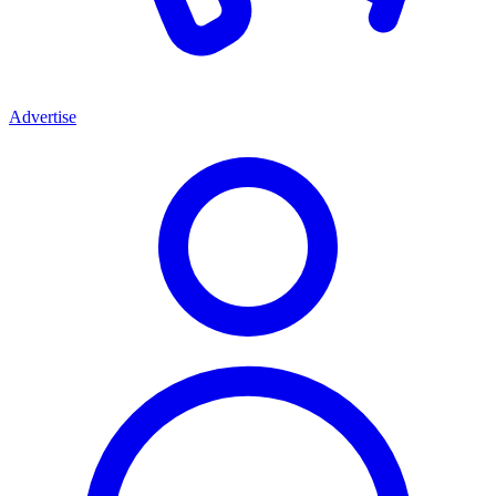
Advertise