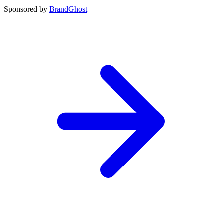
Sponsored by
BrandGhost