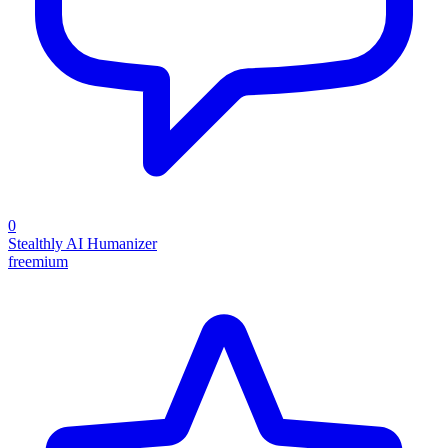
0
Stealthly AI Humanizer
freemium